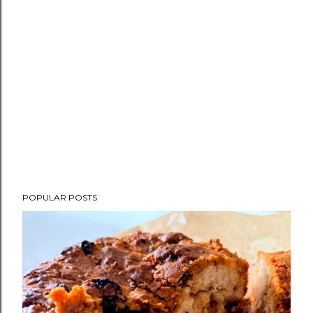
POPULAR POSTS