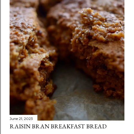
June 21, 2023
RAISIN BRAN BREAKFAST BREAD