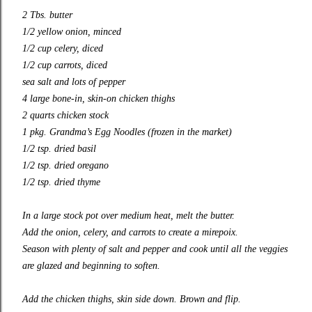
2 Tbs. butter
1/2 yellow onion, minced
1/2 cup celery, diced
1/2 cup carrots, diced
sea salt and lots of pepper
4 large bone-in, skin-on chicken thighs
2 quarts chicken stock
1 pkg. Grandma’s Egg Noodles (frozen in the market)
1/2 tsp. dried basil
1/2 tsp. dried oregano
1/2 tsp. dried thyme
In a large stock pot over medium heat, melt the butter.
Add the onion, celery, and carrots to create a mirepoix.
Season with plenty of salt and pepper and cook until all the veggies
are glazed and beginning to soften.
Add the chicken thighs, skin side down. Brown and flip.