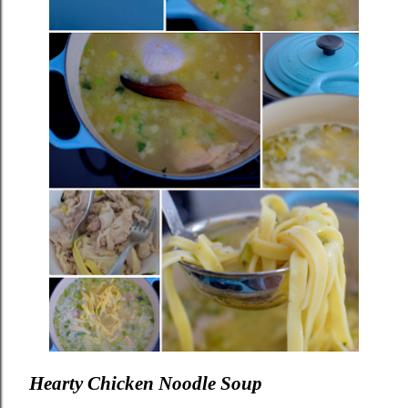
Hearty Chicken Noodle Soup