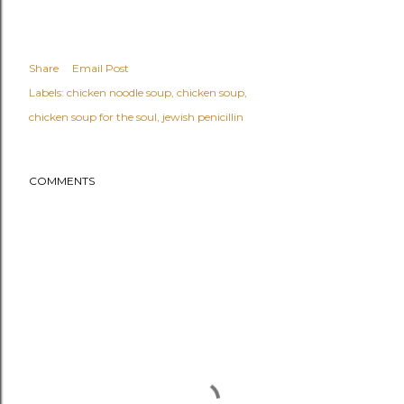
Share
Email Post
Labels:
chicken noodle soup
chicken soup
chicken soup for the soul
jewish penicillin
COMMENTS