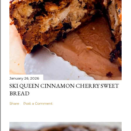
January 26, 2026
SKI QUEEN CINNAMON CHERRY SWEET
BREAD
Share
Post a Comment