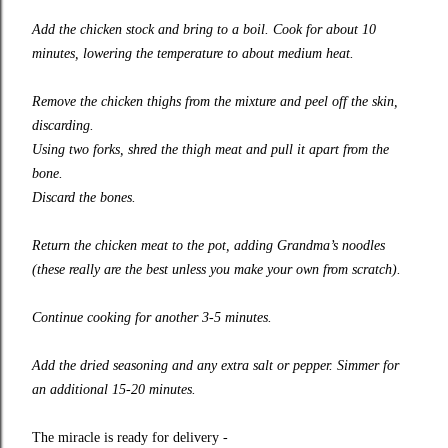
Add the chicken stock and bring to a boil. Cook for about 10
minutes, lowering the temperature to about medium heat.
Remove the chicken thighs from the mixture and peel off the skin,
discarding.
Using two forks, shred the thigh meat and pull it apart from the
bone.
Discard the bones.
Return the chicken meat to the pot, adding Grandma’s noodles
(these really are the best unless you make your own from scratch).
Continue cooking for another 3-5 minutes.
Add the dried seasoning and any extra salt or pepper. Simmer for
an additional 15-20 minutes.
The miracle is ready for delivery -