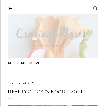
Skip to main content
ABOUT ME
MORE…
November 24, 2017
HEARTY CHICKEN NOODLE SOUP