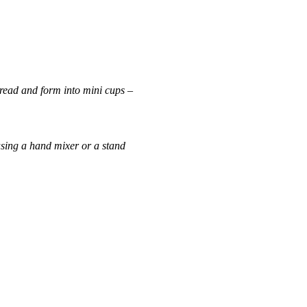
read
and form into mini cups –
 using a hand mixer or a stand