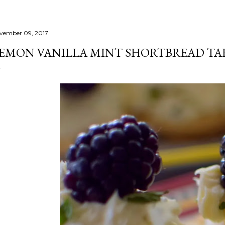
vember 09, 2017
EMON VANILLA MINT SHORTBREAD TA