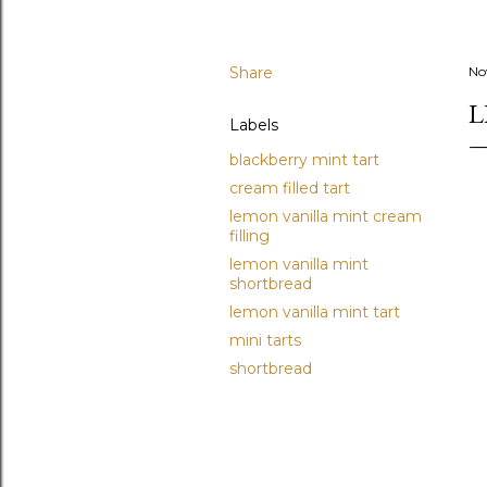
Share
No
L
Labels
blackberry mint tart
cream filled tart
lemon vanilla mint cream
filling
lemon vanilla mint
shortbread
lemon vanilla mint tart
mini tarts
shortbread