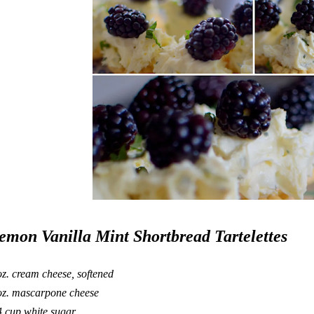
emon Vanilla Mint Shortbread Tartelettes
oz. cream cheese, softened
oz. mascarpone cheese
4 cup white sugar