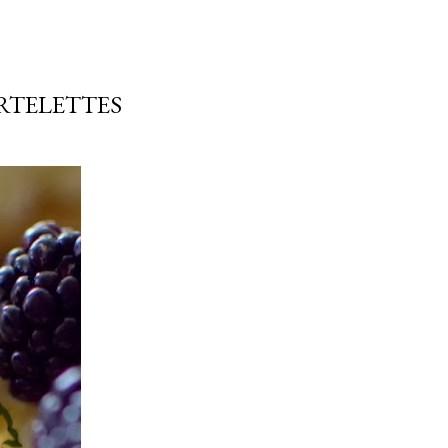
RTELETTES