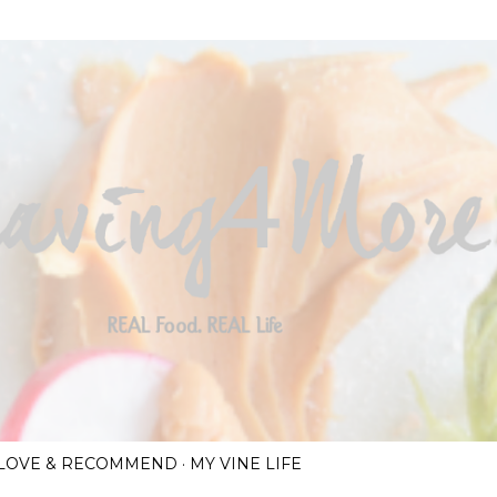
Skip to main content
I LOVE & RECOMMEND
MY VINE LIFE