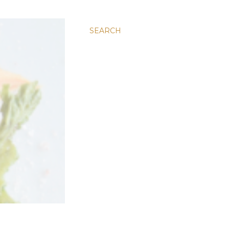
SEARCH