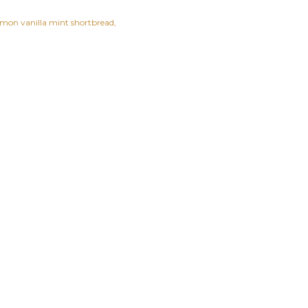
emon vanilla mint shortbread