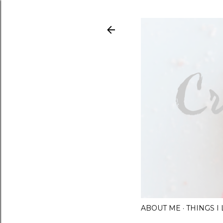
ABOUT ME
THINGS 