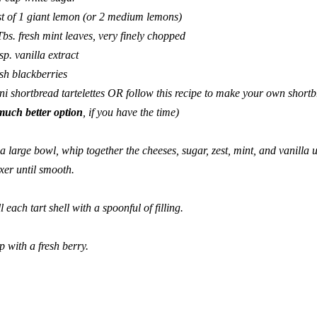
st of 1 giant lemon (or 2 medium lemons)
Tbs. fresh mint leaves, very finely chopped
tsp. vanilla extract
esh blackberries
ni shortbread tartelettes
OR follow
this recipe
to make your own
shortb
much better option
, if you have the time)
 a large bowl, whip together the cheeses, sugar, zest, mint, and vanilla
xer until smooth.
ll each tart shell with a spoonful of filling.
p with a fresh berry.