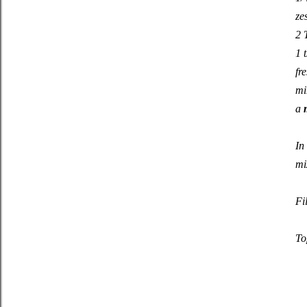
ze
2 
1 
fr
mi
a
In
mi
Fi
To