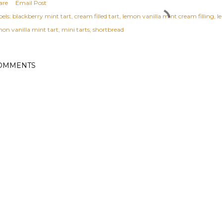
are
Email Post
els:
blackberry mint tart
cream filled tart
lemon vanilla mint cream filling
l
mon vanilla mint tart
mini tarts
shortbread
OMMENTS