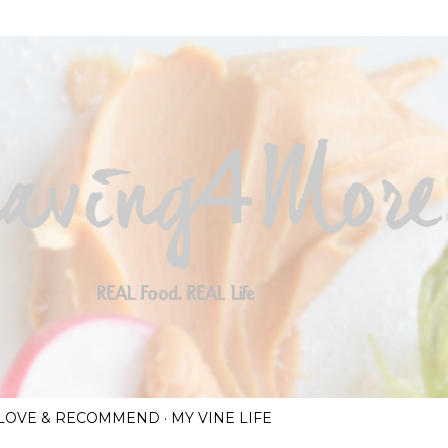
Skip to main content
I LOVE & RECOMMEND
MY VINE LIFE