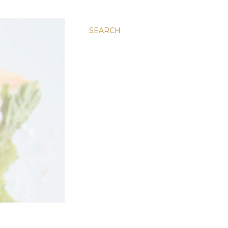
SEARCH