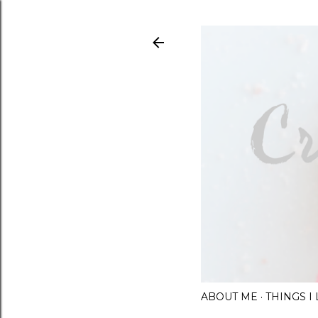
ABOUT ME
THINGS 