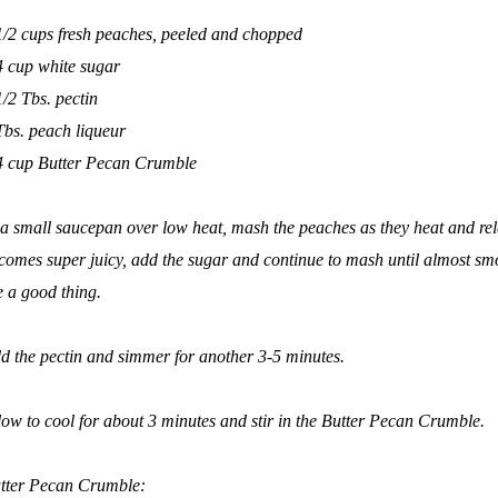
1/2 cups fresh peaches, peeled and chopped
4 cup white sugar
1/2 Tbs. pectin
Tbs. peach liqueur
4 cup Butter Pecan Crumble
 a small saucepan over low heat, mash the peaches as they heat and rele
comes super juicy, add the sugar and continue to mash until almost smo
e a good thing.
d the pectin and simmer for another 3-5 minutes.
low to cool for about 3 minutes and stir in the Butter Pecan Crumble.
tter Pecan Crumble: