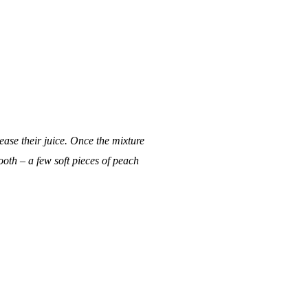
ase their juice. Once the mixture
oth – a few soft pieces of peach