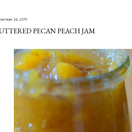
cember 26, 2017
UTTERED PECAN PEACH JAM