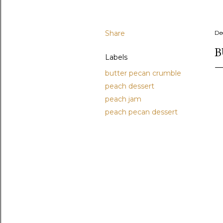
Share
De
B
Labels
butter pecan crumble
peach dessert
peach jam
peach pecan dessert