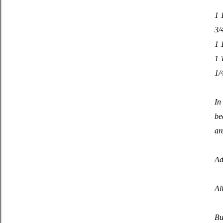
1 
3/
1 
1 
1/
In
be
ar
Ad
Al
Bu