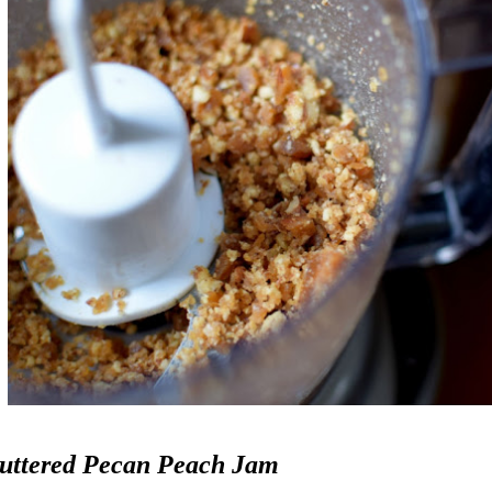
uttered Pecan Peach Jam