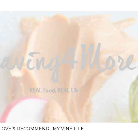
Skip to main content
I LOVE & RECOMMEND
MY VINE LIFE