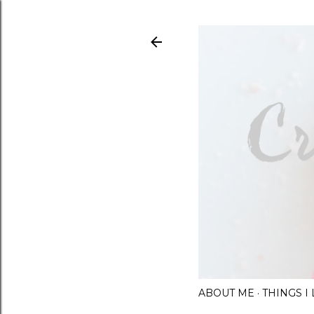
ABOUT ME
THINGS 