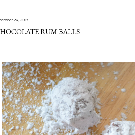
cember 24, 2017
HOCOLATE RUM BALLS