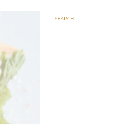
SEARCH