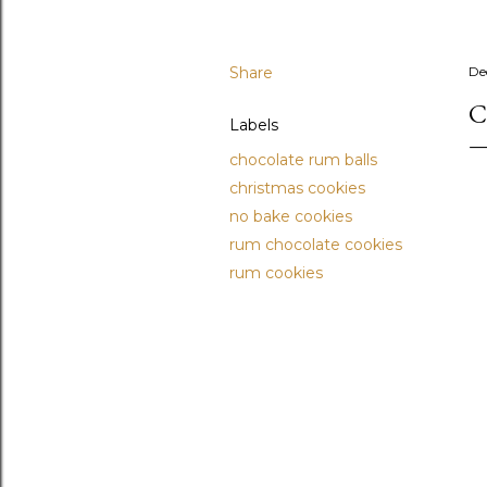
Share
De
C
Labels
chocolate rum balls
christmas cookies
no bake cookies
rum chocolate cookies
rum cookies