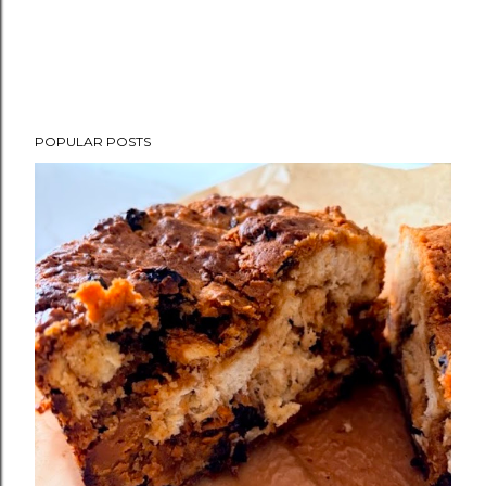
POPULAR POSTS