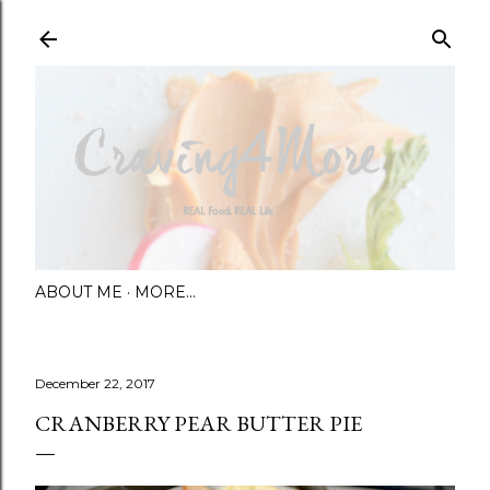
Skip to main content
ABOUT ME
MORE…
December 22, 2017
CRANBERRY PEAR BUTTER PIE