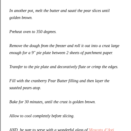
In another pot, melt the butter and sauté the pear slices until
golden brown.
Preheat oven to 350 degrees.
Remove the dough from the freezer and roll it out into a crust large
enough for a 9″ pie plate between 2 sheets of parchment paper.
Transfer to the pie plate and decoratively flute or crimp the edges.
Fill with the cranberry Pear Butter filling and then layer the
sautéed pears atop.
Bake for 30 minutes, until the crust is golden brown.
Allow to cool completely before slicing.
AND, be sure to serve with a wonderful glass of
Moscato d’Asti
.