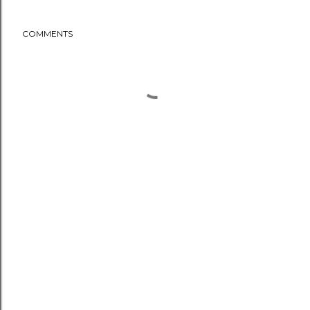
COMMENTS