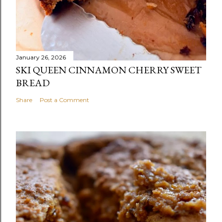
January 26, 2026
SKI QUEEN CINNAMON CHERRY SWEET
BREAD
Share
Post a Comment