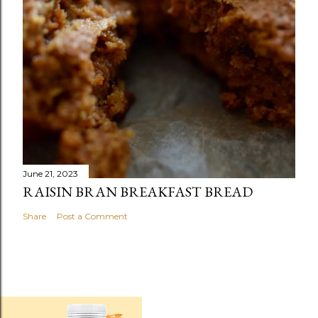
June 21, 2023
RAISIN BRAN BREAKFAST BREAD
Share
Post a Comment