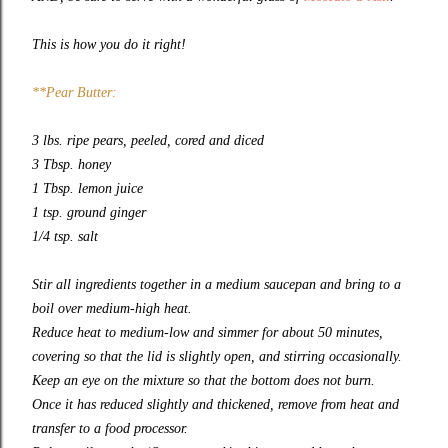
This is how you do it right!
**Pear Butter
:
3 lbs. ripe pears, peeled, cored and diced
3 Tbsp. honey
1 Tbsp. lemon juice
1 tsp. ground ginger
1/4 tsp. salt
Stir all ingredients together in a medium saucepan and bring to a
boil over medium-high heat.
Reduce heat to medium-low and simmer for about 50 minutes,
covering so that the lid is slightly open, and stirring occasionally.
Keep an eye on the mixture so that the bottom does not burn.
Once it has reduced slightly and thickened, remove from heat and
transfer to a food processor.