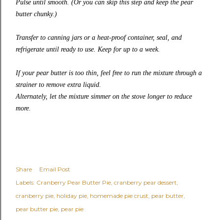
Pulse until smooth. (Or you can skip this step and keep the pear
butter chunky.)
Transfer to canning jars or a heat-proof container, seal, and
refrigerate until ready to use. Keep for up to a week.
If your pear butter is too thin, feel free to run the mixture through a
strainer to remove extra liquid.
Alternately, let the mixture simmer on the stove longer to reduce
more.
Share
Email Post
Labels:
Cranberry Pear Butter Pie
cranberry pear dessert
cranberry pie
holiday pie
homemade pie crust
pear butter
pear butter pie
pear pie