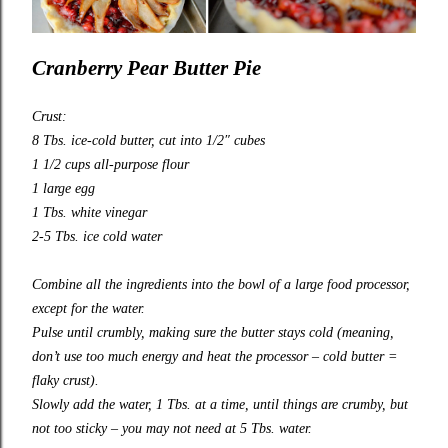
Cranberry Pear Butter Pie
Crust:
8 Tbs. ice-cold butter, cut into 1/2″ cubes
1 1/2 cups all-purpose flour
1 large egg
1 Tbs. white vinegar
2-5 Tbs. ice cold water
Combine all the ingredients into the bowl of a large food processor,
except for the water.
Pulse until crumbly, making sure the butter stays cold (meaning,
don’t use too much energy and heat the processor – cold butter =
flaky crust).
Slowly add the water, 1 Tbs. at a time, until things are crumby, but
not too sticky – you may not need at 5 Tbs. water.