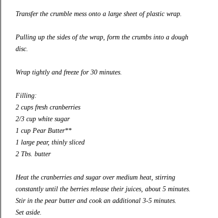
Transfer the crumble mess onto a large sheet of plastic wrap.
Pulling up the sides of the wrap, form the crumbs into a dough
disc.
Wrap tightly and freeze for 30 minutes.
Filling:
2 cups fresh cranberries
2/3 cup white sugar
1 cup Pear Butter**
1 large pear, thinly sliced
2 Tbs. butter
Heat the cranberries and sugar over medium heat, stirring
constantly until the berries release their juices, about 5 minutes.
Stir in the pear butter and cook an additional 3-5 minutes.
Set aside.