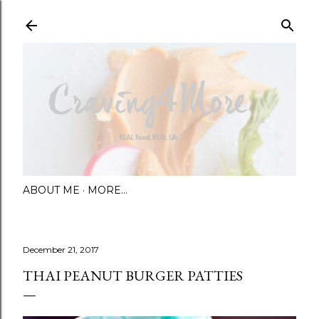
Skip to main content
ABOUT ME
MORE…
December 21, 2017
THAI PEANUT BURGER PATTIES