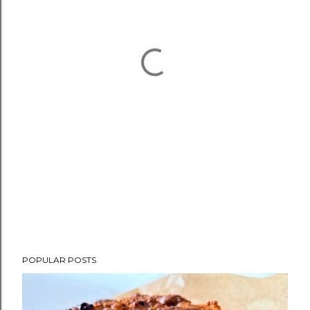
POPULAR POSTS