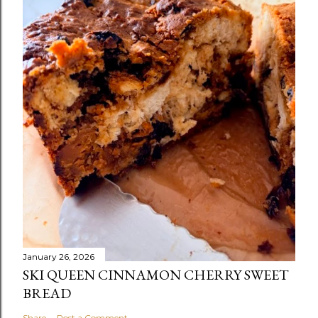
January 26, 2026
SKI QUEEN CINNAMON CHERRY SWEET
BREAD
Share
Post a Comment