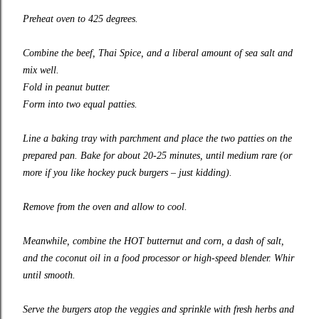
Preheat oven to 425 degrees.
Combine the beef, Thai Spice, and a liberal amount of sea salt and
mix well.
Fold in peanut butter.
Form into two equal patties.
Line a baking tray with parchment and place the two patties on the
prepared pan. Bake for about 20-25 minutes, until medium rare (or
more if you like hockey puck burgers – just kidding).
Remove from the oven and allow to cool.
Meanwhile, combine the HOT butternut and corn, a dash of salt,
and the coconut oil in a food processor or high-speed blender. Whir
until smooth.
Serve the burgers atop the veggies and sprinkle with fresh herbs and