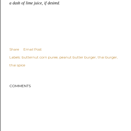
a dash of lime juice, if desired.
Share
Email Post
Labels:
butternut corn puree
peanut butter burger
thai burger
thai spice
COMMENTS