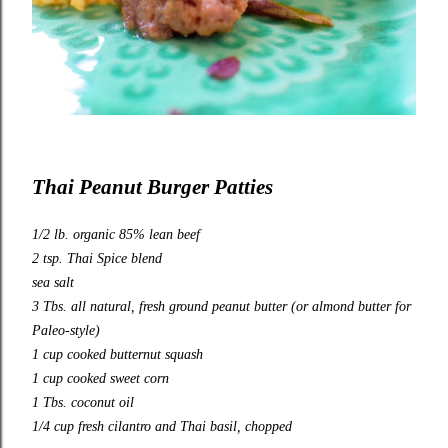
Thai Peanut Burger Patties
1/2 lb. organic 85% lean beef
2 tsp. Thai Spice blend
sea salt
3 Tbs. all natural, fresh ground peanut butter (or almond butter for
Paleo-style)
1 cup cooked butternut squash
1 cup cooked sweet corn
1 Tbs. coconut oil
1/4 cup fresh cilantro and Thai basil, chopped