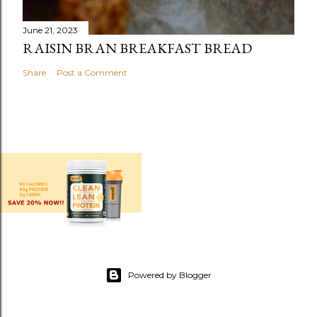
June 21, 2023
RAISIN BRAN BREAKFAST BREAD
Share
Post a Comment
Powered by Blogger