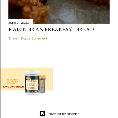
June 21, 2023
RAISIN BRAN BREAKFAST BREAD
Share
Post a Comment
Powered by Blogger