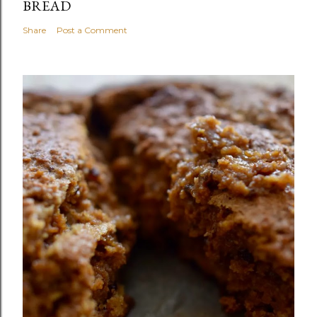
BREAD
Share
Post a Comment