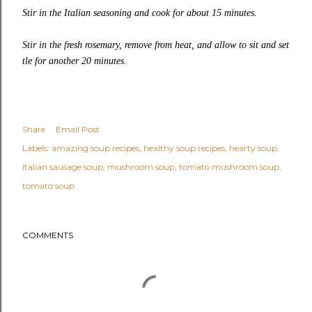
Stir in the Italian seasoning and cook for about 15 minutes.
Stir in the fresh rosemary, remove from heat, and allow to sit and set
tle for another 20 minutes.
Share
Email Post
Labels:
amazing soup recipes
healthy soup recipes
hearty soup
italian sausage soup
mushroom soup
tomato mushroom soup
tomato soup
COMMENTS