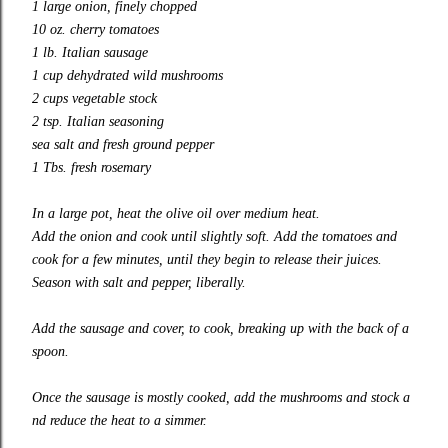
1 large onion, finely chopped
10 oz. cherry tomatoes
1 lb. Italian sausage
1 cup dehydrated wild mushrooms
2 cups vegetable stock
2 tsp. Italian seasoning
sea salt and fresh ground pepper
1 Tbs. fresh rosemary
In a large pot, heat the olive oil over medium heat.
Add the onion and cook until slightly soft. Add the tomatoes and
cook for a few minutes, until they begin to release their juices.
Season with salt and pepper, liberally.
Add the sausage and cover, to cook, breaking up with the back of a
spoon.
Once the sausage is mostly cooked, add the mushrooms and stock a
nd reduce the heat to a simmer.