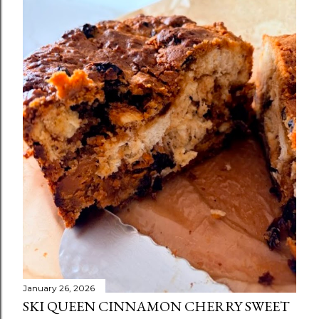
January 26, 2026
SKI QUEEN CINNAMON CHERRY SWEET