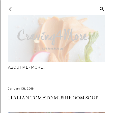
Skip to main content
ABOUT ME
MORE…
January 08, 2018
ITALIAN TOMATO MUSHROOM SOUP