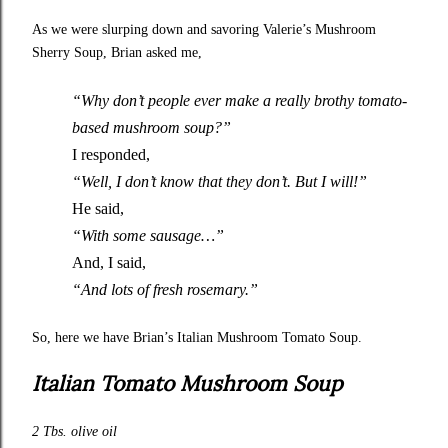
As we were slurping down and savoring Valerie’s
Mushroom
Sherry Soup
, Brian asked me,
“Why don’t people ever make a really brothy tomato-
based mushroom soup?”
I responded,
“Well, I don’t know that they don’t. But I will!”
He said,
“With some sausage…”
And, I said,
“And lots of fresh rosemary.”
So, here we have Brian’s Italian Mushroom Tomato Soup.
Italian Tomato Mushroom Soup
2 Tbs. olive oil