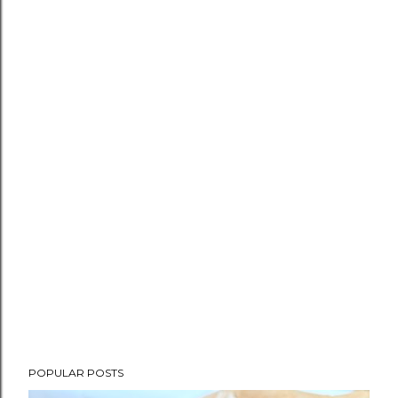
POPULAR POSTS