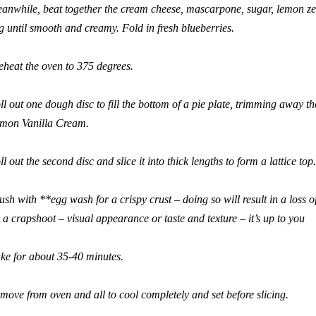
anwhile, beat together the cream cheese, mascarpone, sugar, lemon zest
g until smooth and creamy. Fold in fresh blueberries.
eheat the oven to 375 degrees.
ll out one dough disc to fill the bottom of a pie plate, trimming away the
mon Vanilla Cream.
ll out the second disc and slice it into thick lengths to form a lattice top.
ush with **egg wash for a crispy crust – doing so will result in a loss o
’s a crapshoot – visual appearance or taste and texture – it’s up to you
ke for about 35-40 minutes.
move from oven and all to cool completely and set before slicing.