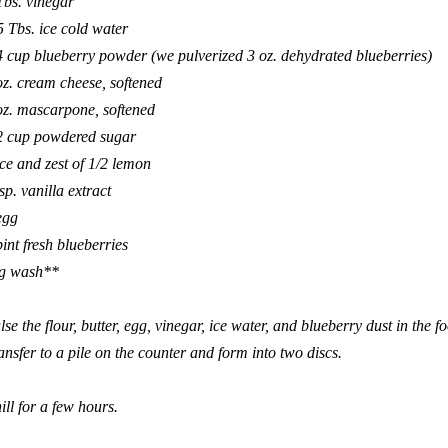
Tbs. vinegar
5 Tbs. ice cold water
4 cup blueberry powder (we pulverized 3 oz. dehydrated blueberries)
oz. cream cheese, softened
oz. mascarpone, softened
2 cup powdered sugar
ice and zest of 1/2 lemon
tsp. vanilla extract
egg
pint fresh blueberries
g wash**
lse the flour, butter, egg, vinegar, ice water, and blueberry dust in the 
ansfer to a pile on the counter and form into two discs.
ill for a few hours.