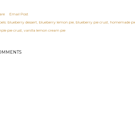
are
Email Post
els:
blueberry dessert
blueberry lemon pie
blueberry pie crust
homemade pie
ple pie crust
vanilla lemon cream pie
OMMENTS