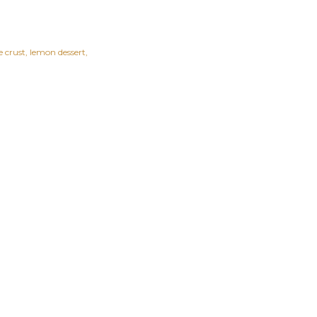
 crust
lemon dessert