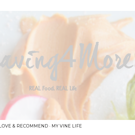
Skip to main content
I LOVE & RECOMMEND
MY VINE LIFE