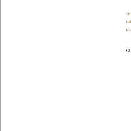
Sh
Lab
pur
C