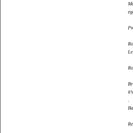
Me
eg
Pr
Ro
Le
Ro
Br
it
.
Ba
Re