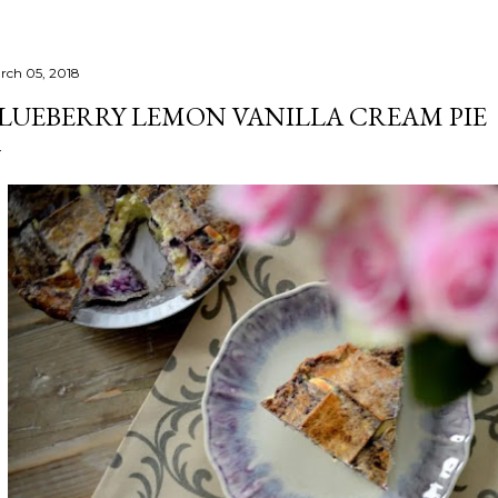
rch 05, 2018
LUEBERRY LEMON VANILLA CREAM PIE