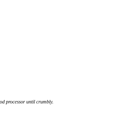
food processor until crumbly.