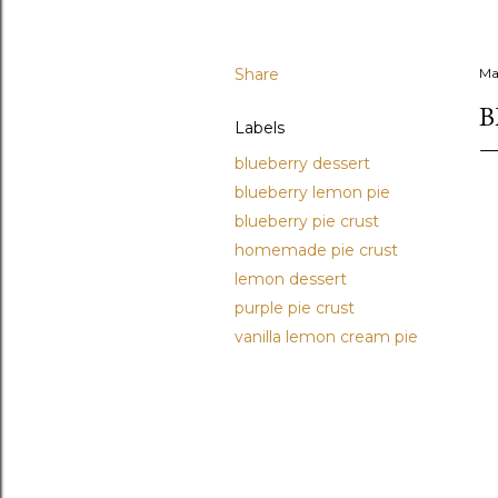
Share
Ma
B
Labels
blueberry dessert
blueberry lemon pie
blueberry pie crust
homemade pie crust
lemon dessert
purple pie crust
vanilla lemon cream pie