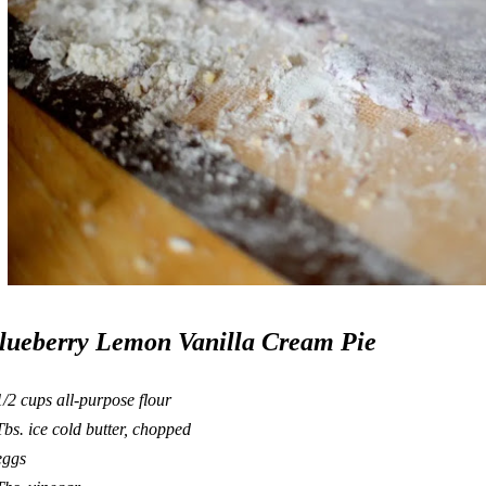
lueberry Lemon Vanilla Cream Pie
1/2 cups
all-purpose
flour
Tbs. ice cold butter, chopped
eggs