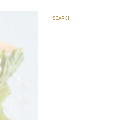
SEARCH