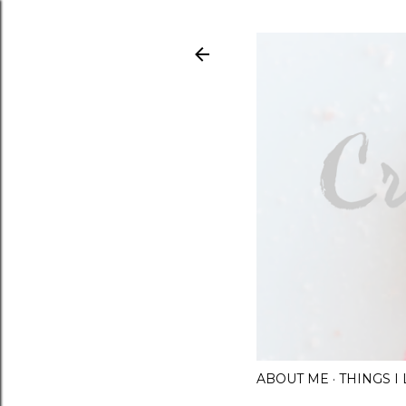
ABOUT ME
THINGS 