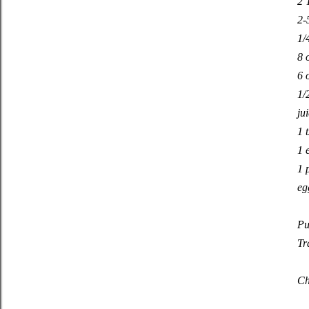
2 
2-
1/
8 
6 
1/
ju
1 
1 
1 
eg
Pu
Tr
Ch