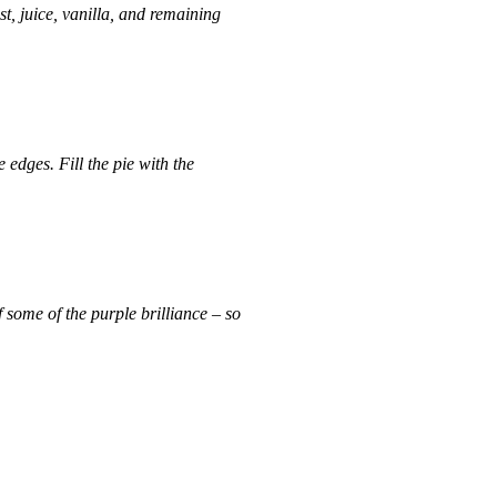
, juice, vanilla, and remaining
 edges. Fill the pie with the
f some of the purple brilliance – so