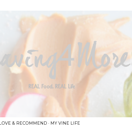
Skip to main content
I LOVE & RECOMMEND
MY VINE LIFE