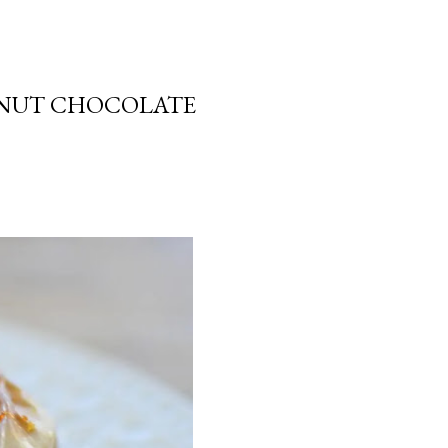
ALNUT CHOCOLATE