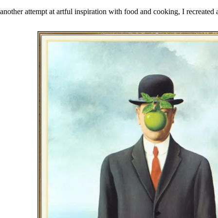
 another attempt at
artful inspiration with food
and cooking, I recreated