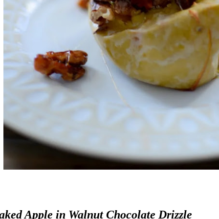
aked Apple in Walnut Chocolate Drizzle