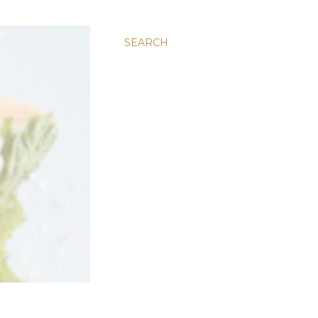
SEARCH