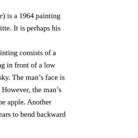
e
) is a 1964 painting
te. It is perhaps his
inting consists of a
g in front of a low
sky. The man’s face is
. However, the man’s
he apple. Another
ppears to bend backward