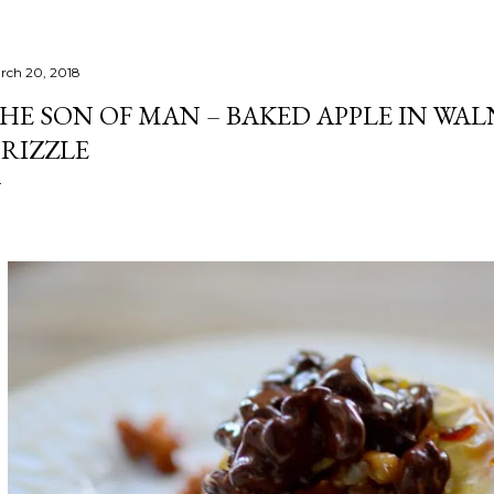
rch 20, 2018
HE SON OF MAN – BAKED APPLE IN W
RIZZLE