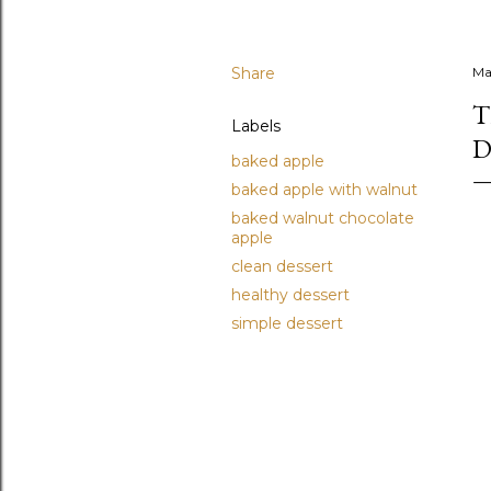
Share
Ma
T
Labels
D
baked apple
baked apple with walnut
baked walnut chocolate
apple
clean dessert
healthy dessert
simple dessert