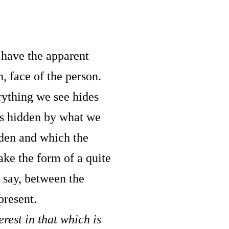
u have the apparent
n, face of the person.
rything we see hides
is hidden by what we
idden and which the
ake the form of a quite
t say, between the
present.
rest in that which is