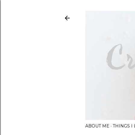
ABOUT ME
THINGS 