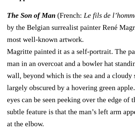
The Son of Man
(French:
Le fils de l’homm
by the Belgian surrealist painter René Magrit
most well-known artwork.
Magritte painted it as a self-portrait. The pa
man in an overcoat and a bowler hat standin
wall, beyond which is the sea and a cloudy 
largely obscured by a hovering green apple
eyes can be seen peeking over the edge of t
subtle feature is that the man’s left arm a
at the elbow.