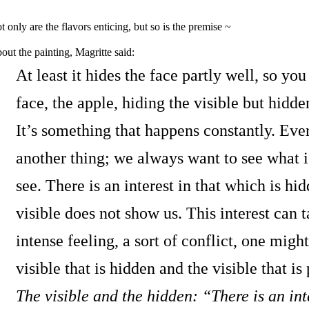
t only are the flavors enticing, but so is the premise ~
out the painting, Magritte said:
At least it hides the face partly well, so yo
face, the apple, hiding the visible but hidde
It’s something that happens constantly. Eve
another thing; we always want to see what 
see. There is an interest in that which is h
visible does not show us. This interest can t
intense feeling, a sort of conflict, one migh
visible that is hidden and the visible that is 
The visible and the hidden: “There is an inte