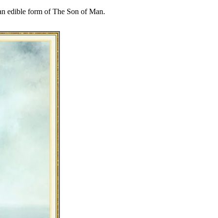
 an edible form of The Son of Man.