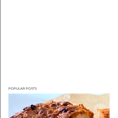
POPULAR POSTS