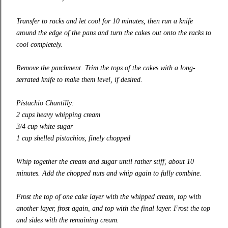
Transfer to racks and let cool for 10 minutes, then run a knife
around the edge of the pans and turn the cakes out onto the racks to
cool completely.
Remove the parchment. Trim the tops of the cakes with a
long-
serrated
knife to make them level, if desired.
Pistachio Chantilly:
2 cups heavy whipping cream
3/4 cup white sugar
1 cup shelled pistachios, finely chopped
Whip together the cream and sugar until rather stiff, about 10
minutes. Add the chopped nuts and whip again to fully combine.
Frost the top of one cake layer with the whipped cream, top with
another layer, frost again, and top with the final layer. Frost the top
and sides with the remaining cream.