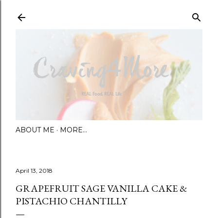
Skip to main content
ABOUT ME
MORE…
April 13, 2018
GRAPEFRUIT SAGE VANILLA CAKE &
PISTACHIO CHANTILLY