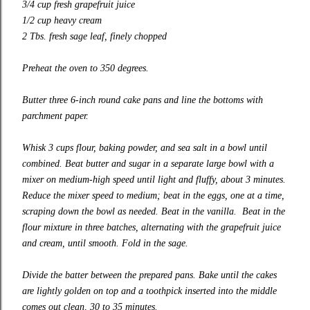
3/4 cup fresh grapefruit juice
1/2 cup heavy cream
2 Tbs. fresh sage leaf, finely chopped
Preheat the oven to 350 degrees.
Butter three 6-inch round cake pans and line the bottoms with
parchment paper.
Whisk 3 cups flour, baking powder, and sea salt in a bowl until
combined. Beat butter and sugar in a separate large bowl with a
mixer on medium-high speed until light and fluffy, about 3 minutes.
Reduce the mixer speed to medium
;
beat in the eggs, one at a time,
scraping down the bowl as needed. Beat in the vanilla. Beat in the
flour mixture in
three
batches, alternating with the grapefruit juice
and cream, until smooth. Fold in the sage.
Divide the batter between the prepared pans. Bake until the cakes
are lightly golden on top and a toothpick inserted into the middle
comes out clean, 30 to 35 minutes.