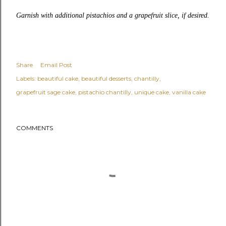
Garnish with additional pistachios and a grapefruit slice, if desired.
Share
Email Post
Labels:
beautiful cake
beautiful desserts
chantilly
grapefruit sage cake
pistachio chantilly
unique cake
vanilla cake
COMMENTS