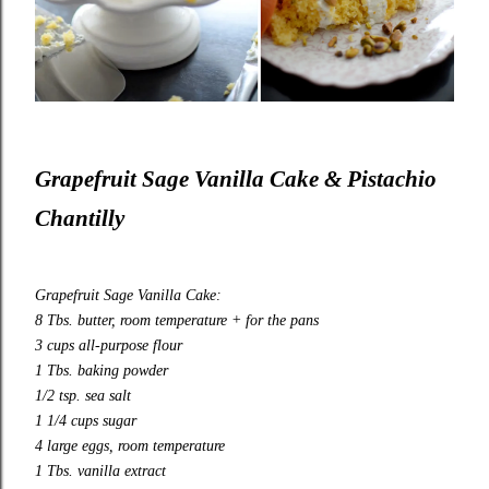
Grapefruit Sage Vanilla Cake & Pistachio
Chantilly
Grapefruit Sage Vanilla Cake:
8 Tbs. butter, room temperature + for the pans
3 cups all
-
purpose flour
1 Tbs. baking powder
1/2 tsp. sea salt
1 1/4 cups sugar
4 large eggs, room temperature
1 Tbs. vanilla extract