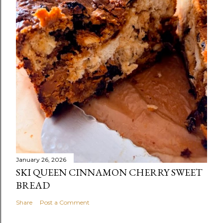
January 26, 2026
SKI QUEEN CINNAMON CHERRY SWEET
BREAD
Share
Post a Comment