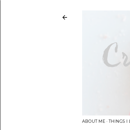
ABOUT ME
THINGS 