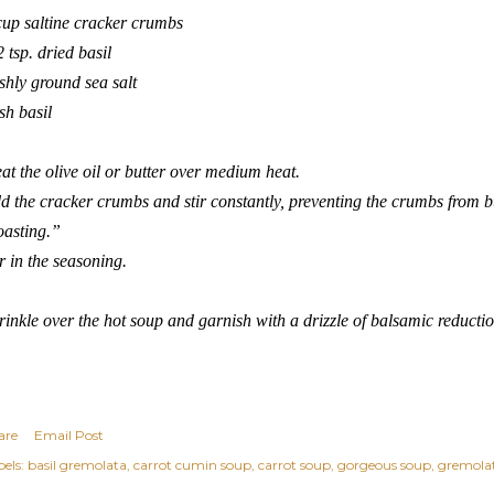
cup saltine cracker crumbs
2 tsp. dried basil
eshly ground sea salt
esh basil
at the olive oil or butter over medium heat.
d the cracker crumbs and stir constantly, preventing the crumbs from bur
oasting.”
ir in the seasoning.
rinkle over the hot soup and garnish with a drizzle of balsamic reduction
are
Email Post
els:
basil gremolata
carrot cumin soup
carrot soup
gorgeous soup
gremola