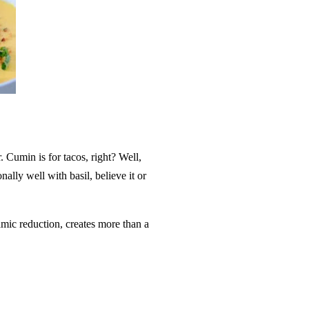
. Cumin is for tacos, right? Well,
onally well with basil, believe it or
amic reduction, creates more than a