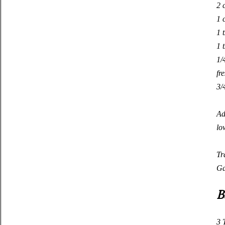
2 
1 
1 
1 
1/
fr
3/
Ad
lo
Tr
Ga
B
3 