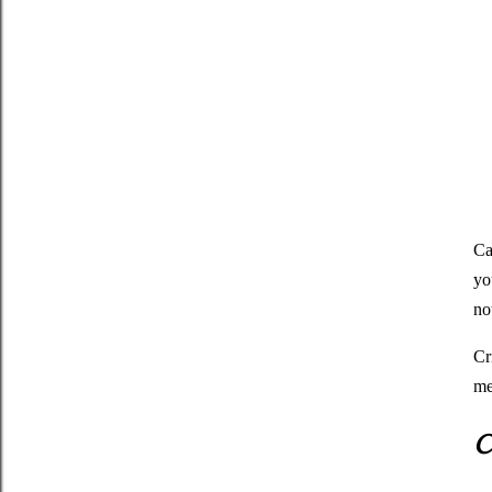
Ca
yo
no
Cr
me
C