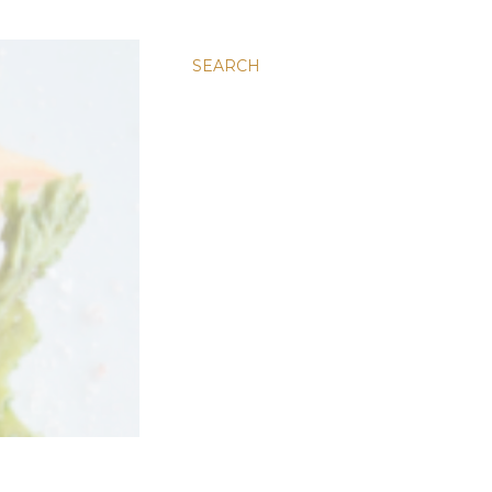
SEARCH