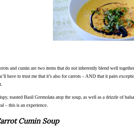
rrots and cumin are two items that do not inherently blend well together
u’ll have to trust me that it’s also for carrots – AND that it pairs excepti
t.
ispy, toasted Basil Gremolata atop the soup, as well as a drizzle of bals
al – this is an experience.
arrot Cumin Soup