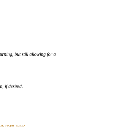
ning, but still allowing for a
, if desired.
ta
vegan soup