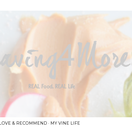
Skip to main content
I LOVE & RECOMMEND
MY VINE LIFE