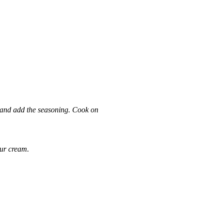
r and add the seasoning. Cook on
our cream.