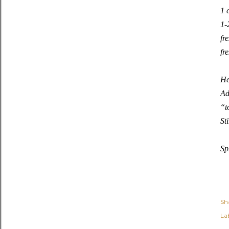
1 
1-
fr
fr
He
Ad
“t
St
Sp
Sh
Lab