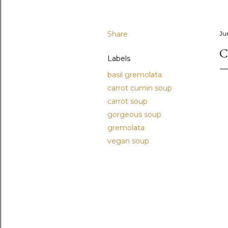
Share
Ju
C
Labels
basil gremolata
carrot cumin soup
carrot soup
gorgeous soup
gremolata
vegan soup