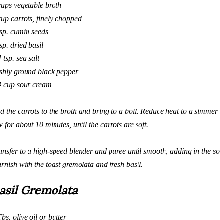
cups vegetable broth
cup carrots, finely chopped
tsp. cumin seeds
tsp. dried basil
4 tsp. sea salt
eshly ground black pepper
4 cup sour cream
d the carrots to the broth and bring to a boil. Reduce heat to a simme
w for about 10 minutes, until the carrots are soft.
ansfer to a
high-speed
blender and puree until smooth, adding in the s
rnish with the toast gremolata and fresh basil.
asil Gremolata
Tbs. olive oil or butter