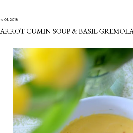
ne 01, 2018
ARROT CUMIN SOUP & BASIL GREMOL