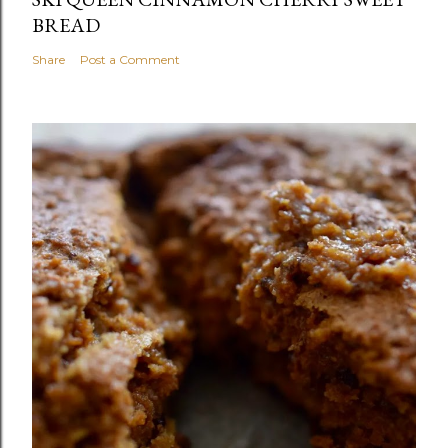
BREAD
Share
Post a Comment