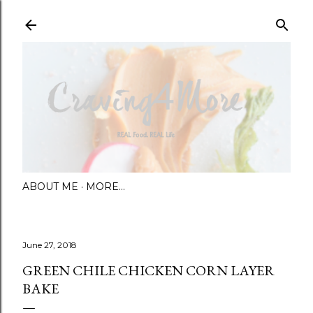
Skip to main content
ABOUT ME
MORE…
June 27, 2018
GREEN CHILE CHICKEN CORN LAYER
BAKE