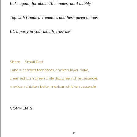
Bake again, for about 10 minutes, until bubbly.
Top with
Candied Tomatoes
and fresh green onions.
It’s a party in your mouth, trust me!
Share
Email Post
Labels:
candied tomatoes
chicken layer bake
creamed corn green chile dip
green chile casserole
mexican chicken bake
mexican chicken casserole
COMMENTS