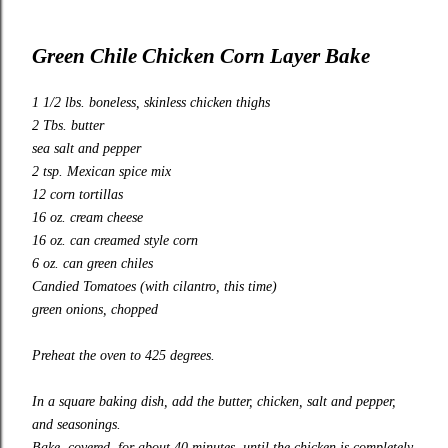
Green Chile Chicken Corn Layer Bake
1 1/2 lbs. boneless, skinless chicken thighs
2 Tbs. butter
sea salt and pepper
2 tsp. Mexican spice mix
12 corn tortillas
16 oz. cream cheese
16 oz. can creamed style corn
6 oz. can green chiles
Candied Tomatoes
(with cilantro, this time)
green onions, chopped
Preheat the oven to 425 degrees.
In a square baking dish, add the butter, chicken, salt and pepper,
and seasonings.
Bake, covered, for about 40 minutes, until the chicken is completely