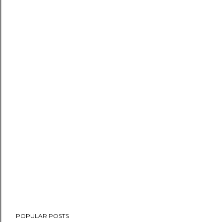
POPULAR POSTS