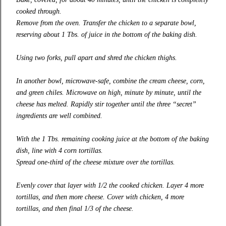
cooked through.
Remove from the oven. Transfer the chicken to a separate bowl,
reserving about 1 Tbs. of juice in the bottom of the baking dish.
Using two forks, pull apart and shred the chicken thighs.
In another bowl, microwave-safe, combine the cream cheese, corn,
and green chiles. Microwave on high, minute by minute, until the
cheese has melted. Rapidly stir together until the three “secret”
ingredients are well combined.
With the 1 Tbs. remaining cooking juice at the bottom of the baking
dish, line with 4 corn tortillas.
Spread one-third of the cheese mixture over the tortillas.
Even
ly
cover that layer with 1/2 the cooked chicken. Layer 4 more
tortillas, and then more cheese. Cover with chicken, 4 more
tortillas, and then final 1/3 of the cheese.