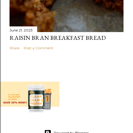
June 21, 2023
RAISIN BRAN BREAKFAST BREAD
Share
Post a Comment
Powered by Blogger