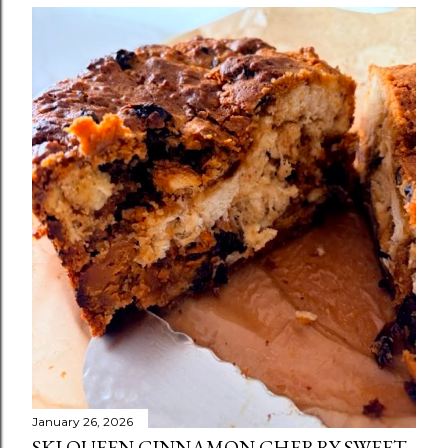
January 26, 2026
SKI QUEEN CINNAMON CHERRY SWEET