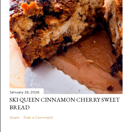
January 26, 2026
SKI QUEEN CINNAMON CHERRY SWEET
BREAD
Share
Post a Comment