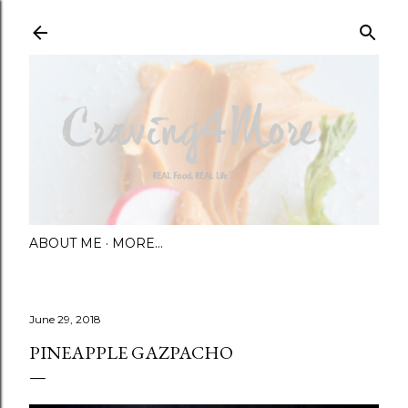
Skip to main content
ABOUT ME
MORE…
June 29, 2018
PINEAPPLE GAZPACHO