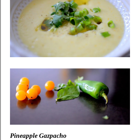
Pineapple Gazpacho