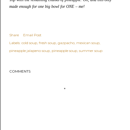
made enough for one big bowl for ONE – me!
Share
Email Post
Labels:
cold soup
fresh soup
gazpacho
mexican soup
pineapple jalapeno soup
pineapple soup
summer soup
COMMENTS