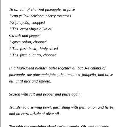
16 oz. can of chunked pineapple, in juice
1 cup yellow heirloom cherry tomatoes
1/2 jalapeño, chopped
1 Tbs. extra virgin olive oil
sea salt and pepper
1 green onion, chopped
1 Tbs. fresh basil, thinly sliced
1 Tbs. fresh cilantro, chopped
In a
high-speed
blender, pulse together all but 3-4 chunks of
pineapple, the pineapple juice, the tomatoes, jalapeño, and olive
oil, until nice and smooth.
Season with salt and pepper and pulse again.
Transfer to a serving bowl, garnishing with fresh onion and herbs,
and an extra drizzle of olive oil.
Top with the remaining chunks of pineapple. Oh, and this only