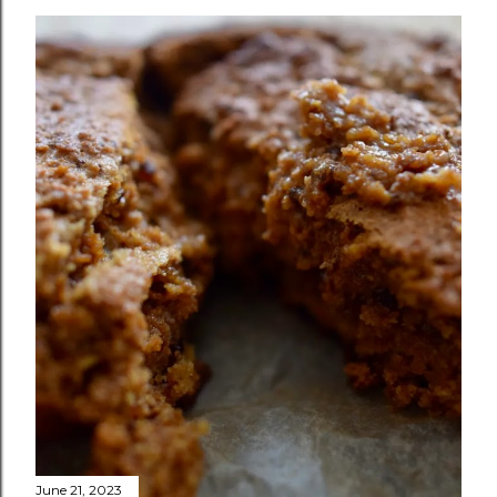
June 21, 2023