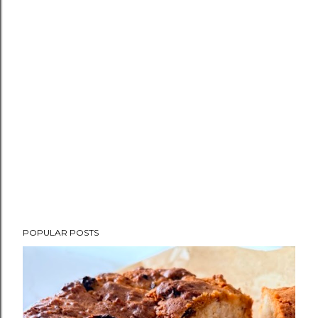
POPULAR POSTS