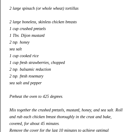
2 large spinach (or whole wheat) tortillas
2 large boneless, skinless chicken breasts
1 cup crushed pretzels
1 Tbs. Dijon mustard
2 tsp. honey
sea salt
1 cup cooked rice
1 cup fresh strawberries, chopped
2 tsp. balsamic reduction
2 tsp. fresh rosemary
sea salt and pepper
Preheat the oven to 425 degrees.
Mix together the crushed pretzels, mustard, honey, and sea salt. Roll
and rub each chicken breast thoroughly in the crust and bake,
covered, for about 45 minutes.
Remove the cover for the last 10 minutes to achieve optimal