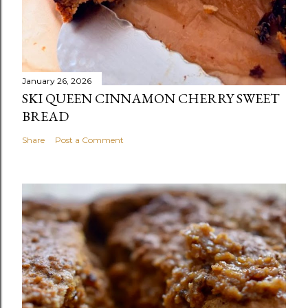
January 26, 2026
SKI QUEEN CINNAMON CHERRY SWEET
BREAD
Share
Post a Comment