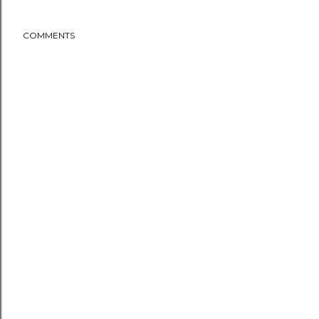
COMMENTS