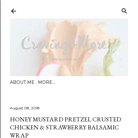
Skip to main content
ABOUT ME
MORE…
August 08, 2018
HONEY MUSTARD PRETZEL CRUSTED
CHICKEN & STRAWBERRY BALSAMIC
WRAP