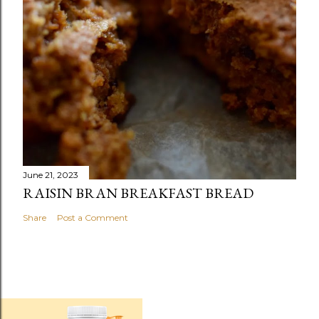
June 21, 2023
RAISIN BRAN BREAKFAST BREAD
Share
Post a Comment