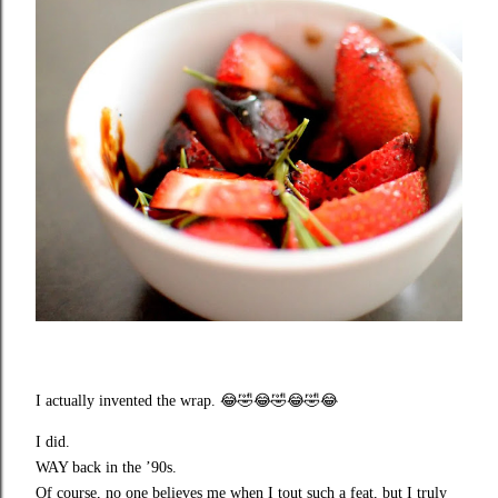
I actually invented the wrap.
😂🤣😂🤣😂🤣😂
I did.
WAY back in the ’90s.
Of course, no one believes me when I tout such a feat, but I truly