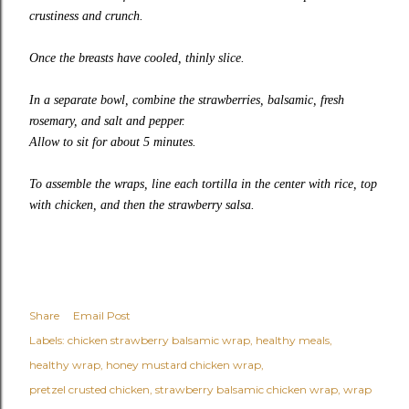
crustiness and crunch.
Once the breasts have cooled, thinly slice.
In a separate bowl, combine the strawberries, balsamic, fresh
rosemary, and salt and pepper.
Allow to sit for about 5 minutes.
To assemble the wraps, line each tortilla in the center with rice, top
with chicken, and then the strawberry salsa.
Share
Email Post
Labels:
chicken strawberry balsamic wrap
healthy meals
healthy wrap
honey mustard chicken wrap
pretzel crusted chicken
strawberry balsamic chicken wrap
wrap