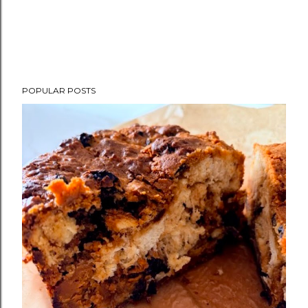
POPULAR POSTS