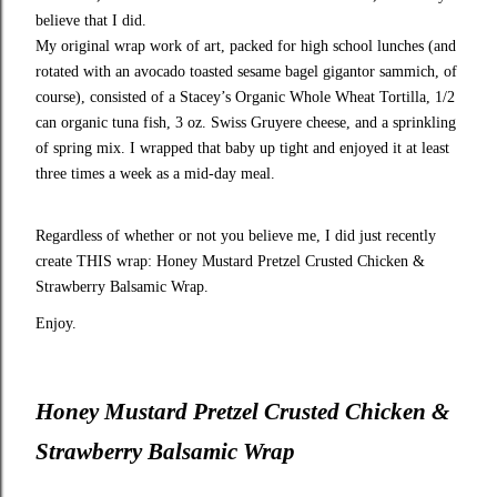
believe that I did.
My original wrap work of art, packed for high school lunches (and
rotated with an avocado toasted sesame bagel gigantor sammich, of
course), consisted of a Stacey’s Organic Whole Wheat Tortilla, 1/2
can organic tuna fish, 3 oz. Swiss Gruyere cheese, and a sprinkling
of spring mix. I wrapped that baby up tight and enjoyed it at least
three times a week as a mid-day meal.
Regardless of whether or not you believe me, I did just recently
create THIS wrap: Honey Mustard Pretzel Crusted Chicken &
Strawberry Balsamic Wrap.
Enjoy.
Honey Mustard Pretzel Crusted Chicken &
Strawberry Balsamic Wrap