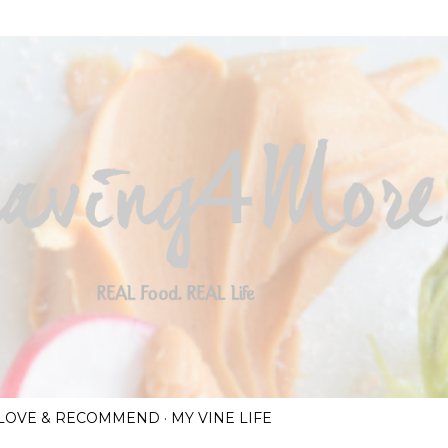
Skip to main content
I LOVE & RECOMMEND
MY VINE LIFE