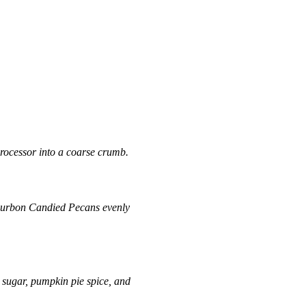
processor into a coarse crumb.
urbon Candied Pecans
evenly
 sugar, pumpkin pie spice, and