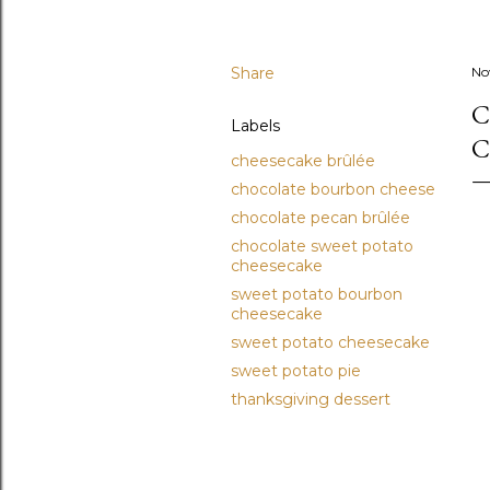
Share
No
C
Labels
C
cheesecake brûlée
chocolate bourbon cheese
chocolate pecan brûlée
chocolate sweet potato
cheesecake
sweet potato bourbon
cheesecake
sweet potato cheesecake
sweet potato pie
thanksgiving dessert