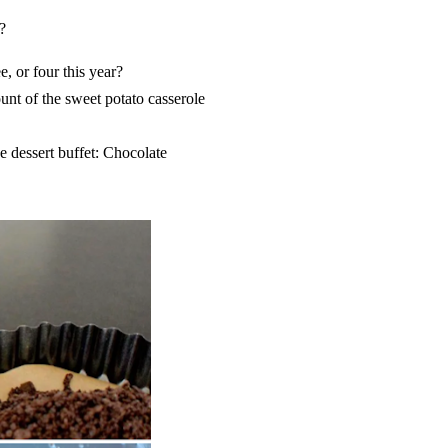
?
e, or four this year?
unt of the sweet potato casserole
e dessert buffet: Chocolate