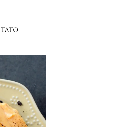
OTATO