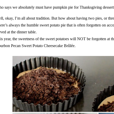
o says we absolutely must have
pumpkin pie
for Thanksgiving dessert
ll, okay, I’m all about tradition. But how about having two pies, or thre
ere’s always the humble sweet potato pie that is often forgotten on acco
rved at the dinner table.
is year, the sweetness of the sweet potatoes will NOT be forgotten at th
urbon Pecan Sweet Potato Cheesecake Brûlée.