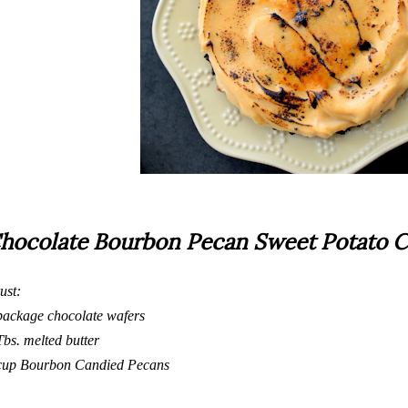
hocolate Bourbon Pecan Sweet Potato C
ust:
package chocolate wafers
Tbs. melted butter
cup
Bourbon Candied Pecans