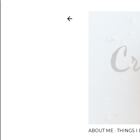
ABOUT ME
THINGS 