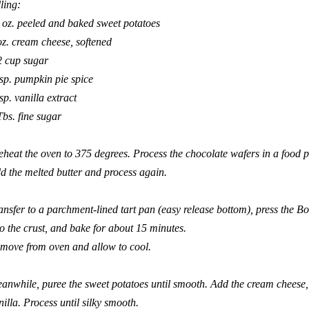
lling:
 oz. peeled and baked sweet potatoes
oz. cream cheese, softened
2 cup sugar
tsp. pumpkin pie spice
tsp. vanilla extract
Tbs. fine sugar
eheat the oven to 375 degrees. Process the chocolate wafers in a food 
d the melted butter and process again.
ansfer to a parchment-lined tart pan (easy release bottom), press the
Bo
to the crust, and bake for about 15 minutes.
move from oven and allow to cool.
anwhile, puree the sweet potatoes until smooth. Add the cream cheese,
nilla. Process until silky smooth.