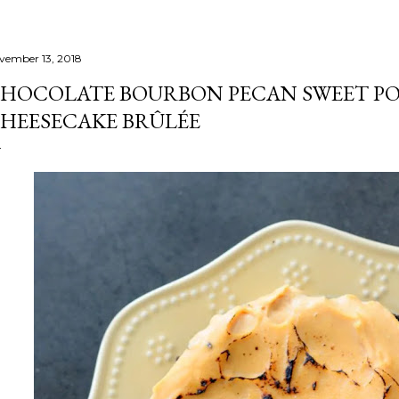
vember 13, 2018
HOCOLATE BOURBON PECAN SWEET P
HEESECAKE BRÛLÉE