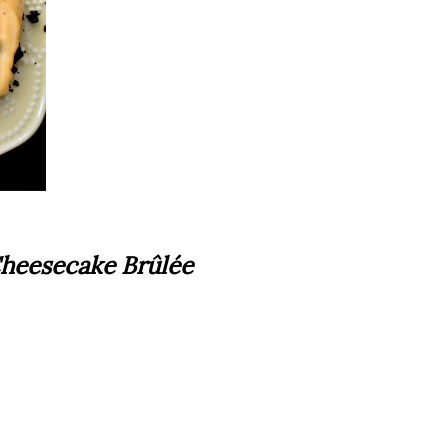
heesecake Brûlée