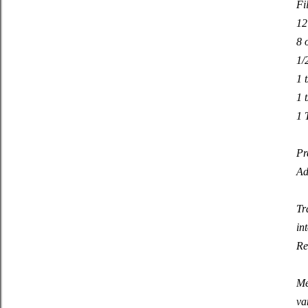
Fi
12
8 
1/
1 
1 
1 
Pr
Ad
Tr
in
Re
Me
va