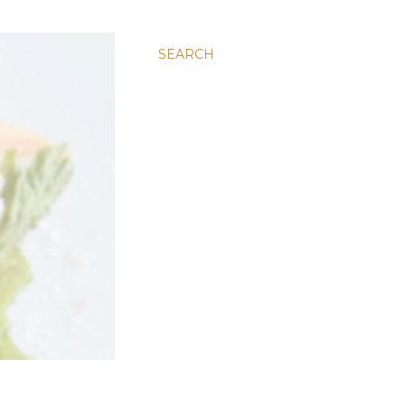
SEARCH