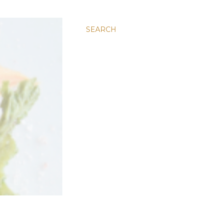
SEARCH