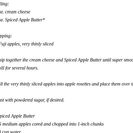
lling:
oz. cream cheese
oz. Spiced Apple Butter*
pping:
Fuji apples, very thinly sliced
ip together the cream cheese and Spiced Apple Butter until super smoo
ill for several hours.
ll the very thinly sliced apples into apple rosettes and place them over the
st with powdered sugar, if desired.
piced Apple Butter
5
medium
apples
cored and chopped into 1-inch chunks
3
cup
water