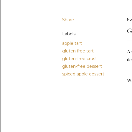
Share
No
G
Labels
apple tart
gluten free tart
A 
gluten-free crust
de
gluten-free dessert
spiced apple dessert
Wh