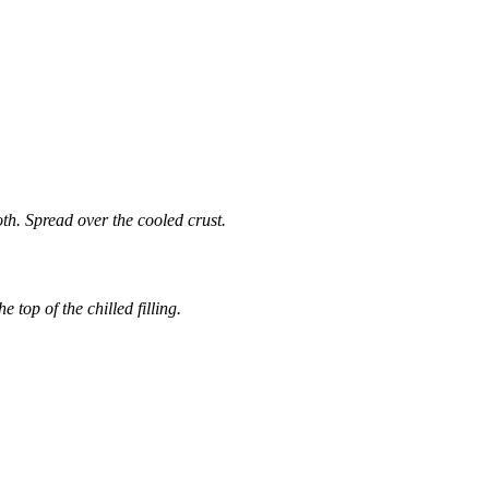
th. Spread over the cooled crust.
 top of the chilled filling.