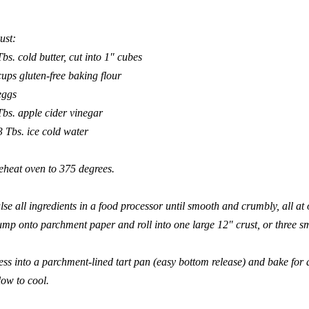
ust:
Tbs. cold butter, cut into 1″ cubes
cups gluten-free baking flour
eggs
Tbs. apple cider vinegar
3 Tbs. ice cold water
eheat oven to 375 degrees.
lse all ingredients in a food processor until smooth and crumbly, all at 
mp onto parchment paper and roll into one large 12″ crust, or three sm
ess into a parchment-lined tart pan (easy bottom release) and bake for
low to cool.