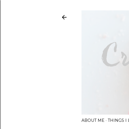
ABOUT ME
THINGS 