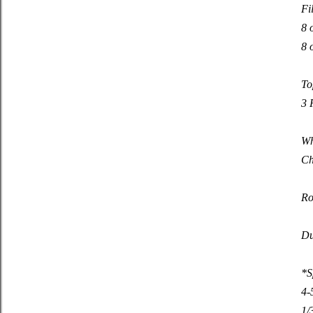
Fi
8 
8 
To
3 
Wh
Ch
Ro
Du
*S
4-
1/