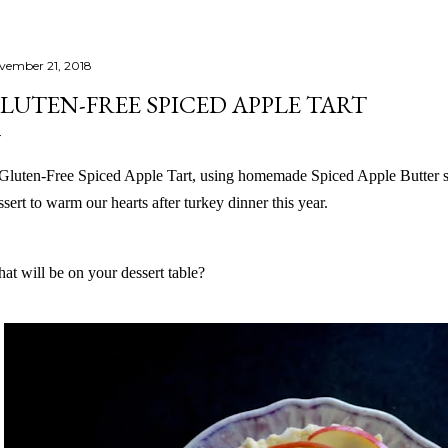
vember 21, 2018
LUTEN-FREE SPICED APPLE TART
Gluten-Free Spiced Apple Tart, using homemade Spiced Apple Butter s
ssert to warm our hearts after turkey dinner this year.
at will be on your dessert table?