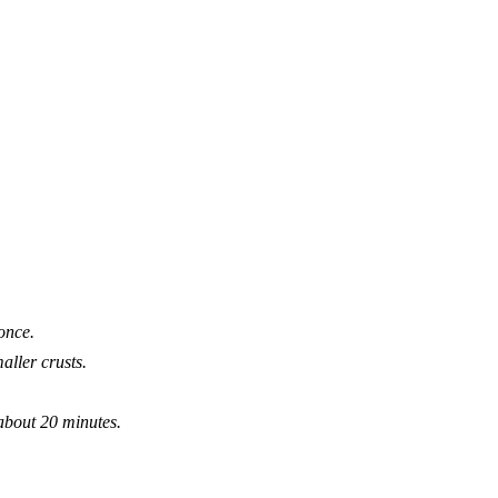
once.
aller crusts.
 about 20 minutes.