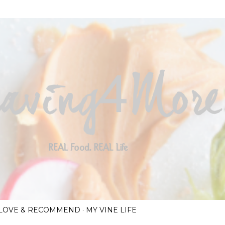
Skip to main content
I LOVE & RECOMMEND
MY VINE LIFE