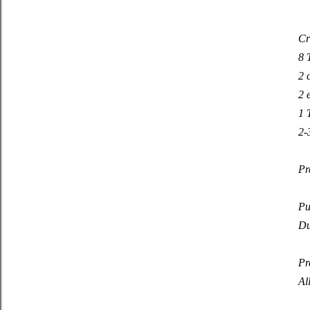
Cr
8 
2 
2 
1 
2-
Pr
Pu
Du
Pr
Al