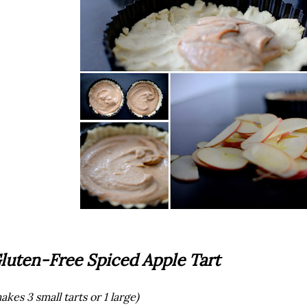
luten-Free Spiced Apple Tart
akes 3 small tarts or 1 large)