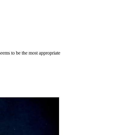
eems to be the most appropriate