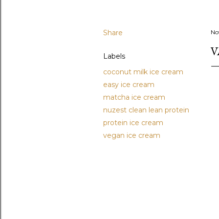
Share
No
V
Labels
coconut milk ice cream
easy ice cream
matcha ice cream
nuzest clean lean protein
protein ice cream
vegan ice cream