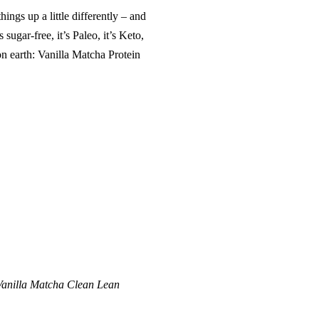
hings up a little differently – and
 sugar-free, it’s Paleo, it’s Keto,
 on earth: Vanilla Matcha Protein
Vanilla Matcha Clean Lean