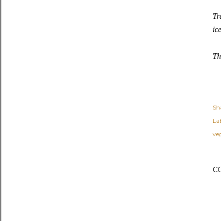
Tr
ic
Th
Sh
Lab
ve
C