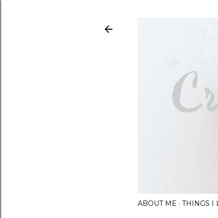
ABOUT ME
THINGS 