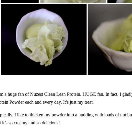
am a huge fan of
Nuzest Clean Lean Protein
. HUGE fan. In fact, I gl
otein Powder each and every day. It’s just my treat.
pically, I like to thicken my powder into a pudding with loads of nut bu
t it’s so creamy and so delicious!