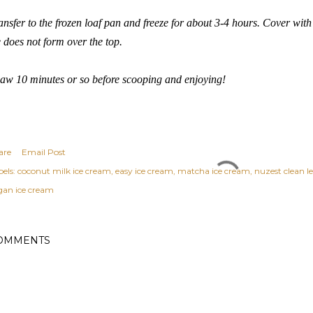
ansfer to the frozen loaf pan and freeze for about 3-4 hours. Cover with
e does not form over the top.
aw 10 minutes or so before scooping and enjoying!
are
Email Post
els:
coconut milk ice cream
easy ice cream
matcha ice cream
nuzest clean l
gan ice cream
OMMENTS