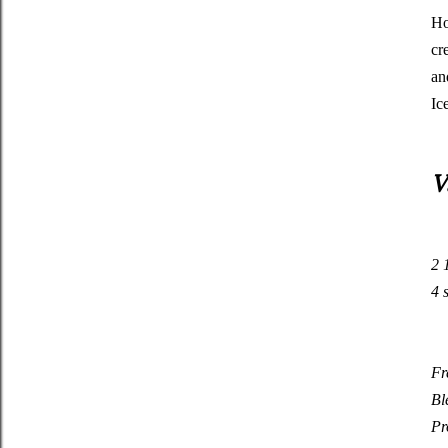
Ho
cr
an
Ic
V
2
4
Fr
Bl
Pr