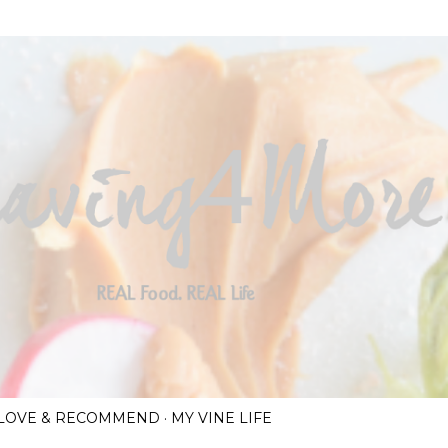
Skip to main content
I LOVE & RECOMMEND
MY VINE LIFE