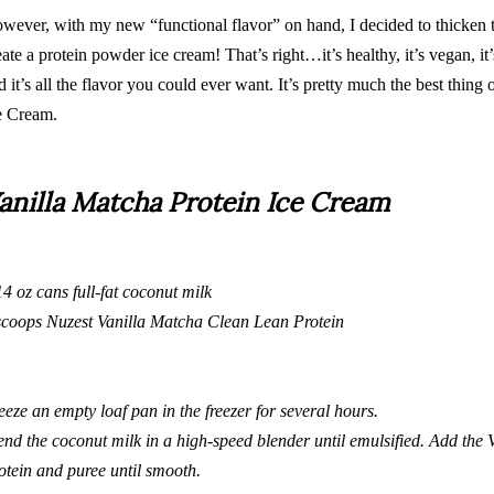
wever, with my new “
functional flavor
” on hand, I decided to thicken t
eate a protein powder ice cream! That’s right…it’s healthy, it’s vegan, it’s
d it’s all the flavor you could ever want. It’s pretty much the best thing
e Cream.
anilla Matcha Protein Ice Cream
14 oz cans full-fat coconut milk
scoops
Nuzest Vanilla Matcha Clean Lean Protein
eeze an empty loaf pan in the freezer for several hours.
end the coconut milk in a
high-speed
blender until emulsified. Add the
otein
and puree until smooth.