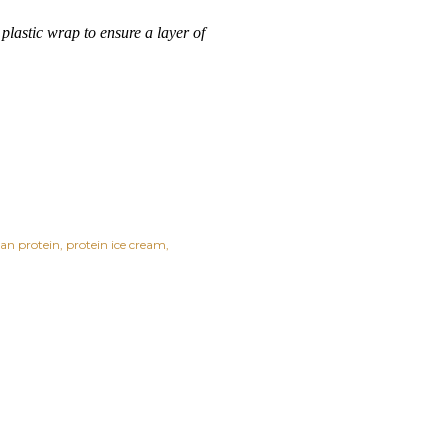
 plastic wrap to ensure a layer of
ean protein
protein ice cream