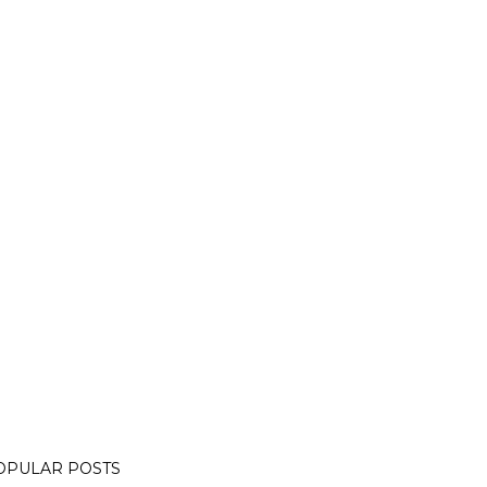
OPULAR POSTS