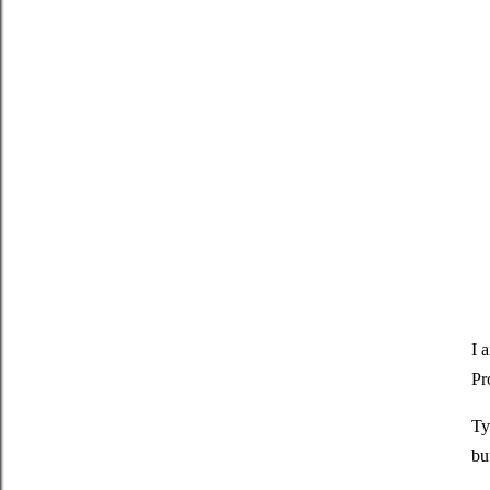
I 
Pr
Ty
bu