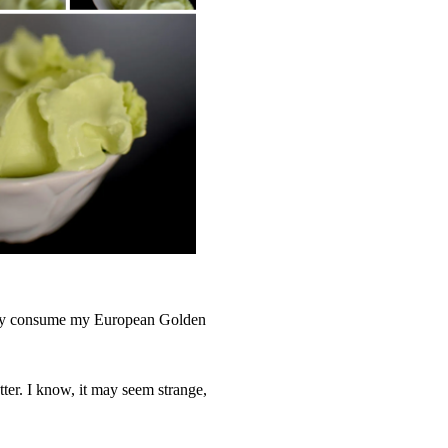
adly consume my European Golden
tter. I know, it may seem strange,