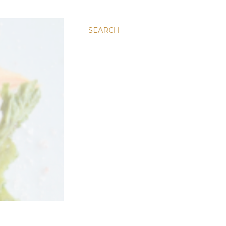
SEARCH