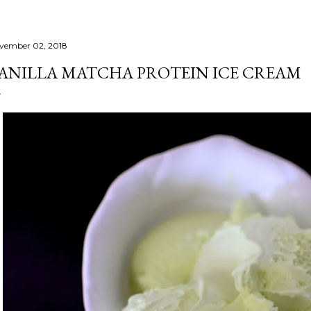
vember 02, 2018
ANILLA MATCHA PROTEIN ICE CREAM