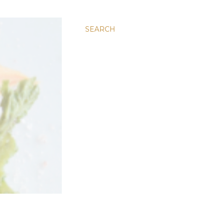
SEARCH