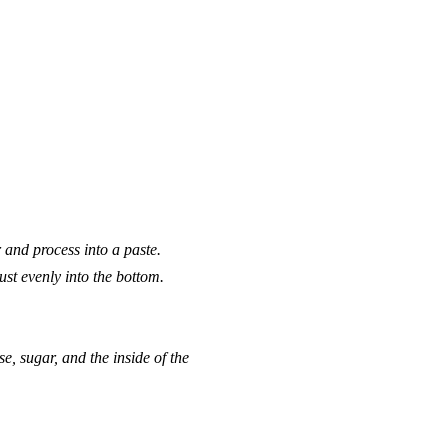
 and process into a paste.
st evenly into the bottom.
 sugar, and the inside of the