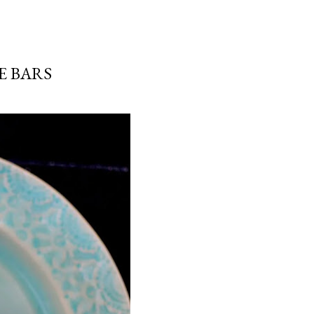
E BARS