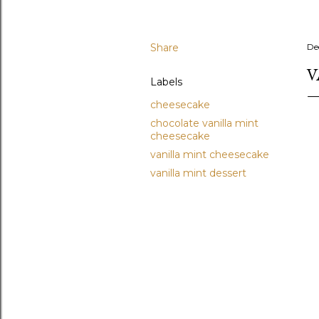
Share
De
V
Labels
cheesecake
chocolate vanilla mint
cheesecake
vanilla mint cheesecake
vanilla mint dessert