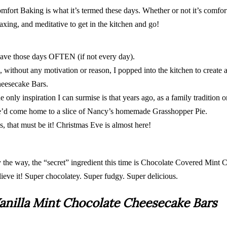
mfort Baking is what it’s termed these days. Whether or not it’s comfort
laxing, and meditative to get in the kitchen and go!
have those days OFTEN (if not every day).
, without any motivation or reason, I popped into the kitchen to create 
eesecake Bars.
e only inspiration I can surmise is that years ago, as a family tradition 
’d come home to a slice of Nancy’s homemade Grasshopper Pie.
s, that must be it! Christmas Eve is almost here!
 the way, the “secret” ingredient this time is Chocolate Covered Mint 
lieve it! Super chocolatey. Super fudgy. Super delicious.
anilla Mint Chocolate Cheesecake Bars