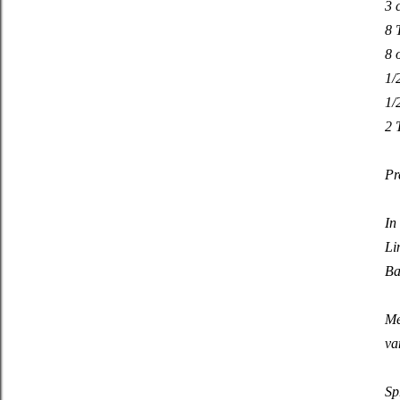
3 
8 
8 
1/
1/
2 
Pr
In
Li
Ba
Me
va
Sp