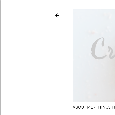
ABOUT ME
THINGS 