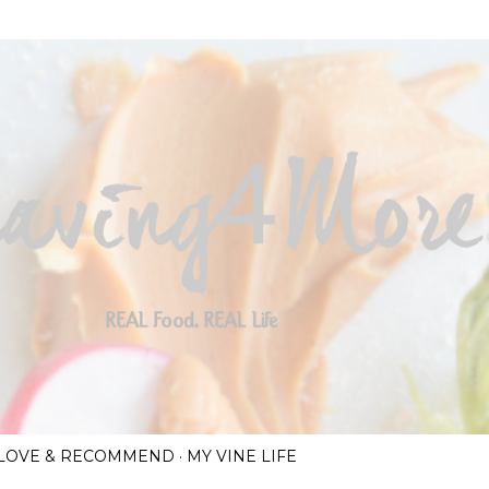
Skip to main content
I LOVE & RECOMMEND
MY VINE LIFE