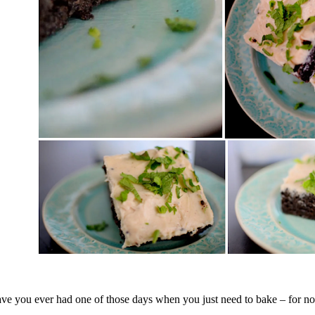
ve you ever had one of those days when you just need to bake – for n