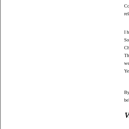
Co
re
I 
So
Ch
Th
we
Ye
By
be
V