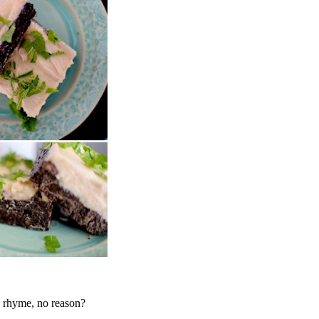
o rhyme, no reason?