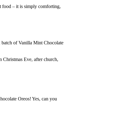
 food – it is simply comforting,
a batch of Vanilla Mint Chocolate
on Christmas Eve, after church,
Chocolate Oreos! Yes, can you