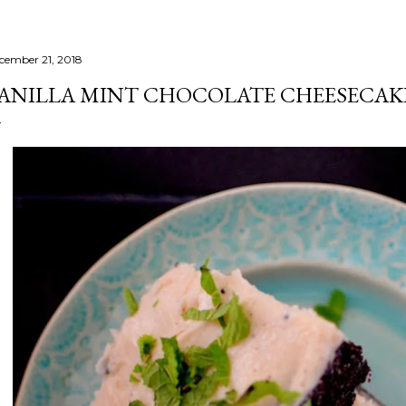
cember 21, 2018
ANILLA MINT CHOCOLATE CHEESECAK