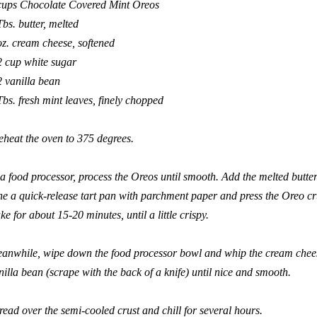
cups Chocolate Covered Mint Oreos
Tbs. butter, melted
oz. cream cheese, softened
2 cup white sugar
2 vanilla bean
Tbs. fresh mint leaves, finely chopped
eheat the oven to 375 degrees.
 a food processor, process the Oreos until smooth. Add the melted butter
ne a quick-release tart pan with parchment paper and press the Oreo cru
ke for about 15-20 minutes, until a little crispy.
anwhile, wipe down the food processor bowl and whip the cream cheese,
nilla bean (scrape with the back of a knife) until nice and smooth.
read over the semi-cooled crust and chill for several hours.