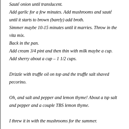
Sauté onion until translucent.
Add garlic for a few minutes. Add mushrooms
and
sauté
until it starts to brown (barely) add broth.
Simmer maybe 10-15 minutes until it marries. Throw in the
vita mix.
Back in the pan.
Add cream 3/4 pint and then thin with milk maybe a cup.
Add sherry about a cup – 1 1/2 cups.
Drizzle with truffle oil on top and the truffle salt shaved
pecorino.
Oh
,
and salt and pepper and lemon thyme! About a tsp salt
and pepper and a couple TBS lemon thyme.
I threw it in with the mushrooms for the summer.