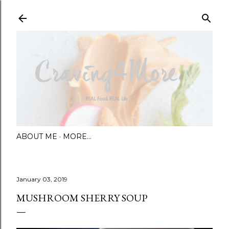
Skip to main content
ABOUT ME
MORE…
January 03, 2019
MUSHROOM SHERRY SOUP