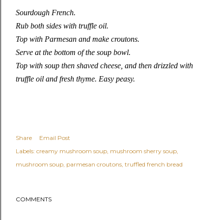
Sourdough French.
Rub both sides with truffle oil.
Top with Parmesan and make croutons.
Serve at the bottom of the soup bowl.
Top with soup then shaved cheese, and then drizzled with
truffle oil and fresh thyme. Easy peasy.
Share
Email Post
Labels:
creamy mushroom soup
mushroom sherry soup
mushroom soup
parmesan croutons
truffled french bread
COMMENTS