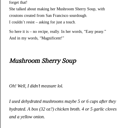
forget that!
She talked about making her Mushroom Sherry Soup, with
croutons created from San Francisco sourdough.
I couldn’t resist – asking for just a touch.
So here it is – no recipe, really. In her words, “Easy peasy.”
And in my words, “Magnificent!”
Mushroom Sherry Soup
Oh! Well, I didn’t measure lol.
I used dehydrated mushrooms maybe 5 or 6 cups after they
hydrated. A box (32 oz?) chicken broth. 4 or 5 garlic cloves
and a yellow onion.