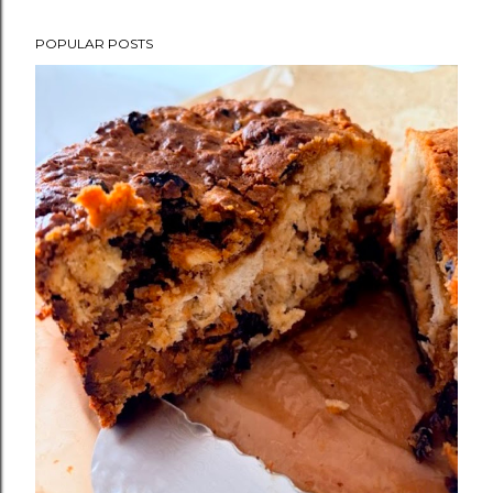
POPULAR POSTS