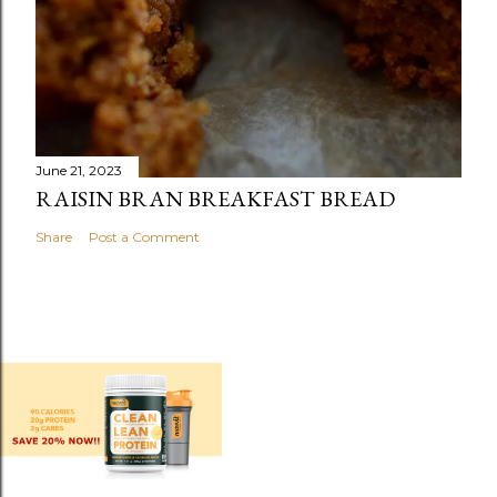
June 21, 2023
RAISIN BRAN BREAKFAST BREAD
Share
Post a Comment