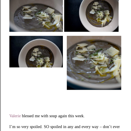
Valerie
blessed me with soup again this week.
I’m so very spoiled. SO spoiled in any and every way – don’t ever