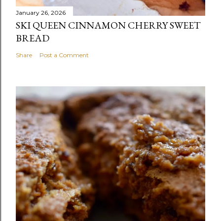
January 26, 2026
SKI QUEEN CINNAMON CHERRY SWEET
BREAD
Share
Post a Comment