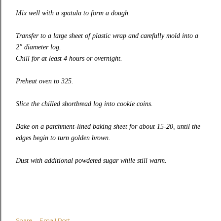
Mix well with a spatula to form a dough.
Transfer to a large sheet of plastic wrap and carefully mold into a
2″ diameter log.
Chill for at least 4 hours or overnight.
Preheat oven to 325.
Slice the chilled shortbread log into cookie coins.
Bake on a parchment-lined baking sheet for about 15-20, until the
edges begin to turn golden brown.
Dust with additional powdered sugar while still warm.
Share
Email Post