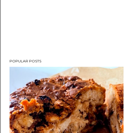
POPULAR POSTS