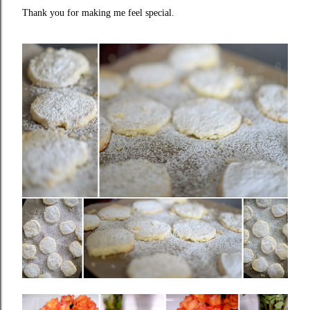
Thank you for making me feel special.