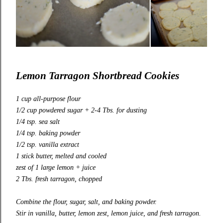
Lemon Tarragon Shortbread Cookies
1 cup all-purpose flour
1/2 cup powdered sugar + 2-4 Tbs. for dusting
1/4 tsp. sea salt
1/4 tsp. baking powder
1/2 tsp. vanilla extract
1 stick butter, melted and cooled
zest of 1 large lemon + juice
2 Tbs. fresh tarragon, chopped
Combine the flour, sugar, salt, and baking powder.
Stir in vanilla, butter, lemon zest, lemon juice, and fresh tarragon.