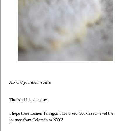
Ask and you shall receive.
That’s all I have to say.
I hope these Lemon Tarragon Shortbread Cookies survived the
journey from Colorado to NYC!