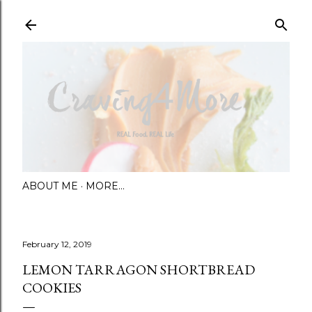
Skip to main content
ABOUT ME
MORE…
February 12, 2019
LEMON TARRAGON SHORTBREAD
COOKIES