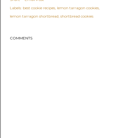
Labels:
best cookie recipes
lemon tarragon cookies
lemon tarragon shortbread
shortbread cookies
COMMENTS