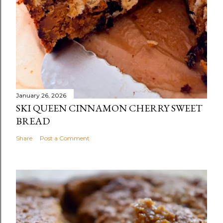
January 26, 2026
SKI QUEEN CINNAMON CHERRY SWEET
BREAD
Share
Post a Comment