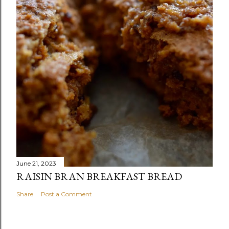
June 21, 2023
RAISIN BRAN BREAKFAST BREAD
Share
Post a Comment