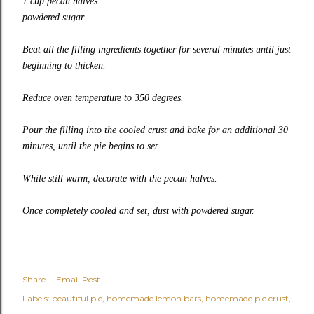
1 cup pecan halves
powdered sugar
Beat all the filling ingredients together for several minutes until just
beginning to thicken.
Reduce oven temperature to 350 degrees.
Pour the filling into the cooled crust and bake for an additional 30
minutes, until the pie begins to set
.
While still warm, decorate with the pecan halves.
Once completely cooled and set, dust with powdered sugar.
Share
Email Post
Labels:
beautiful pie
homemade lemon bars
homemade pie crust