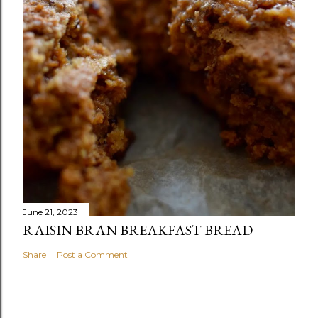
June 21, 2023
RAISIN BRAN BREAKFAST BREAD
Share
Post a Comment