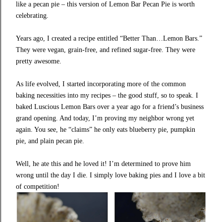
like a pecan pie – this version of Lemon Bar Pecan Pie is worth
celebrating.
Years ago, I created a recipe entitled “Better Than…Lemon Bars.”
They were vegan, grain-free, and refined sugar-free. They were
pretty awesome.
As life evolved, I started incorporating more of the common
baking necessities into my recipes – the good stuff, so to speak. I
baked Luscious Lemon Bars over a year ago for a friend’s business
grand opening. And today, I’m proving my neighbor wrong yet
again. You see, he “claims” he only eats
blueberry pie
,
pumpkin
pie
, and plain
pecan pie
.
Well, he ate this and he loved it! I’m determined to prove him
wrong until the day I die. I simply love baking pies and I love a bit
of competition!