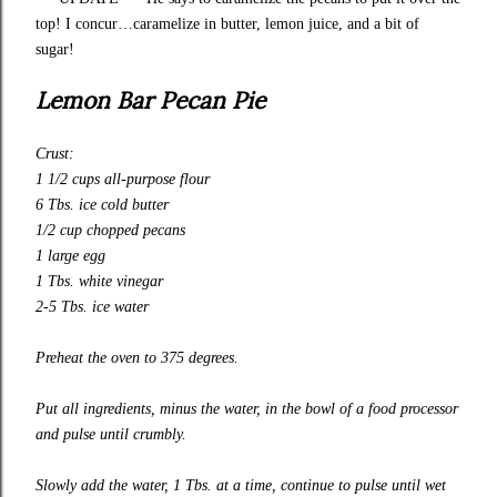
top! I concur…caramelize in butter, lemon juice, and a bit of
sugar!
Lemon Bar Pecan Pie
Crust:
1 1/2 cups
all-purpose
flour
6 Tbs. ice cold butter
1/2 cup chopped pecans
1 large egg
1 Tbs. white vinegar
2-5 Tbs. ice water
Preheat the oven to 375 degrees.
Put all ingredients, minus the water, in the bowl of a food processor
and pulse until crumbly.
Slow
ly
add the water, 1 Tbs. at a time, continue to pulse until wet