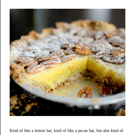
Kind of like a lemon bar, kind of like a pecan bar, but also kind of