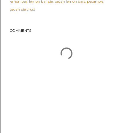
lemon bar
lemon bar pie
pecan lemon bars
pecan pie
pecan pie crust
COMMENTS