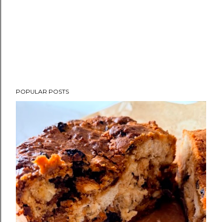
POPULAR POSTS