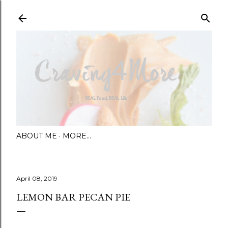
Skip to main content
ABOUT ME
MORE…
April 08, 2019
LEMON BAR PECAN PIE