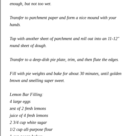
enough, but not too wet.
Transfer to parchment paper and form a nice mound with your
hands.
Top with another sheet of parchment and roll out into an 11-12″
round sheet of dough.
Transfer to a
deep-dish
pie plate, trim, and then flute the edges.
Fill with pie weights and bake for about 30 minutes, until golden
brown and smelling super sweet.
Lemon Bar Filling:
4 large eggs
zest of 2 fresh lemons
juice of 4 fresh lemons
2 3/4 cup white sugar
1/2 cup
all-purpose
flour