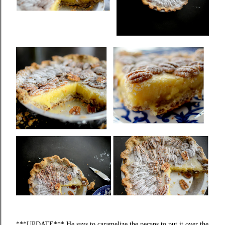
***UPDATE*** He says to caramelize the pecans to put it over the