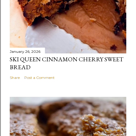
January 26, 2026
SKI QUEEN CINNAMON CHERRY SWEET
BREAD
Share
Post a Comment