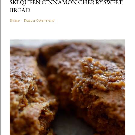
SKI QUEEN CINNAMON CHERRY SWEET
BREAD
Share
Post a Comment