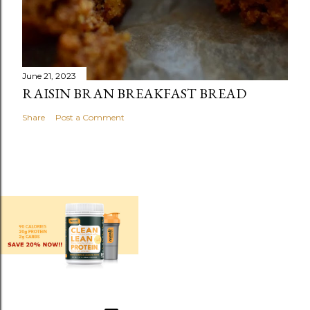
June 21, 2023
RAISIN BRAN BREAKFAST BREAD
Share
Post a Comment