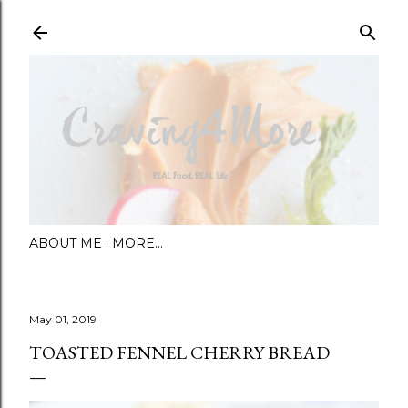
Skip to main content
ABOUT ME
MORE…
May 01, 2019
TOASTED FENNEL CHERRY BREAD