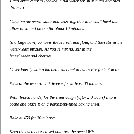
1 cup dried cherries (soaked in hot water for 30 minutes and then
drained)
Combine the warm water and yeast together in a small bowl and
allow to sit and bloom for about 10 minutes.
In a large bowl, combine the sea salt and flour, and then stir in the
water-yeast mixture. As you’re mixing, stir in the
fennel seeds and cherries.
Cover loosely with a kitchen towel and allow to rise for 2-3 hours.
Preheat the oven to 450 degrees for at least 30 minutes.
With floured hands, for the risen dough (after 2-3 hours) into a
boule and place it on a parchment-lined baking sheet.
Bake at 450 for 30 minutes.
Keep the oven door closed and turn the oven OFF.