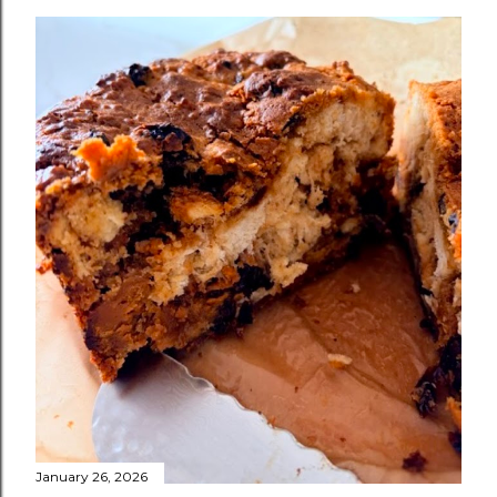
January 26, 2026