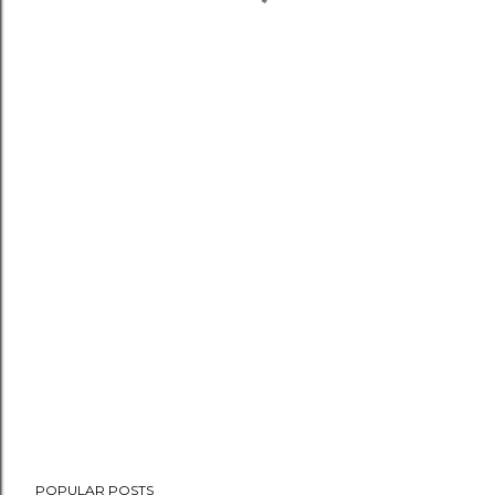
POPULAR POSTS