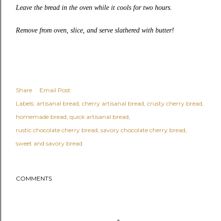
Leave the bread in the oven while it cools for two hours.
Remove from oven, slice, and serve slathered with butter!
Share
Email Post
Labels:
artisanal bread
cherry artisanal bread
crusty cherry bread
homemade bread
quick artisanal bread
rustic chocolate cherry bread
savory chocolate cherry bread
sweet and savory bread
COMMENTS