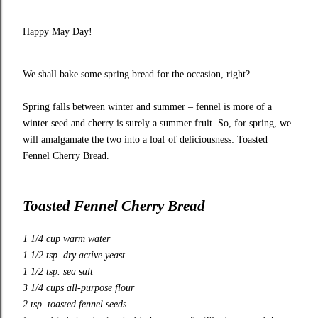
Happy May Day!
We shall bake some spring bread for the occasion, right?
Spring falls between winter and summer – fennel is more of a
winter seed and cherry is surely a summer fruit. So, for spring, we
will amalgamate the two into a loaf of deliciousness: Toasted
Fennel Cherry Bread.
Toasted Fennel Cherry Bread
1 1/4 cup warm water
1 1/2 tsp. dry active yeast
1 1/2 tsp. sea salt
3 1/4 cups all-purpose flour
2 tsp. toasted fennel seeds