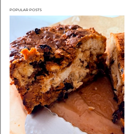
POPULAR POSTS