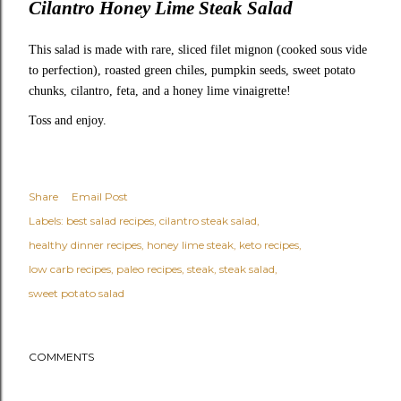
Cilantro Honey Lime Steak Salad
This salad is made with rare, sliced filet mignon (cooked sous vide
to perfection), roasted green chiles, pumpkin seeds, sweet potato
chunks, cilantro, feta, and a honey lime vinaigrette!
Toss and enjoy.
Share
Email Post
Labels:
best salad recipes
cilantro steak salad
healthy dinner recipes
honey lime steak
keto recipes
low carb recipes
paleo recipes
steak
steak salad
sweet potato salad
COMMENTS