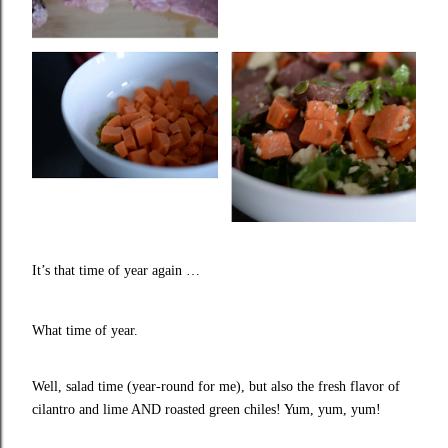
It’s that time of year again …
What time of year.
Well, salad time (year-round for me), but also the fresh flavor of
cilantro and lime AND roasted green chiles! Yum, yum, yum!