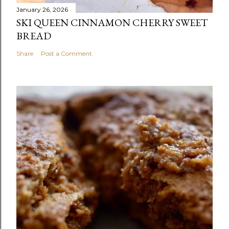
January 26, 2026
SKI QUEEN CINNAMON CHERRY SWEET
BREAD
Share
Post a Comment