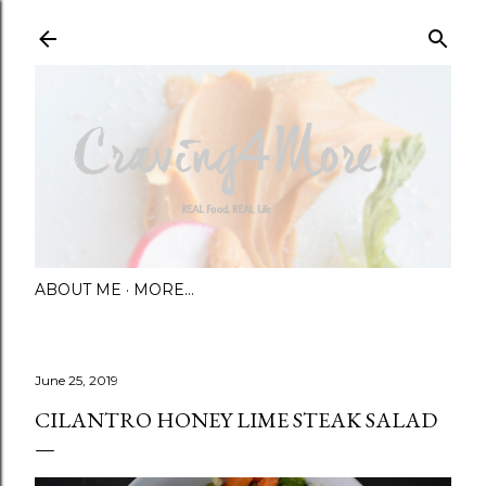
Skip to main content
ABOUT ME
MORE…
June 25, 2019
CILANTRO HONEY LIME STEAK SALAD