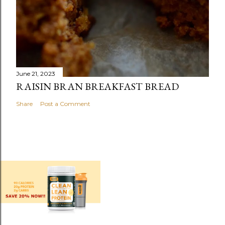
June 21, 2023
RAISIN BRAN BREAKFAST BREAD
Share
Post a Comment