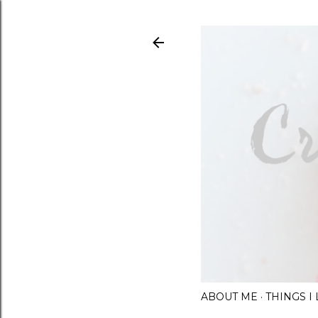
ABOUT ME
THINGS 