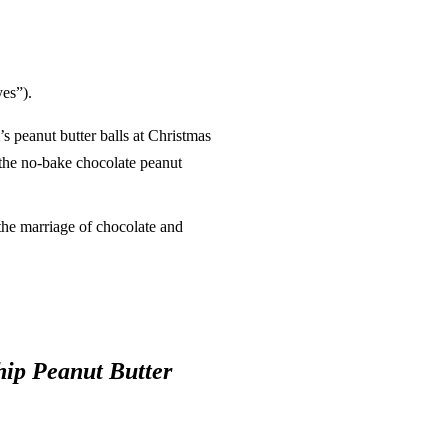
es”).
 peanut butter balls at Christmas
 the no-bake chocolate peanut
the marriage of chocolate and
ip Peanut Butter