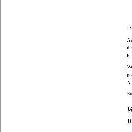
I 
As
ti
bu
We
pe
An
En
V
B