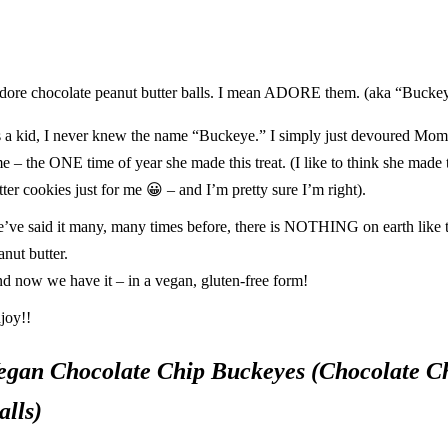
adore chocolate peanut butter balls. I mean ADORE them. (aka “Buckey
 a kid, I never knew the name “Buckeye.” I simply just devoured Mom’s
me – the ONE time of year she made this treat. (I like to think she made
tter cookies just for me
😀
– and I’m pretty sure I’m right).
’ve said it many, many times
before
, there is NOTHING on earth like 
anut butter.
d now we have it – in a vegan, gluten-free form!
joy!!
egan Chocolate Chip Buckeyes (Chocolate Ch
alls)