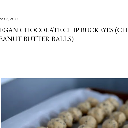
ne 05, 2019
EGAN CHOCOLATE CHIP BUCKEYES (C
EANUT BUTTER BALLS)