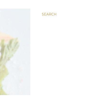
SEARCH