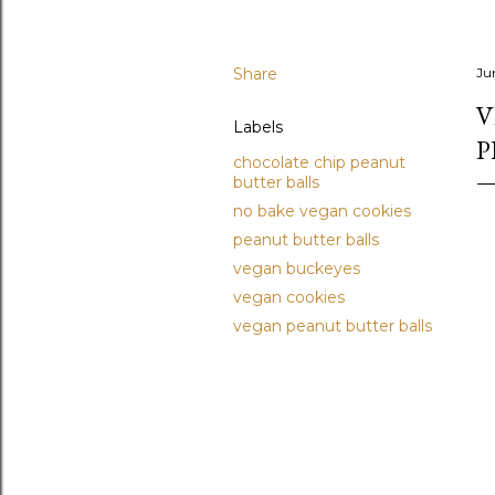
Share
Ju
V
Labels
P
chocolate chip peanut
butter balls
no bake vegan cookies
peanut butter balls
vegan buckeyes
vegan cookies
vegan peanut butter balls