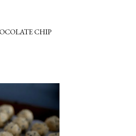
HOCOLATE CHIP