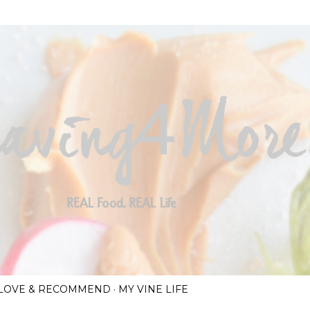
Skip to main content
I LOVE & RECOMMEND
MY VINE LIFE