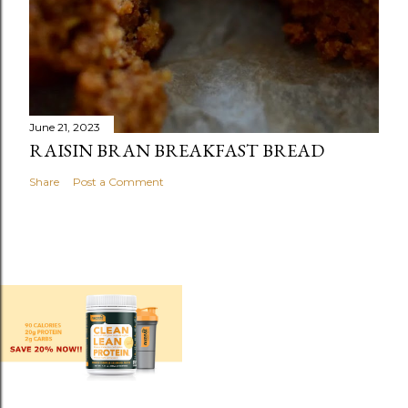
June 21, 2023
RAISIN BRAN BREAKFAST BREAD
Share
Post a Comment