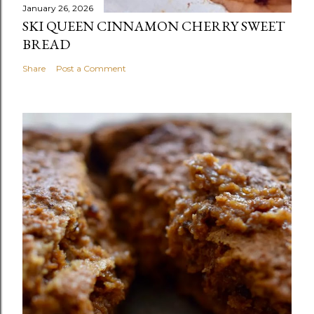
January 26, 2026
SKI QUEEN CINNAMON CHERRY SWEET
BREAD
Share
Post a Comment