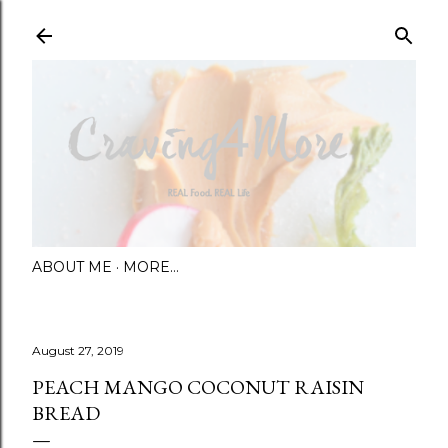
Skip to main content
ABOUT ME
MORE…
August 27, 2019
PEACH MANGO COCONUT RAISIN
BREAD