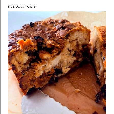
POPULAR POSTS