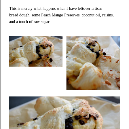
This is merely what happens when I have leftover
artisan
bread
dough, some
Peach Mango Preserves
, coconut oil, raisins,
and a touch of raw sugar.