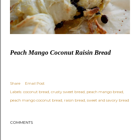
Peach Mango Coconut Raisin Bread
Share
Email Post
Labels:
coconut bread
crusty sweet bread
peach mango bread
peach mango coconut bread
raisin bread
sweet and savory bread
COMMENTS