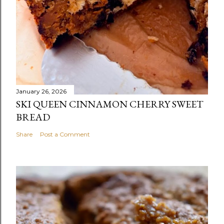
January 26, 2026
SKI QUEEN CINNAMON CHERRY SWEET
BREAD
Share
Post a Comment