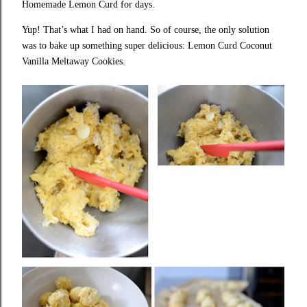
Homemade Lemon Curd for days.
Yup! That’s what I had on hand. So of course, the only solution
was to bake up something super delicious: Lemon Curd Coconut
Vanilla Meltaway Cookies.