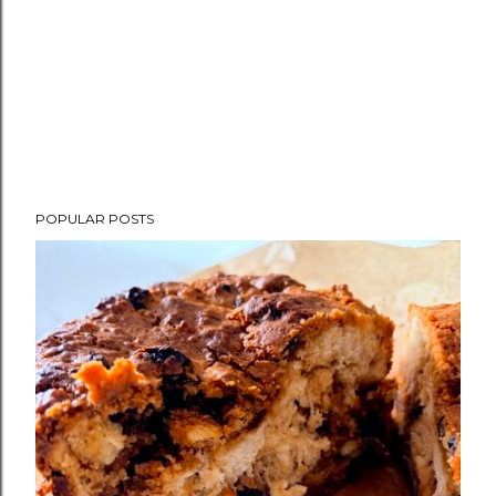
POPULAR POSTS