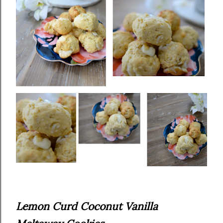
Lemon Curd Coconut Vanilla