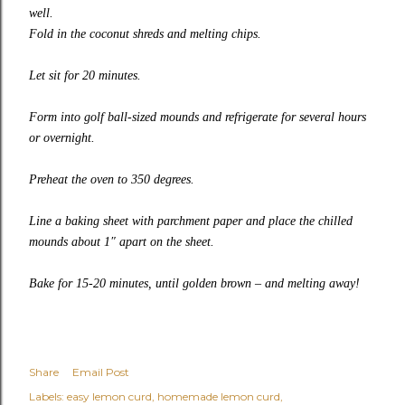
well.
Fold in the coconut shreds and melting chips.
Let sit for 20 minutes.
Form into golf ball-sized mounds and refrigerate for several hours
or overnight.
Preheat the oven to 350 degrees.
Line a baking sheet with parchment paper and place the chilled
mounds about 1″ apart on the sheet.
Bake for 15-20 minutes, until golden brown – and melting away!
Share
Email Post
Labels:
easy lemon curd
homemade lemon curd