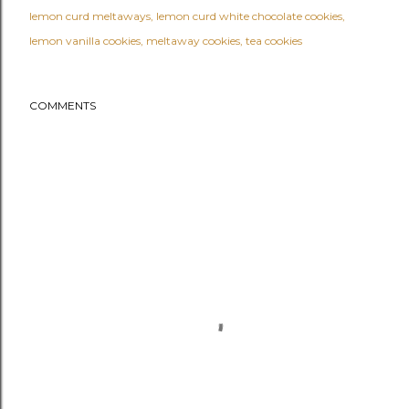
lemon curd meltaways
lemon curd white chocolate cookies
lemon vanilla cookies
meltaway cookies
tea cookies
COMMENTS