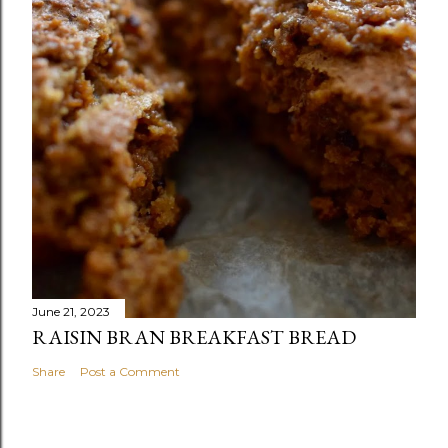
June 21, 2023
RAISIN BRAN BREAKFAST BREAD
Share
Post a Comment