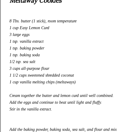
Meltaway Cookies
8 Tbs. butter (1 stick), room temperature
1 cup
Easy Lemon Curd
3 large eggs
1 tsp. vanilla extract
1 tsp. baking powder
1 tsp. baking soda
1/2 tsp. sea salt
3 cups
all-purpose
flour
1 1/2 cups sweetened shredded coconut
1 cup vanilla melting chips (meltaways)
Cream together the butter and
lemon curd
until well combined.
Add the eggs and continue to beat until light and fluffy.
Stir in the vanilla extract.
Add the baking powder, baking soda, sea salt, and flour and mix