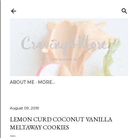
Skip to main content
ABOUT ME
MORE…
August 09, 2019
LEMON CURD COCONUT VANILLA
MELTAWAY COOKIES