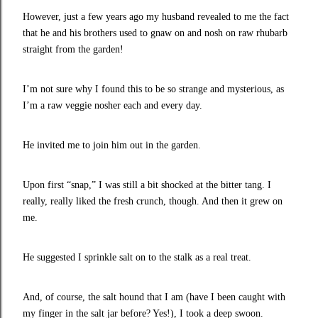
However, just a few years ago my husband revealed to me the fact
that he and his brothers used to gnaw on and nosh on raw rhubarb
straight from the garden!
I’m not sure why I found this to be so strange and mysterious, as
I’m a raw veggie nosher each and every day.
He invited me to join him out in the garden.
Upon first “snap,” I was still a bit shocked at the bitter tang. I
really, really liked the fresh crunch, though. And then it grew on
me.
He suggested I sprinkle salt on to the stalk as a real treat.
And, of course, the salt hound that I am (have I been caught with
my finger in the salt jar before? Yes!), I took a deep swoon.