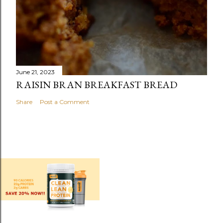
June 21, 2023
RAISIN BRAN BREAKFAST BREAD
Share
Post a Comment