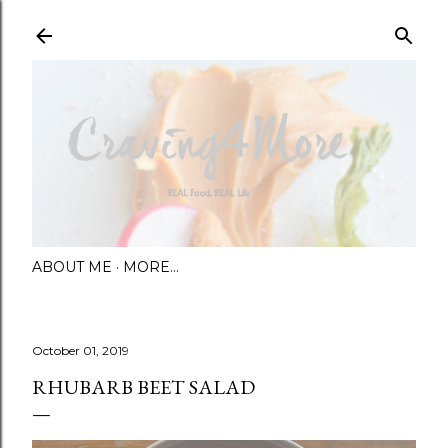
Skip to main content
ABOUT ME
MORE…
October 01, 2019
RHUBARB BEET SALAD