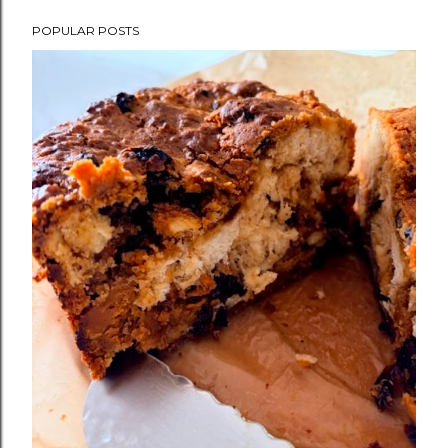
POPULAR POSTS