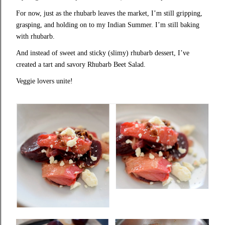
For now, just as the rhubarb leaves the market, I’m still gripping,
grasping, and holding on to my Indian Summer. I’m still baking
with rhubarb.
And instead of sweet and sticky (slimy) rhubarb dessert, I’ve
created a tart and savory Rhubarb Beet Salad.
Veggie lovers unite!