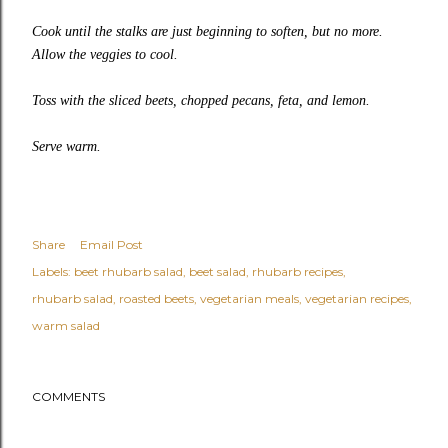
Cook until the stalks are just beginning to soften, but no more.
Allow the veggies to cool.
Toss with the sliced beets, chopped pecans, feta, and lemon.
Serve warm.
Share
Email Post
Labels:
beet rhubarb salad
beet salad
rhubarb recipes
rhubarb salad
roasted beets
vegetarian meals
vegetarian recipes
warm salad
COMMENTS