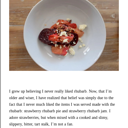
I grew up believing I never really liked rhubarb. Now, that I’m
older and wiser, I have realized that belief was simply due to the
fact that I never much liked the items I was served made with the
rhubarb: strawberry rhubarb pie and strawberry rhubarb jam. I
adore strawberries, but when mixed with a cooked and slimy,
slippery, bitter, tart stalk, I’m not a fan.