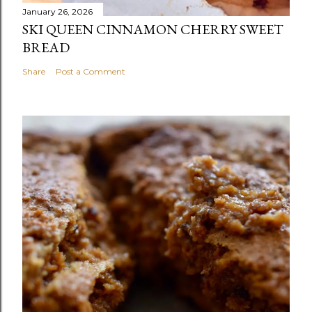
January 26, 2026
SKI QUEEN CINNAMON CHERRY SWEET
BREAD
Share
Post a Comment