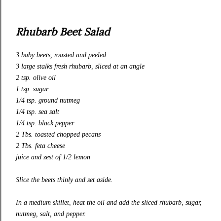
Rhubarb Beet Salad
3 baby beets,
roasted and peeled
3 large stalks fresh rhubarb, sliced at an angle
2 tsp. olive oil
1 tsp. sugar
1/4 tsp. ground nutmeg
1/4 tsp. sea salt
1/4 tsp. black pepper
2 Tbs. toasted chopped pecans
2 Tbs. feta cheese
juice and zest of 1/2 lemon
Slice the beets thinly and set aside.
In a medium skillet, heat the oil and add the sliced rhubarb, sugar,
nutmeg, salt, and pepper.