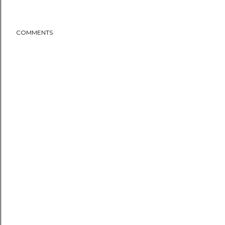
COMMENTS