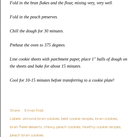
Fold in the bran flakes and the flour, mixing very, very well.
Fold in the peach preserves.
Chill the dough for 30 minutes.
Preheat the oven to 375 degrees.
Line cookie sheets with parchment paper, place 1″ balls of dough on
the sheets and bake for about 15 minutes.
Cool for 10-15 minutes before transferring to a cookie plate!
Share
Email Post
Labels:
almond bran cookies
best cookie recipes
bran cookies
bran flake desserts
chewy peach cookies
healthy cookie recipes
peach bran cookies