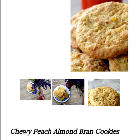
Chewy Peach Almond Bran Cookies