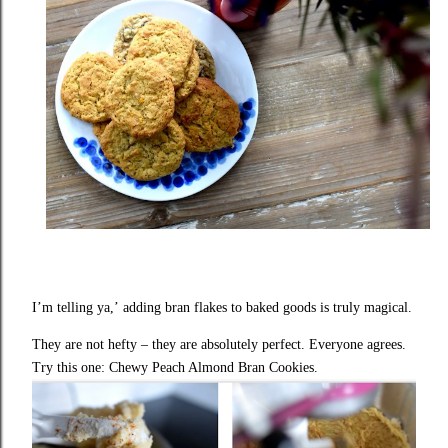
I’m telling ya,’
adding bran flakes to baked goods
is truly magical.
They are not hefty – they are absolutely perfect. Everyone agrees.
Try this one: Chewy Peach Almond Bran Cookies.