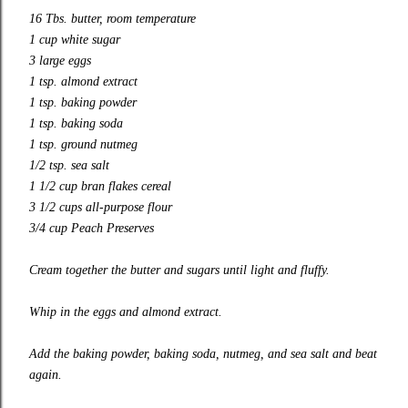
16 Tbs. butter, room temperature
1 cup white sugar
3 large eggs
1 tsp. almond extract
1 tsp. baking powder
1 tsp. baking soda
1 tsp. ground nutmeg
1/2 tsp. sea salt
1 1/2 cup bran flakes cereal
3 1/2 cups
all-purpose
flour
3/4 cup
Peach Preserves
Cream together the butter and sugars until light and fluffy.
Whip in the eggs and almond extract.
Add the baking powder, baking soda, nutmeg, and sea salt and beat
again.