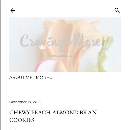
Skip to main content
ABOUT ME
MORE…
December 18, 2019
CHEWY PEACH ALMOND BRAN
COOKIES