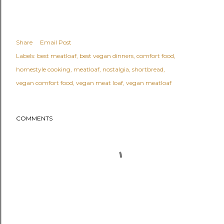
Share
Email Post
Labels:
best meatloaf
best vegan dinners
comfort food
homestyle cooking
meatloaf
nostalgia
shortbread
vegan comfort food
vegan meat loaf
vegan meatloaf
COMMENTS