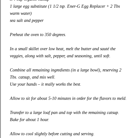
1 large egg
substitute
(1 1/2 tsp. Ener-G Egg Replacer + 2 Tbs
warm water)
sea salt and pepper
Preheat the oven to 350 degrees.
In a small skillet over low heat, melt the butter and sauté the
veggies, along with salt, pepper, and seasoning, until soft.
Combine all remaining ingredients (in a large bowl), reserving 2
Tbs. catsup, and mix well.
Use your hands – it really works the best.
Allow to sit for about 5-10 minutes in order for the flavors to meld.
Transfer to a large loaf pan and top with the remaining catsup.
Bake for about 1 hour.
Allow to cool slightly before cutting and serving.