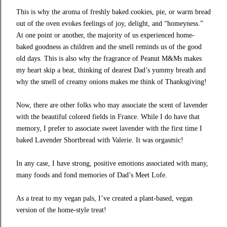
This is why the aroma of freshly baked cookies, pie, or warm bread
out of the oven evokes feelings of joy, delight, and “homeyness.”
At one point or another, the majority of us experienced home-
baked goodness as children and the smell reminds us of the good
old days. This is also why the fragrance of
Peanut M&Ms
makes
my heart skip a beat, thinking of dearest Dad’s yummy breath and
why the smell of creamy onions makes me think of Thanksgiving!
Now, there are other folks who may associate the scent of lavender
with the beautiful colored fields in France. While I do have that
memory, I prefer to associate sweet lavender with the first time I
baked
Lavender Shortbread
with
Valerie
. It was orgasmic!
In any case, I have strong, positive emotions associated with many,
many foods and fond memories of
Dad’s Meet Lofe
.
As a treat to my vegan pals, I’ve created a plant-based, vegan
version of the
home-style treat
!