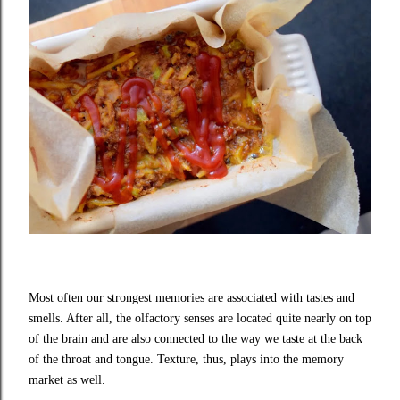
Most often our strongest memories are associated with tastes and
smells. After all, the olfactory senses are located quite nearly on top
of the brain and are also connected to the way we taste at the back
of the throat and tongue. Texture, thus, plays into the memory
market as well.