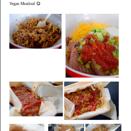
Vegan Meatloaf
😋