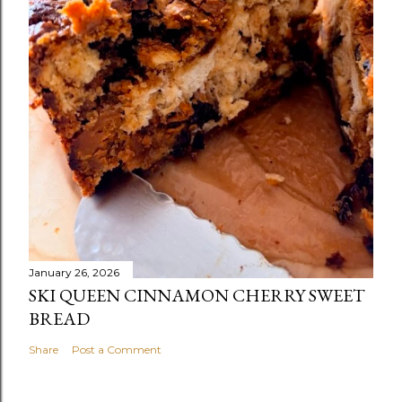
January 26, 2026
SKI QUEEN CINNAMON CHERRY SWEET
BREAD
Share
Post a Comment