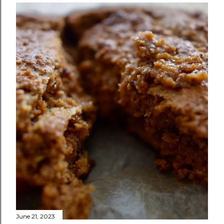
June 21, 2023