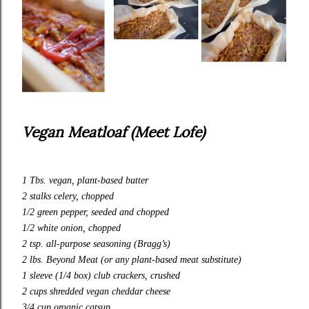
Vegan Meatloaf (Meet Lofe)
1 Tbs. vegan, plant-based butter
2 stalks celery, chopped
1/2 green pepper, seeded and chopped
1/2 white onion, chopped
2 tsp.
all-purpose
seasoning (Bragg’s)
2 lbs. Beyond Meat (or any plant-based meat substitute)
1 sleeve (1/4 box) club crackers, crushed
2 cups shredded vegan cheddar cheese
3/4 cup organic catsup