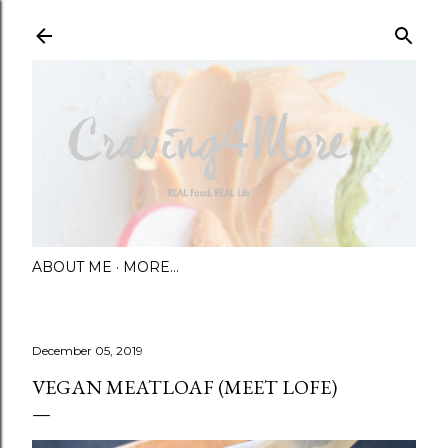
Skip to main content
ABOUT ME
MORE…
December 05, 2019
VEGAN MEATLOAF (MEET LOFE)