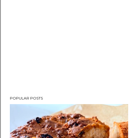
POPULAR POSTS