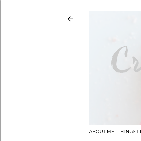
ABOUT ME
THINGS 