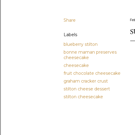
Share
Fe
S
Labels
blueberry stilton
bonne maman preserves
cheesecake
cheesecake
fruit chocolate cheesecake
graham cracker crust
stilton cheese dessert
stilton cheesecake