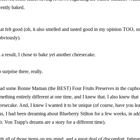
cently baked.
at felt good (oh, it also smelled and tasted good in my opinion TOO, s
obviously).
 a result, I chose to bake yet another cheesecake.
 surprise there, really.
had some
Bonne Maman
(the BEST) Four Fruits Preserves in the cupbo
mething entirely different at one time, and I knew that. I also knew tha
eesecake. And, I knew I wanted it to be unique (of course, have you le
us, I had been dreaming about Blueberry Stilton for a few weeks, in ad
r. Von Trapp's dreams are a story for a different time).
th all of those items on my mind, and a great deal of discomfort, fatig