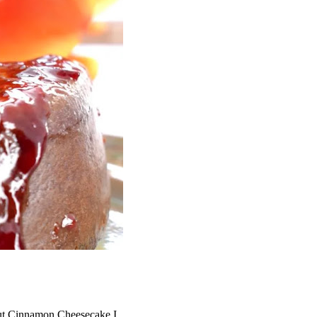
ut Cinnamon Cheesecake
I