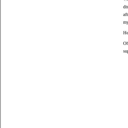
di
af
my
He
Oh
su