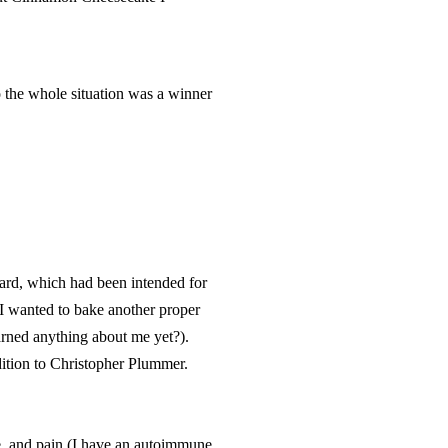
o the whole situation was a winner
ard, which had been intended for
t I wanted to bake another proper
arned anything about me yet?).
dition to Christopher Plummer.
ue, and pain (I have an autoimmune