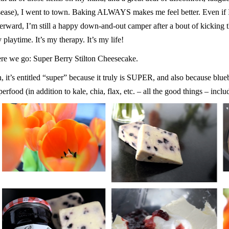
sease), I went to town. Baking ALWAYS makes me feel better. Even if
terward, I’m still a happy down-and-out camper after a bout of kicking th
 playtime. It’s my therapy. It’s my life!
re we go: Super Berry Stilton Cheesecake.
, it’s entitled “super” because it truly is SUPER, and also because blu
perfood (in addition to kale, chia, flax, etc. – all the good things – inc