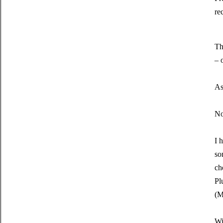
re
Th
– 
As
No
I 
so
ch
Pl
(M
Wi