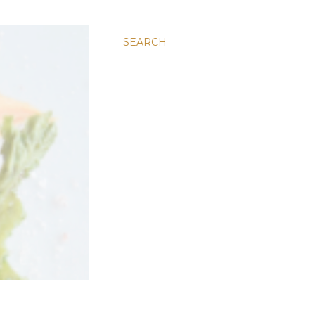
SEARCH