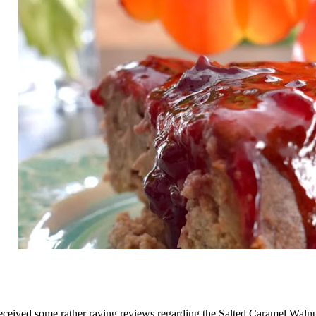
received some rather raving reviews regarding the
Salted Caramel Waln