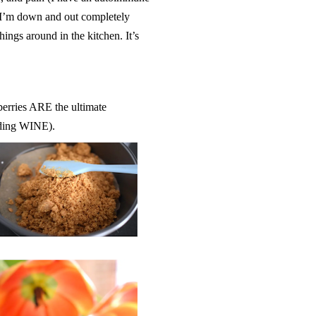
 I’m down and out completely
ings around in the kitchen. It’s
eberries ARE the ultimate
luding WINE).