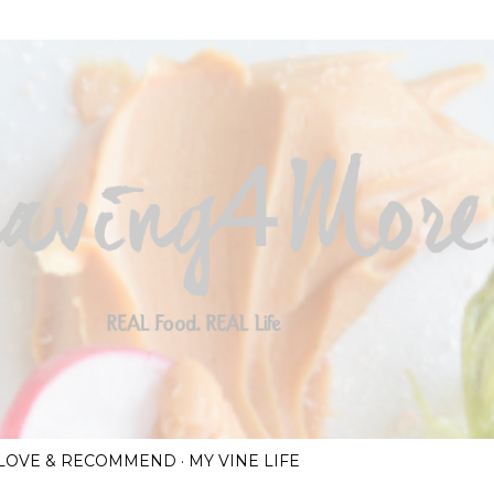
Skip to main content
I LOVE & RECOMMEND
MY VINE LIFE