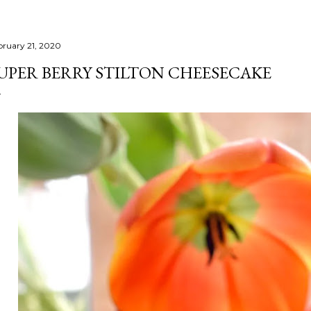
bruary 21, 2020
UPER BERRY STILTON CHEESECAKE