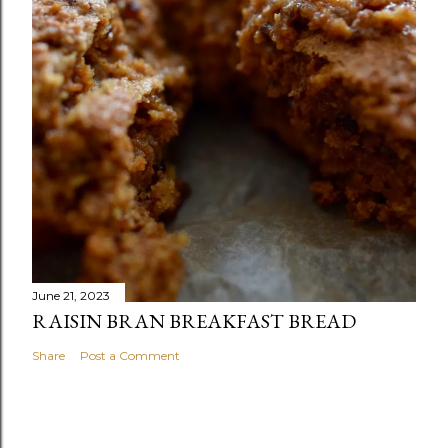
June 21, 2023
RAISIN BRAN BREAKFAST BREAD
Share
Post a Comment