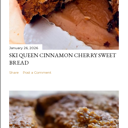
January 26, 2026
SKI QUEEN CINNAMON CHERRY SWEET
BREAD
Share
Post a Comment