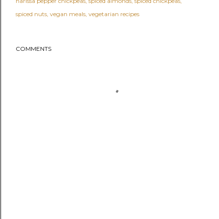
harissa pepper chickpeas
spiced almonds
spiced chickpeas
spiced nuts
vegan meals
vegetarian recipes
COMMENTS