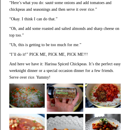
“Here’s what you do: sauté some onions and add tomatoes and
chickpeas and seasonings and then serve it over rice.”
“Okay. I think I can do that.”
“Oh, and add some roasted and salted almonds and sharp cheese on
top too.”
“Uh, this is getting to be too much for me.”
“I’ll do it!” PICK ME, PICK ME, PICK ME!!!
And here we have it: Harissa Spiced Chickpeas. It’s the perfect easy
weeknight dinner or a special occasion dinner for a few friends.
Serve over rice. Yummy!