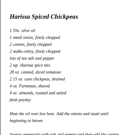
Harissa Spiced Chickpeas
1 Tbs. olive oil
1 small onion, finely chopped
2 carrots, finely chopped
2 stalks celery, finely chopped
lots of sea salt and pepper
2 tsp. Harissa spice mix
28 oz. canned, diced tomatoes
2 15 oz. cans chickpeas, drained
4 oz. Parmesan, shaved
4 oz. almonds, toasted and salted
fresh parsley
Heat the oil over low heat. Add the onions and sauté until
beginning to brown.
Season generously with salt and pepper and then add the carrots