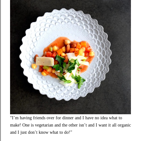
“I’m having friends over for dinner and I have no idea what to
make! One is vegetarian and the other isn’t and I want it all organic
and I just don’t know what to do!”