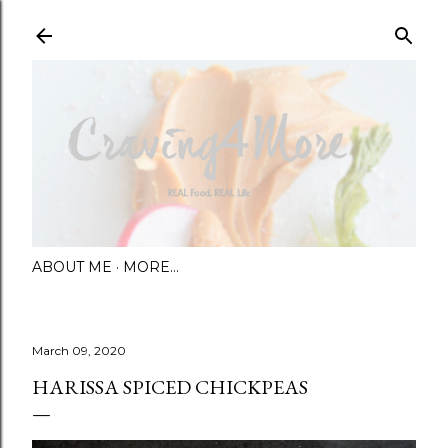
Skip to main content
ABOUT ME
MORE…
March 09, 2020
HARISSA SPICED CHICKPEAS