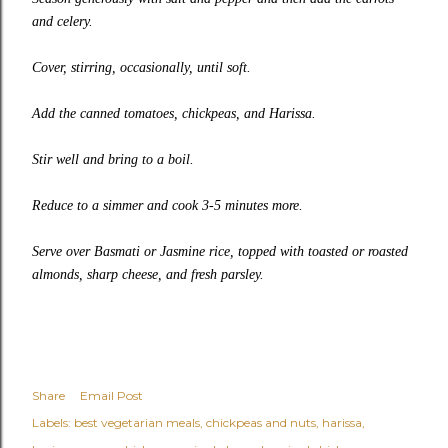
and celery.
Cover, stirring, occasionally, until soft.
Add the canned tomatoes, chickpeas, and Harissa.
Stir well and bring to a boil.
Reduce to a simmer and cook 3-5 minutes more.
Serve over Basmati or Jasmine rice, topped with toasted or roasted
almonds, sharp cheese, and fresh parsley.
Share
Email Post
Labels:
best vegetarian meals
chickpeas and nuts
harissa