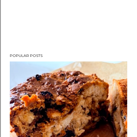
POPULAR POSTS