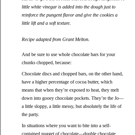
little white vinegar is added into the dough just to
reinforce the pungent flavor and give the cookies a
little lift and a soft texture.
Recipe adapted from
Grant Melton
.
And be sure to use whole chocolate bars for your
chunks chopped, because:
Chocolate discs and chopped bars, on the other hand,
have a higher percentage of cocoa butter, which
means that when they’re exposed to heat, they melt
down into gooey chocolate pockets. They’re the Jo—
a little sloppy, a little messy, but absolutely the life of
the party.
In situations where you want to bite into a self-
contained nugget of chocolate—double chocolate