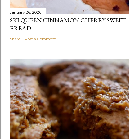
January 26, 2026
SKI QUEEN CINNAMON CHERRY SWEET
BREAD
Share
Post a Comment