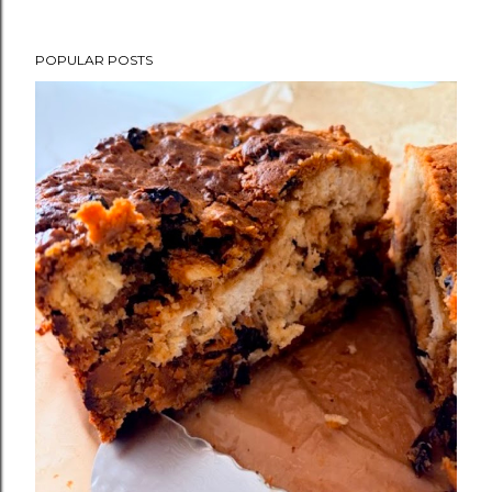
POPULAR POSTS