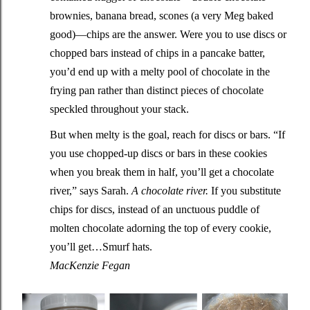
brownies, banana bread, scones (a very Meg baked
good)—chips are the answer. Were you to use discs or
chopped bars instead of chips in a pancake batter,
you’d end up with a melty pool of chocolate in the
frying pan rather than distinct pieces of chocolate
speckled throughout your stack.
But when melty is the goal, reach for discs or bars. “If
you use chopped-up discs or bars in these cookies
when you break them in half, you’ll get a chocolate
river,” says Sarah.
A chocolate river.
If you substitute
chips for discs, instead of an unctuous puddle of
molten chocolate adorning the top of every cookie,
you’ll get…Smurf hats.
MacKenzie Fegan