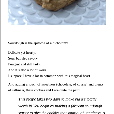
Sourdough is the epitome of a dichotomy.
Delicate yet hearty.
Sour but also savory.
Pungent and still tasty.
And it’s also a lot of work.
I suppose I have a lot in common with this magical beast.
And adding a touch of sweetness (chocolate, of course) and plenty
of saltiness, these cookies and I are quite the pair!
This recipe takes two days to make but it’s totally
worth it! You begin by making a fake-out sourdough
starter to give the cookies that sourdough tanginess. A