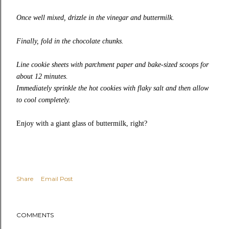
Once well mixed, drizzle in the vinegar and buttermilk.
Finally, fold in the chocolate chunks.
Line cookie sheets with parchment paper and bake-sized scoops for
about 12 minutes.
Immediately sprinkle the hot cookies with flaky salt and then allow
to cool completely.
Enjoy with a giant glass of buttermilk, right?
Share
Email Post
COMMENTS