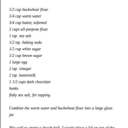
1/2 cup buckwheat flour
1/4 cup warm water
3/4 cup butter, softened
2 cups all-purpose flour
1 tsp. sea salt
1/2 tsp. baking soda
1/2 cup white sugar
1/2 cup brown sugar
1 large egg
2 tsp. vinegar
2 tsp. buttermilk
1 1/2 cups dark chocolate
hunks
flaky sea salt, for topping
Combine the warm water and buckwheat flour into a large glass
jar.
Mix well to create a dough ball. Loosely place a lid on top of the