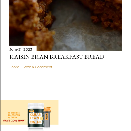
June 21, 2023
RAISIN BRAN BREAKFAST BREAD
Share
Post a Comment