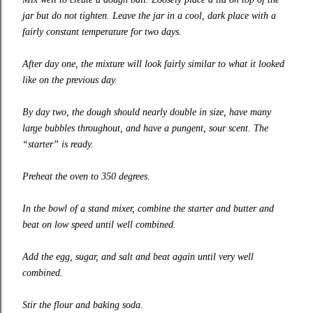
jar but do not tighten. Leave the jar in a cool, dark place with a
fairly constant temperature for two days.
After day one, the mixture will look fairly similar to what it looked
like on the previous day.
By day two, the dough should nearly double in size, have many
large bubbles throughout, and have a pungent, sour scent. The
“starter” is ready.
Preheat the oven to 350 degrees.
In the bowl of a stand mixer, combine the starter and butter and
beat on low speed until well combined.
Add the egg, sugar, and salt and beat again until very well
combined.
Stir the flour and baking soda.