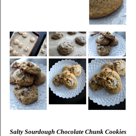
Salty Sourdough Chocolate Chunk Cookies