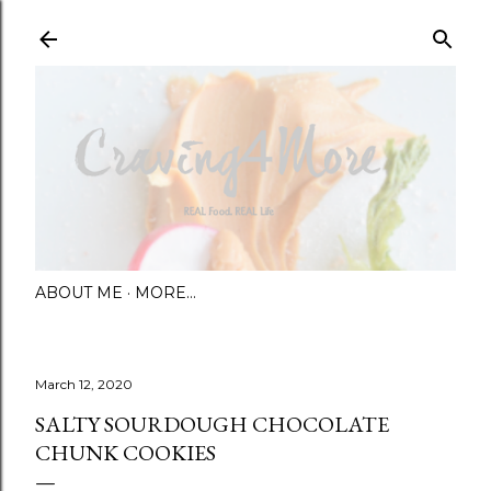
Skip to main content
ABOUT ME
MORE…
March 12, 2020
SALTY SOURDOUGH CHOCOLATE
CHUNK COOKIES