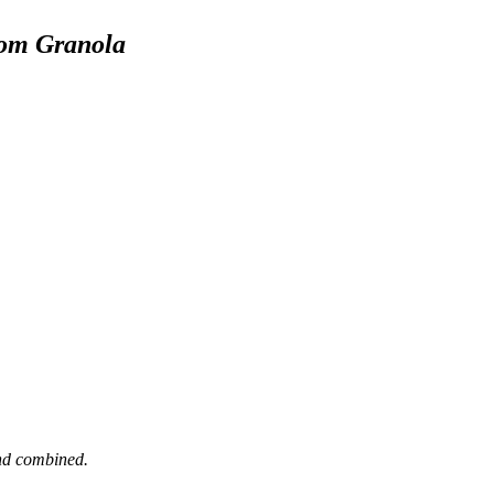
mom Granola
and combined.