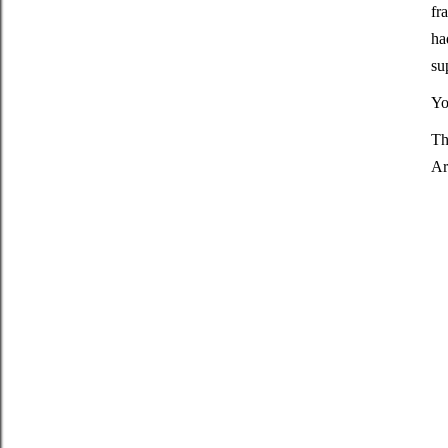
fr
ha
su
Yo
Th
Ar