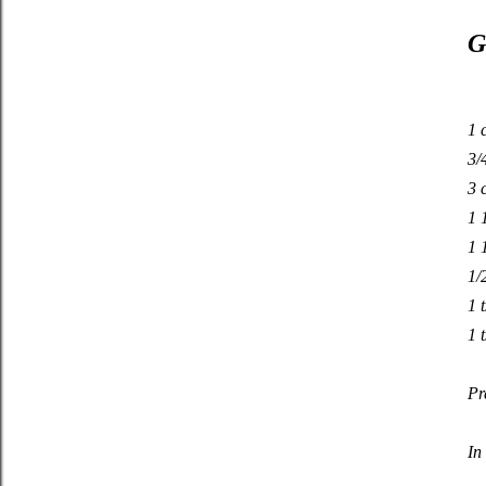
G
1 
3/
3 
1 
1 
1/
1 
1 t
Pr
In