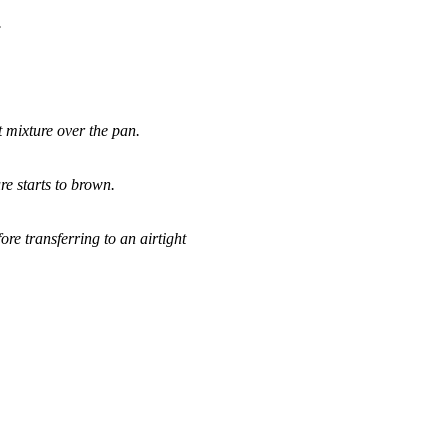
.
 mixture over the pan.
ure starts to brown.
re transferring to an airtight