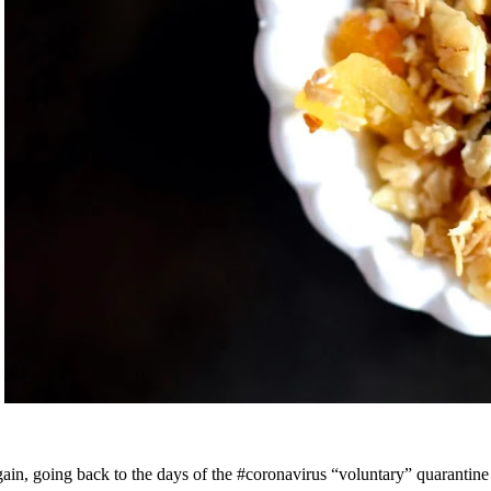
ain, going back to the days of the #coronavirus “voluntary” quarantine