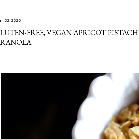
ril 02, 2020
LUTEN-FREE, VEGAN APRICOT PISTA
RANOLA