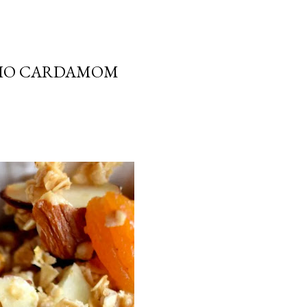
CHIO CARDAMOM