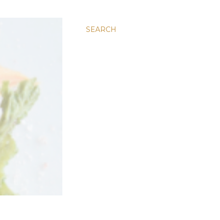
SEARCH