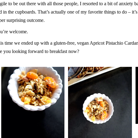
agile to be out there with all those people, I resorted to a bit of anxiety
d in the cupboards. That’s actually one of my favorite things to do – it’
per surprising outcome.
u’re welcome.
is time we ended up with a gluten-free, vegan Apricot Pistachio Card
e you looking forward to breakfast now?