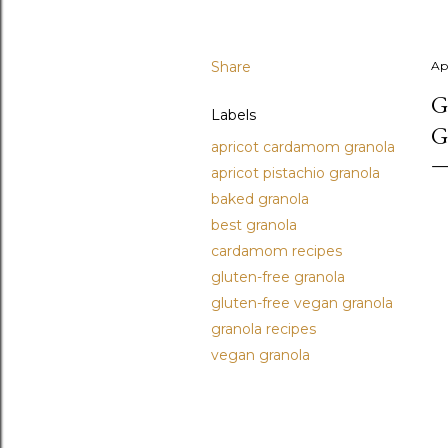
Share
Ap
G
Labels
G
apricot cardamom granola
apricot pistachio granola
baked granola
best granola
cardamom recipes
gluten-free granola
gluten-free vegan granola
granola recipes
vegan granola