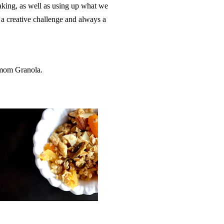
 baking, as well as using up what we
s a creative challenge and always a
amom Granola.