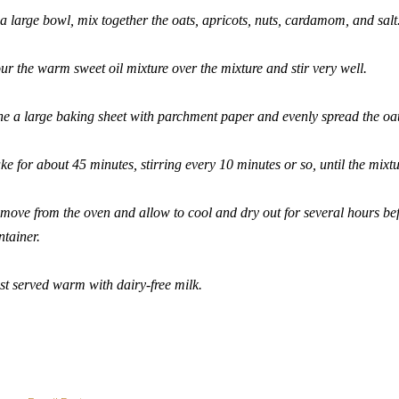
 a large bowl, mix together the oats, apricots, nuts, cardamom, and salt
ur the warm sweet oil mixture over the mixture and stir very well.
ne a large baking sheet with parchment paper and evenly spread the oat
ke for about 45 minutes, stirring every 10 minutes or so, until the mixt
move from the oven and allow to cool and dry out for several hours befo
ntainer.
st served warm with dairy-free milk.