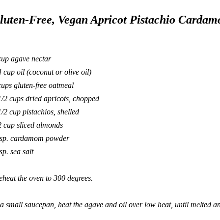
luten-Free, Vegan Apricot Pistachio Carda
cup agave nectar
4 cup oil (coconut or olive oil)
cups gluten-free oatmeal
1/2 cups dried apricots, chopped
1/2 cup pistachios, shelled
2 cup sliced almonds
tsp. cardamom powder
sp. sea salt
eheat the oven to 300 degrees.
 a small saucepan, heat the agave and oil over low heat, until melted 