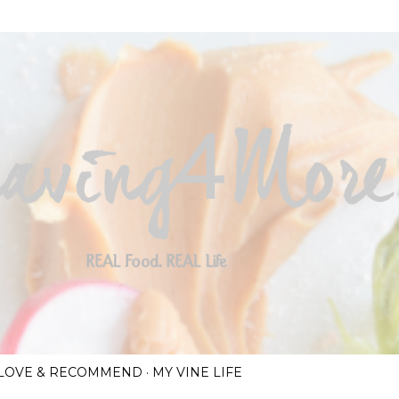
Skip to main content
I LOVE & RECOMMEND
MY VINE LIFE