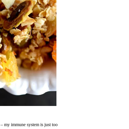
 – my immune system is just too