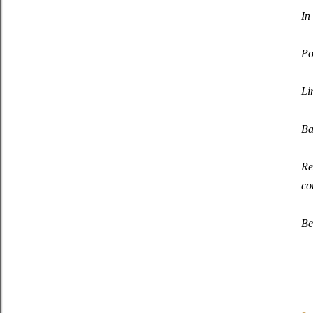
In
Po
Li
Ba
Re
co
Be