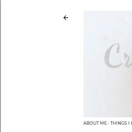
ABOUT ME
THINGS 