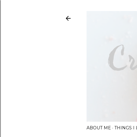
ABOUT ME
THINGS 