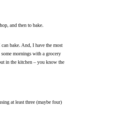
 shop, and then to bake.
I can bake. And, I have the most
p some mornings with a grocery
 but in the kitchen – you know the
using at least three (maybe four)