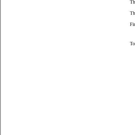
Th
Th
Fi
To