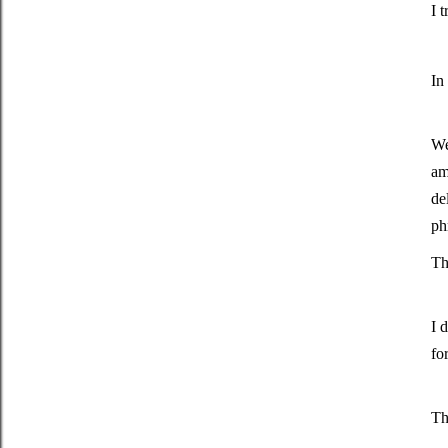
I 
In
We
am
de
ph
Th
I 
fo
Th