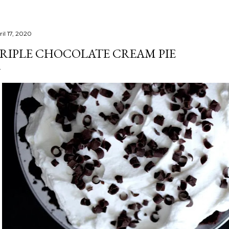
il 17, 2020
RIPLE CHOCOLATE CREAM PIE