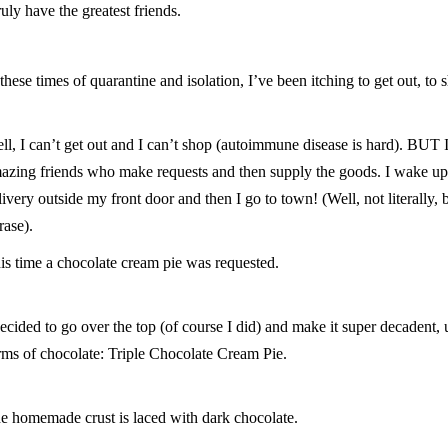
truly have the greatest friends.
 these times of quarantine and isolation, I’ve been itching to get out, to
ll, I can’t get out and I can’t shop (autoimmune disease is hard). BUT 
azing friends who make requests and then supply the goods. I wake u
livery outside my front door and then I go to town! (Well, not literally,
rase).
is time a chocolate cream pie was requested.
decided to go over the top (of course I did) and make it super decadent, 
rms of chocolate: Triple Chocolate Cream Pie.
e homemade crust is laced with dark chocolate.