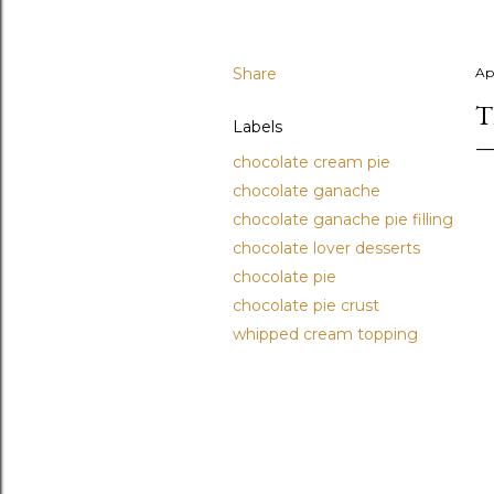
Share
Apr
T
Labels
chocolate cream pie
chocolate ganache
chocolate ganache pie filling
chocolate lover desserts
chocolate pie
chocolate pie crust
whipped cream topping