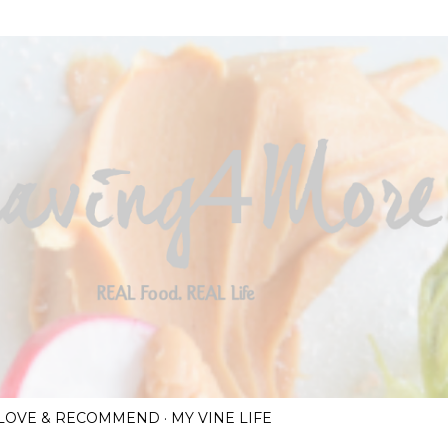
Skip to main content
I LOVE & RECOMMEND
MY VINE LIFE