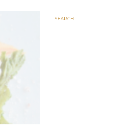
SEARCH