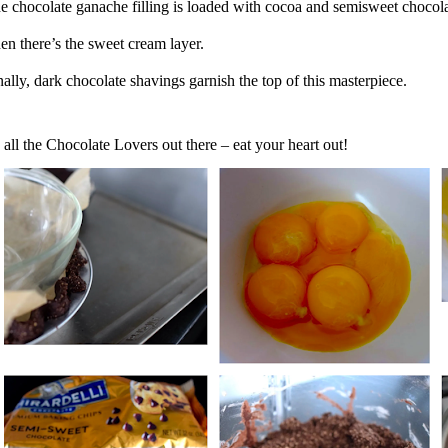
e chocolate ganache filling is loaded with cocoa and semisweet chocol
en there’s the sweet cream layer.
nally, dark chocolate shavings garnish the top of this masterpiece.
 all the Chocolate Lovers out there – eat your heart out!