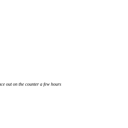
lace out on the counter a few hours