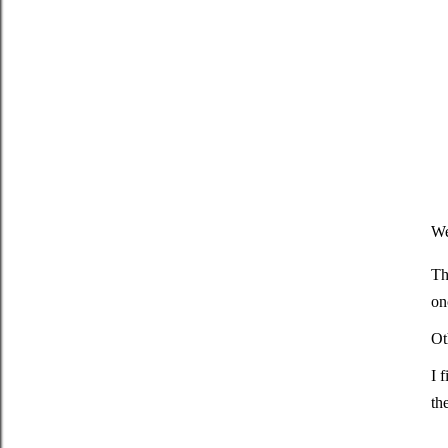
We
Th
on
Ot
I 
th