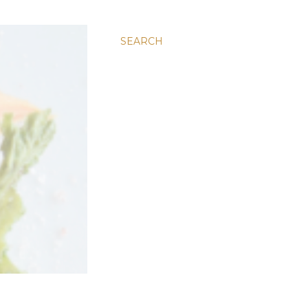
SEARCH