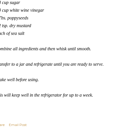
4 cup sugar
4 cup white wine vinegar
Tbs. poppyseeds
2 tsp. dry mustard
nch of sea salt
mbine all ingredients and then whisk until smooth.
ansfer to a jar and refrigerate until you are ready to serve.
ake well before using.
is will keep well in the refrigerator for up to a week.
are
Email Post