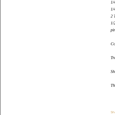
1/
1/
2 
1/
pi
Co
Tr
Sh
Th
Sh