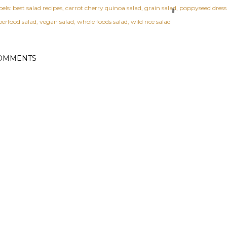
els:
best salad recipes
carrot cherry quinoa salad
grain salad
poppyseed dress
perfood salad
vegan salad
whole foods salad
wild rice salad
OMMENTS