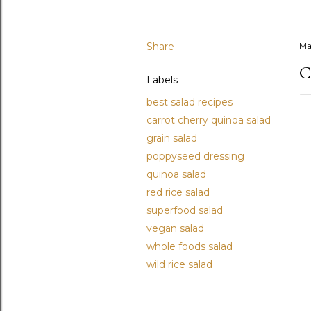
Share
Ma
C
Labels
best salad recipes
carrot cherry quinoa salad
grain salad
poppyseed dressing
quinoa salad
red rice salad
superfood salad
vegan salad
whole foods salad
wild rice salad