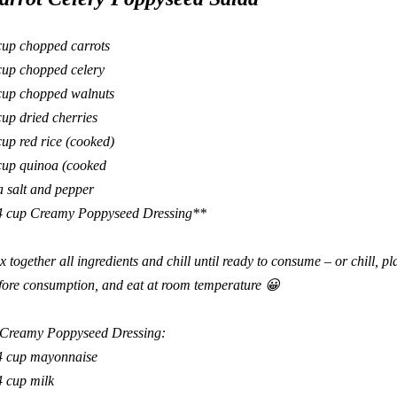
cup chopped carrots
cup chopped celery
cup chopped walnuts
up dried cherries
cup red rice (cooked)
cup quinoa (cooked
a salt and pepper
4 cup Creamy Poppyseed Dressing**
x together all ingredients and chill until ready to consume – or chill, p
fore consumption, and eat at room temperature
😀
Creamy Poppyseed Dressing:
4 cup mayonnaise
4 cup milk