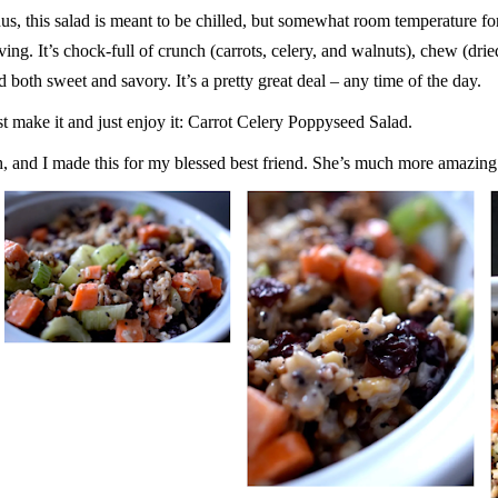
us, this salad is meant to be chilled, but somewhat room temperature f
ving. It’s chock-full of crunch (carrots, celery, and walnuts), chew (dried
d both sweet and savory. It’s a pretty great deal – any time of the day.
st make it and just enjoy it: Carrot Celery Poppyseed Salad.
, and I made this for my blessed best friend. She’s much more amazing 