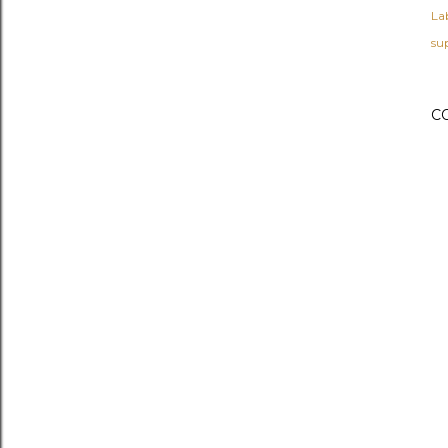
Lab
su
C