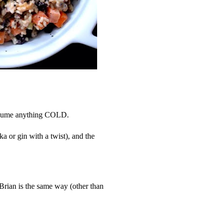
nsume anything COLD.
a or gin with a twist), and the
 Brian is the same way (other than