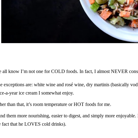
 all know I’m not one for COLD foods. In fact, I almost NEVER co
e exceptions are: white wine and rosé wine, dry martinis (basically vodk
ce-a-year ice cream I somewhat enjoy.
her than that, it’s room temperature or HOT foods for me.
find them more nourishing, easier to digest, and simply more enjoyable.
e fact that he LOVES cold drinks).