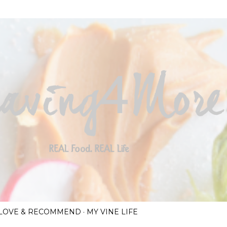
Skip to main content
I LOVE & RECOMMEND
MY VINE LIFE