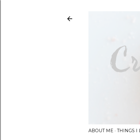
ABOUT ME
THINGS 