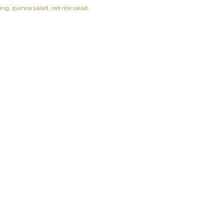
ing
quinoa salad
red rice salad