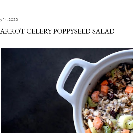
y 14, 2020
ARROT CELERY POPPYSEED SALAD