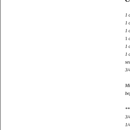
1 
1 
1 
1
c
1 
1 
se
3/
Mi
be
**
3/
1/