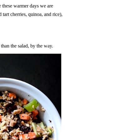
or these warmer days we are
 tart cherries, quinoa, and rice),
than the salad, by the way.