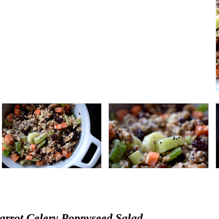
arrot Celery Poppyseed Salad