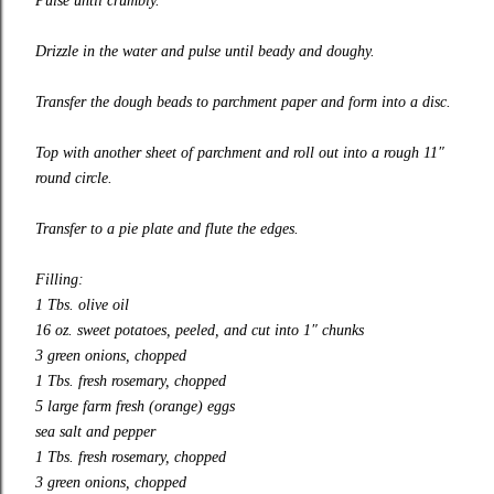
Pulse until crumbly.
Drizzle in the water and pulse until beady and doughy.
Transfer the dough beads to parchment paper and form into a disc.
Top with another sheet of parchment and roll out into a rough 11″
round circle.
Transfer to a pie plate and flute the edges.
Filling:
1 Tbs. olive oil
16 oz. sweet potatoes, peeled, and cut into 1″ chunks
3 green onions, chopped
1 Tbs. fresh rosemary, chopped
5 large farm fresh (orange) eggs
sea salt and pepper
1 Tbs. fresh rosemary, chopped
3 green onions, chopped