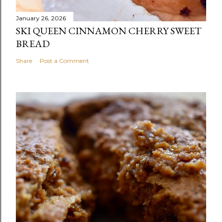
January 26, 2026
SKI QUEEN CINNAMON CHERRY SWEET
BREAD
Share
Post a Comment