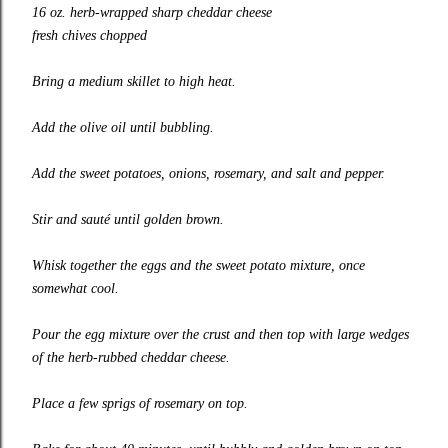
16 oz. herb-wrapped sharp cheddar cheese
fresh chives chopped
Bring a medium skillet to high heat.
Add the olive oil until bubbling.
Add the sweet potatoes, onions, rosemary, and salt and pepper.
Stir and sauté until golden brown.
Whisk together the eggs and the sweet potato mixture, once
somewhat cool.
Pour the egg mixture over the crust and then top with large wedges
of the herb-rubbed cheddar cheese.
Place a few sprigs of rosemary on top.