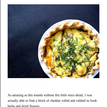
As amazing as this sounds without this little extra detail, I was
actually able to find a block of cheddar rolled and rubbed in fresh
herbs and dried flowers.