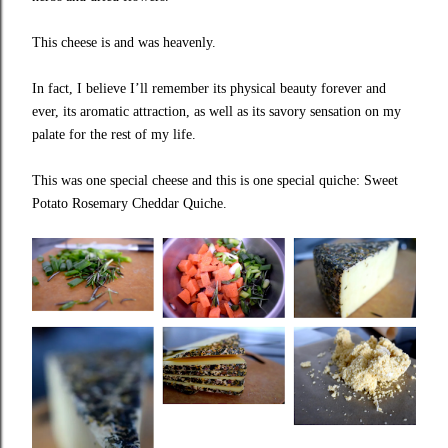
This cheese is and was heavenly.
In fact, I believe I’ll remember its physical beauty forever and
ever, its aromatic attraction, as well as its savory sensation on my
palate for the rest of my life.
This was one special cheese and this is one special quiche: Sweet
Potato Rosemary Cheddar Quiche.