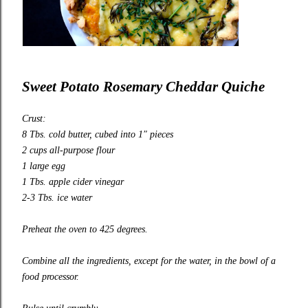
Sweet Potato Rosemary Cheddar Quiche
Crust:
8 Tbs. cold butter, cubed into 1″ pieces
2 cups all-purpose flour
1 large egg
1 Tbs. apple cider vinegar
2-3 Tbs. ice water
Preheat the oven to 425 degrees.
Combine all the ingredients, except for the water, in the bowl of a
food processor.