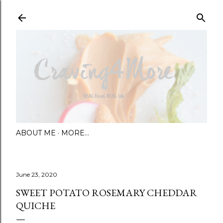
Skip to main content
ABOUT ME
MORE…
June 23, 2020
SWEET POTATO ROSEMARY CHEDDAR
QUICHE