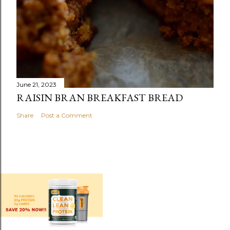
June 21, 2023
RAISIN BRAN BREAKFAST BREAD
Share
Post a Comment