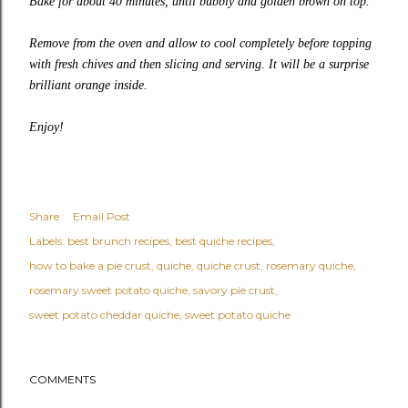
Bake for about 40 minutes, until bubbly and golden brown on top.
Remove from the oven and allow to cool completely before topping
with fresh chives and then slicing and serving. It will be a surprise
brilliant orange inside.
Enjoy!
Share
Email Post
Labels:
best brunch recipes
best quiche recipes
how to bake a pie crust
quiche
quiche crust
rosemary quiche
rosemary sweet potato quiche
savory pie crust
sweet potato cheddar quiche
sweet potato quiche
COMMENTS