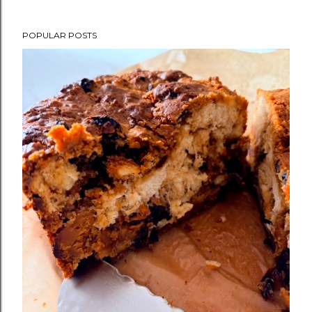
POPULAR POSTS