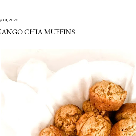
ly 01, 2020
ANGO CHIA MUFFINS