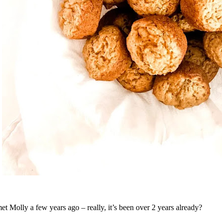
met Molly a few years ago – really, it’s been over 2 years already?