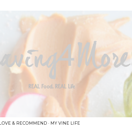
Skip to main content
I LOVE & RECOMMEND
MY VINE LIFE