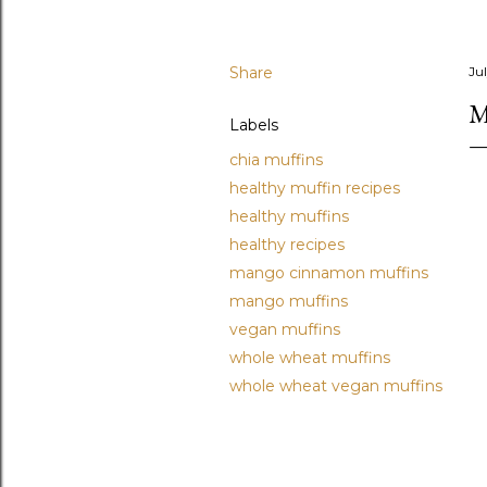
Share
Ju
M
Labels
chia muffins
healthy muffin recipes
healthy muffins
healthy recipes
mango cinnamon muffins
mango muffins
vegan muffins
whole wheat muffins
whole wheat vegan muffins