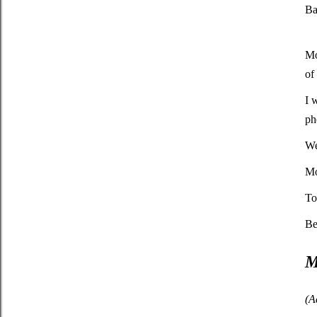
Ba
Mo
of
I 
ph
We
Mo
To
Be
M
(A