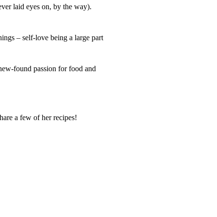
ever laid eyes on, by the way).
ngs – self-love being a large part
 new-found passion for food and
hare a few of her recipes!