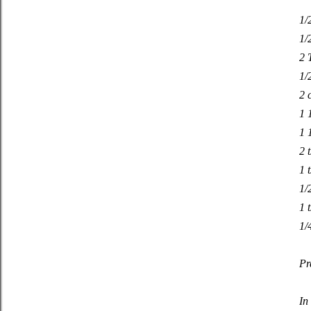
1/
1/
2 
1/
2 
1 
1 
2 
1 t
1/
1 
1/
Pr
In