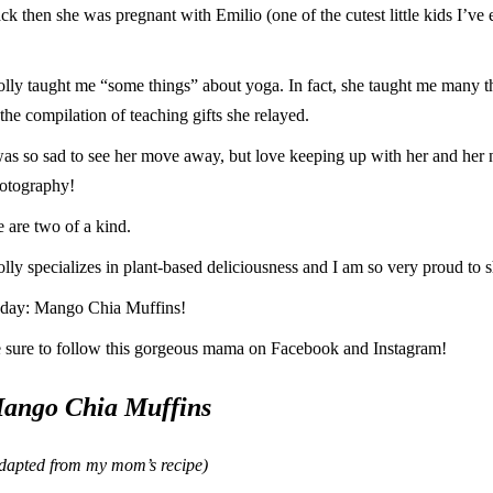
ck then she was pregnant with Emilio (one of the cutest little kids I’ve 
lly taught me “some things” about yoga. In fact, she taught me many thi
 the compilation of teaching gifts she relayed.
was so sad to see her move away, but love keeping up with her and her
otography!
 are two of a kind.
lly specializes in plant-based deliciousness and I am so very proud to s
day: Mango Chia Muffins!
 sure to follow this gorgeous mama on
Facebook
and
Instagram
!
ango Chia Muffins
dapted from my mom’s recipe)