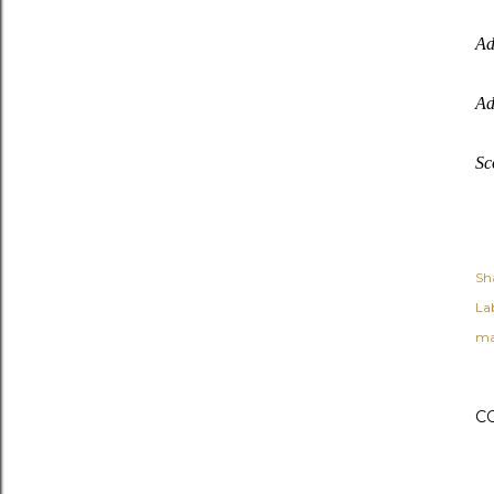
Ad
Ad
Sc
Sh
Lab
ma
C