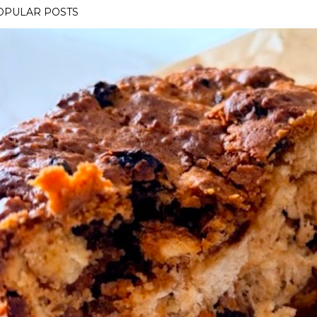
OPULAR POSTS