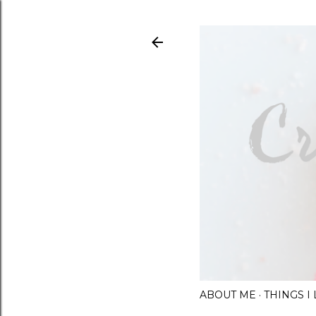
ABOUT ME
THINGS 