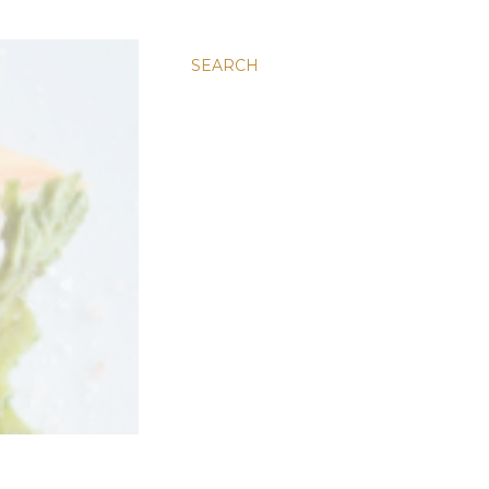
SEARCH