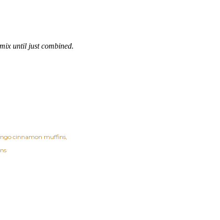
mix until just combined.
ngo cinnamon muffins
ins