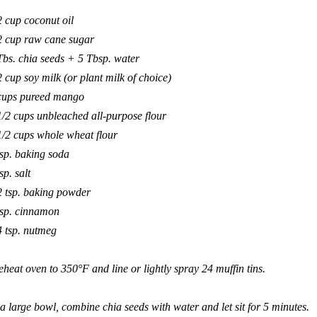
2 cup coconut oil
2 cup raw cane sugar
Tbs. chia seeds + 5 Tbsp. water
2 cup soy milk (or plant milk of choice)
cups pureed mango
1/2 cups unbleached all-purpose flour
1/2 cups whole wheat flour
tsp. baking soda
sp. salt
2 tsp. baking powder
tsp. cinnamon
4 tsp. nutmeg
eheat oven to 350°F and line or lightly spray 24 muffin tins.
 a large bowl, combine chia seeds with water and let sit for 5 minutes.