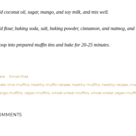
d coconut oil, sugar, mango, and soy milk, and mix well.
d flour, baking soda, salt, baking powder, cinnamon, and nutmeg, and 
oop into prepared muffin tins and bake for 20-25 minutes.
are
Email Post
els:
chia muffins
healthy muffin recipes
healthy muffins
healthy recipes
ma
ngo muffins
vegan muffins
whole wheat muffins
whole wheat vegan muff
OMMENTS