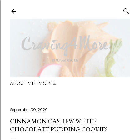
Skip to main content
ABOUT ME
MORE…
September 30, 2020
CINNAMON CASHEW WHITE
CHOCOLATE PUDDING COOKIES