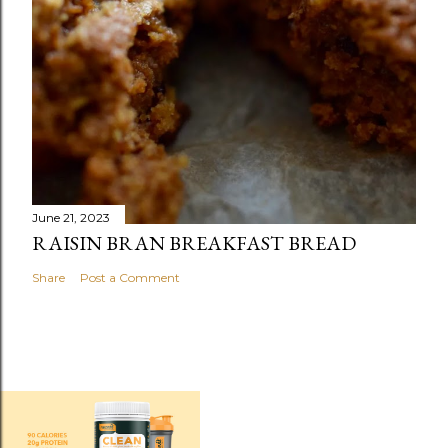
June 21, 2023
RAISIN BRAN BREAKFAST BREAD
Share
Post a Comment