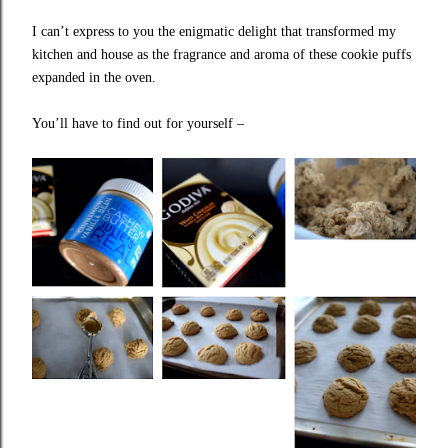
I can’t express to you the enigmatic delight that transformed my
kitchen and house as the fragrance and aroma of these cookie puffs
expanded in the oven.
You’ll have to find out for yourself –