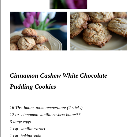
Cinnamon Cashew White Chocolate
Pudding Cookies
16 Tbs. butter, room temperature (2 sticks)
12 oz. cinnamon vanilla cashew butter**
3 large eggs
1 tsp. vanilla extract
1 tsp. baking soda