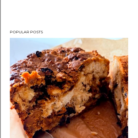
POPULAR POSTS