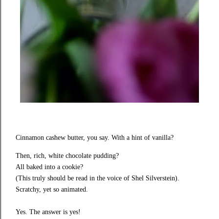
Cinnamon cashew butter, you say. With a hint of vanilla?
Then, rich, white chocolate pudding?
All baked into a cookie?
(This truly should be read in the voice of Shel Silverstein).
Scratchy, yet so animated.
Yes. The answer is yes!