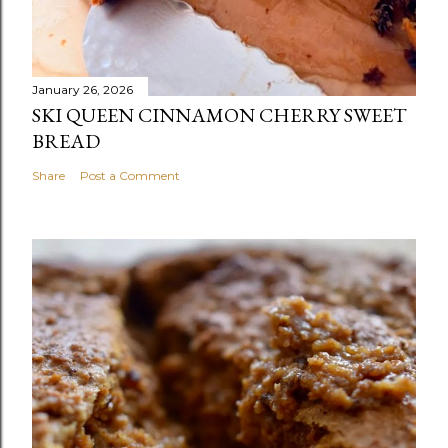
January 26, 2026
SKI QUEEN CINNAMON CHERRY SWEET
BREAD
Share
Post a Comment