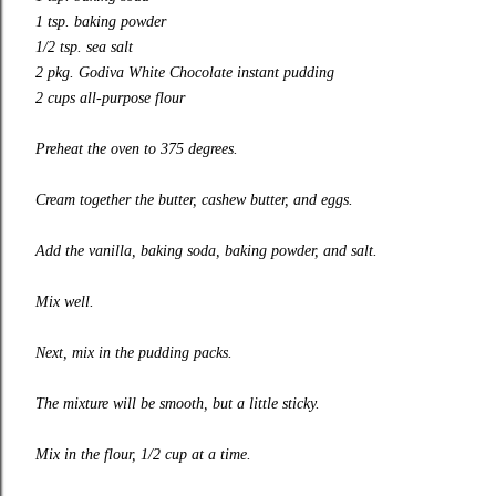
1 tsp. baking powder
1/2 tsp. sea salt
2 pkg. Godiva White Chocolate instant pudding
2 cups all-purpose flour
Preheat the oven to 375 degrees.
Cream together the butter, cashew butter, and eggs.
Add the vanilla, baking soda, baking powder, and salt.
Mix well.
Next, mix in the pudding packs.
The mixture will be smooth, but a little sticky.
Mix in the flour, 1/2 cup at a time.