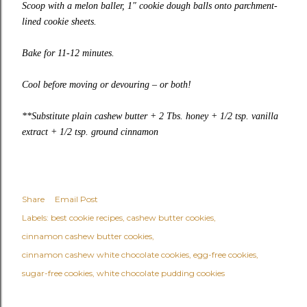
Scoop with a melon baller, 1″ cookie dough balls onto parchment-
lined cookie sheets.
Bake for 11-12 minutes.
Cool before moving or devouring – or both!
**Substitute plain cashew butter + 2 Tbs. honey + 1/2 tsp. vanilla
extract + 1/2 tsp. ground cinnamon
Share
Email Post
Labels:
best cookie recipes
cashew butter cookies
cinnamon cashew butter cookies
cinnamon cashew white chocolate cookies
egg-free cookies
sugar-free cookies
white chocolate pudding cookies