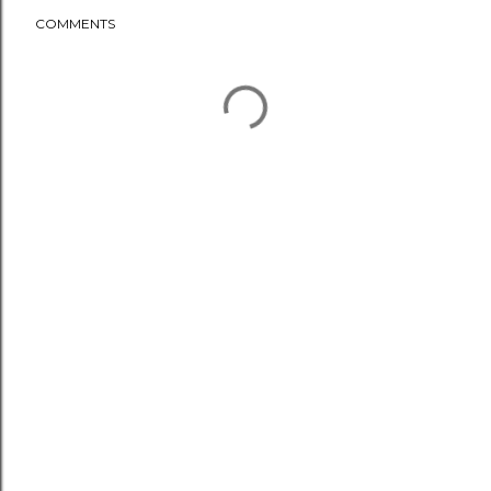
COMMENTS