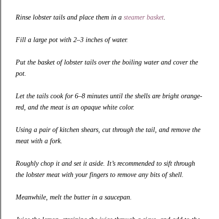
Rinse lobster tails and place them in a
steamer basket
.
Fill a large pot with 2–3 inches of water.
Put the basket of lobster tails over the boiling water and cover the
pot.
Let the tails cook for 6–8 minutes until the shells are bright orange-
red, and the meat is an opaque white color.
Using a pair of kitchen shears, cut through the tail, and remove the
meat with a fork.
Roughly chop it and set it aside. It’s recommended to sift through
the lobster meat with your fingers to remove any bits of shell.
Meanwhile, melt the butter in a saucepan.