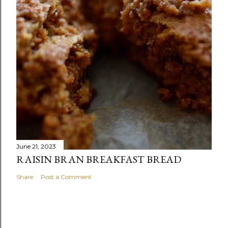
June 21, 2023
RAISIN BRAN BREAKFAST BREAD
Share
Post a Comment