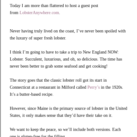
Today I am more than flattered to host a guest post
from
LobsterAnywhere.com
.
Never having truly lived on the coast, I’ve never been spoiled with
the luxury of super fresh lobster.
I think I’m going to have to take a trip to New England NOW:
Lobster. Succulent, luxurious, and oh, so delicious. The time has
never been better to grab some seafood and get cooking!
The story goes that the classic lobster roll got its start in
Connecticut at a restaurant in Milford called
Perry’s
in the 1920s.
It’s a butter-based recipe.
However, since Maine is the primary source of lobster in the United
States, it only makes sense that they’d have their take on it.
We want to keep the peace, so we’ll include both versions. Each
one is gluten-free for the filling.