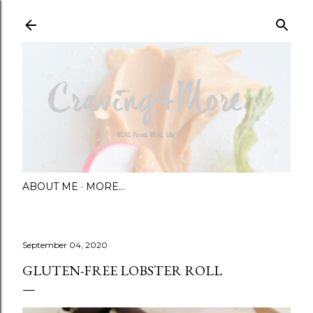
Skip to main content
ABOUT ME
MORE…
September 04, 2020
GLUTEN-FREE LOBSTER ROLL