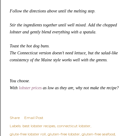
Follow the directions above until the melting step.
Stir the ingredients together until well mixed. Add the chopped
lobster and gently blend everything with a spatula.
Toast the hot dog buns.
The Connecticut version doesn’t need lettuce, but the salad-like
consistency of the Maine style works well with the greens.
You choose.
With
lobster prices
as low as they are, why not make the recipe?
Share
Email Post
Labels:
best lobster recipes
connecticut lobster
glute-free lobster roll
gluten-free lobster
gluten-free seafood