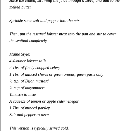
Juice the lemon, straining the juice through a sieve, and add to the
melted butter.
Sprinkle some salt and pepper into the mix.
Then, put the reserved lobster meat into the pan and stir to cover
the seafood completely.
Maine Style:
4 4-ounce lobster tails
2 Tbs. of finely chopped celery
1 Tbs. of minced chives or green onions, green parts only
½ tsp. of Dijon mustard
¼ cup of mayonnaise
Tabasco to taste
A squeeze of lemon or apple cider vinegar
1 Tbs. of minced parsley
Salt and pepper to taste
This version is typically served cold.