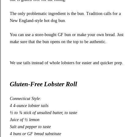
The only problematic ingredient is the bun. Tradition calls for a
New England-style hot dog bun.
You can use a store-bought GF bun or make your own bread. Just
make sure that the bun opens on the top to be authentic.
We use tails instead of whole lobsters for easier and quicker prep.
Gluten-Free Lobster Roll
Connecticut Style:
4 4-ounce lobster tails
½ to ¾ stick of unsalted butter, to taste
Juice of ½ lemon
Salt and pepper to taste
4 buns or GF bread substitute