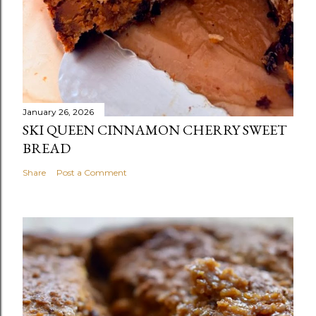
January 26, 2026
SKI QUEEN CINNAMON CHERRY SWEET
BREAD
Share
Post a Comment