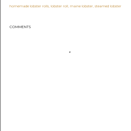
homemade lobster rolls
lobster roll
maine lobster
steamed lobster
COMMENTS