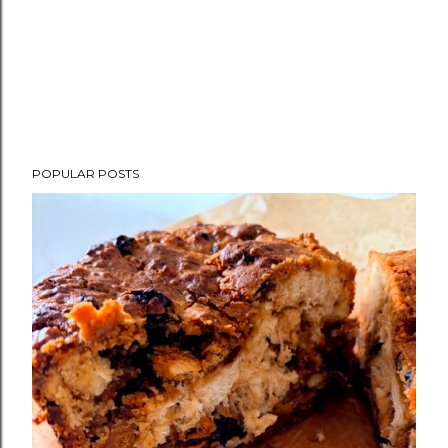
POPULAR POSTS