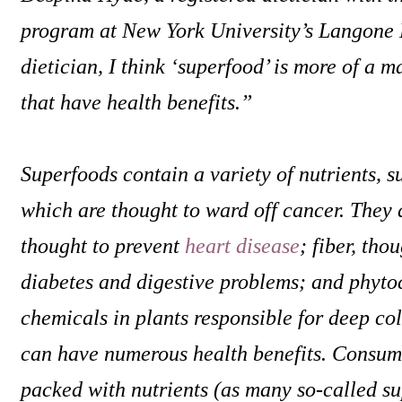
program at New York University’s Langone 
dietician, I think ‘superfood’ is more of a m
that have health benefits.”
Superfoods contain a variety of nutrients, s
which are thought to ward off cancer. They a
thought to prevent
heart disease
; fiber, tho
diabetes and digestive problems; and phyt
chemicals in plants responsible for deep co
can have numerous health benefits. Consumi
packed with nutrients (as many so-called su