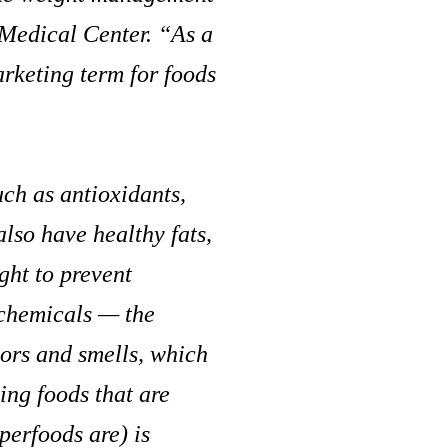
Medical Center. “As a
arketing term for foods
uch as antioxidants,
lso have healthy fats,
ught to prevent
ochemicals — the
lors and smells, which
ng foods that are
perfoods are) is