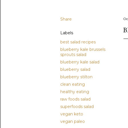
Share
Oc
B
Labels
best salad recipes
blueberry kale brussels
sprouts salad
blueberry kale salad
blueberry salad
blueberry stilton
clean eating
healthy eating
raw foods salad
superfoods salad
vegan keto
vegan paleo