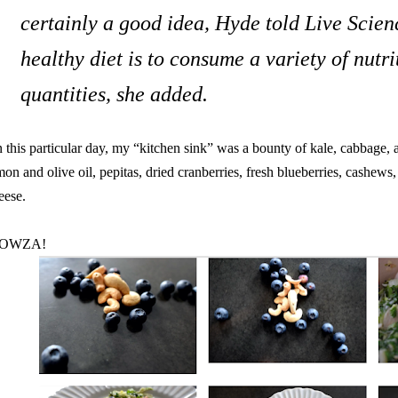
certainly a good idea, Hyde told Live Scienc
healthy diet is to consume a variety of nutri
quantities, she added.
 this particular day, my “kitchen sink” was a bounty of kale, cabbage,
mon and olive oil, pepitas, dried cranberries, fresh blueberries, cashews
eese.
OWZA!