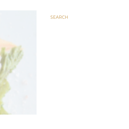
SEARCH