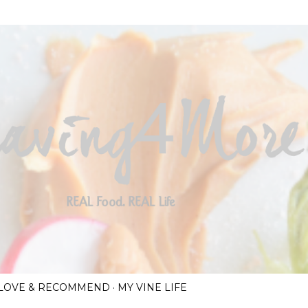
Skip to main content
I LOVE & RECOMMEND
MY VINE LIFE