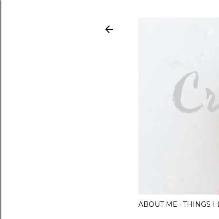
ABOUT ME
THINGS 