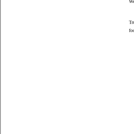
We
Tr
fo