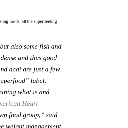
sting foods, all the super feeling
but also some fish and
y dense and thus good
and acai are just a few
superfood” label.
mining what is and
merican Heart
own food group,” said
 the weight management