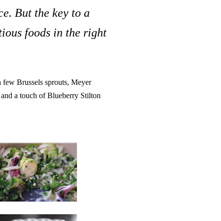
e. But the key to a
tious foods in the right
 a few Brussels sprouts, Meyer
, and a touch of Blueberry Stilton