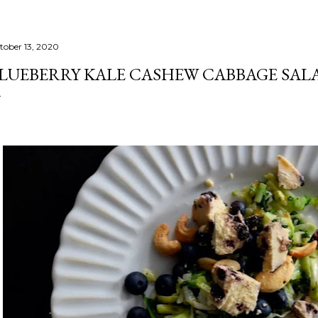
tober 13, 2020
LUEBERRY KALE CASHEW CABBAGE SAL