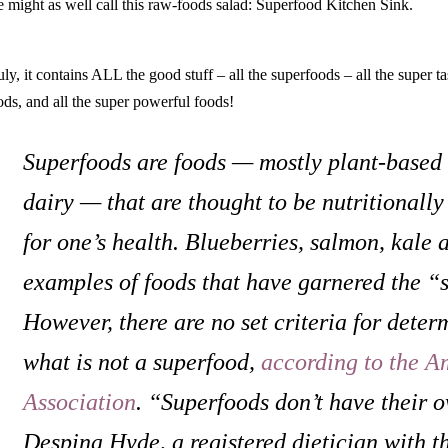
 might as well call this raw-foods salad: Superfood Kitchen Sink.
uly, it contains ALL the good stuff – all the superfoods – all the super ta
ods, and all the super powerful foods!
Superfoods are foods — mostly plant-based 
dairy — that are thought to be nutritionall
for one’s health. Blueberries, salmon, kale 
examples of foods that have garnered the “
However, there are no set criteria for deter
what is not a superfood,
according to the A
Association
. “Superfoods don’t have their 
Despina Hyde, a registered dietician with