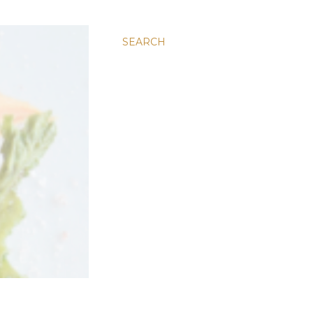
SEARCH