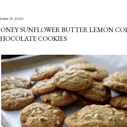
tober 21, 2020
ONEY SUNFLOWER BUTTER LEMON CO
HOCOLATE COOKIES