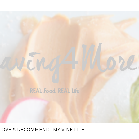
Skip to main content
I LOVE & RECOMMEND
MY VINE LIFE