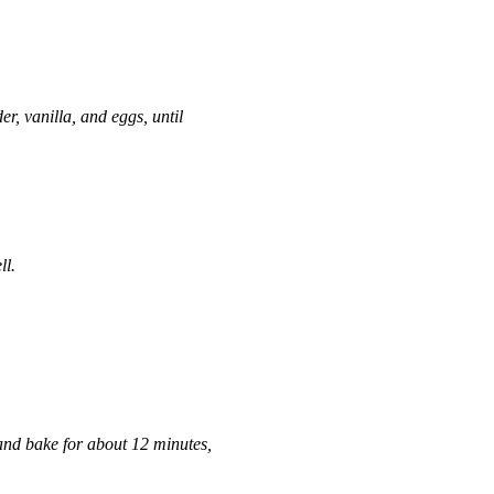
er, vanilla, and eggs, until
ll.
and bake for about 12 minutes,