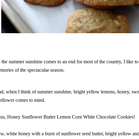
 the summer sunshine comes to an end for most of the country, I like to
mories of the spectacular season.
d, when I think of summer sunshine, bright yellow lemons, honey, swee
nflower comes to mind.
us, Honey Sunflower Butter Lemon Corn White Chocolate Cookies!
w, white honey with a burst of sunflower seed butter, bright yellow an