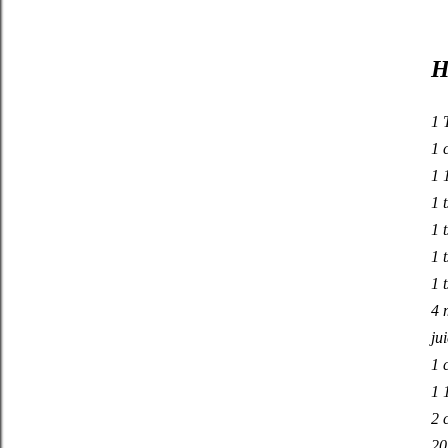
H
1 
1 
1 
1 t
1 
1 
1 
4 
ju
1 
1 
2 
20