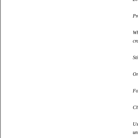
Pr
Wh
cr
St
On
Fo
Ch
Us
un