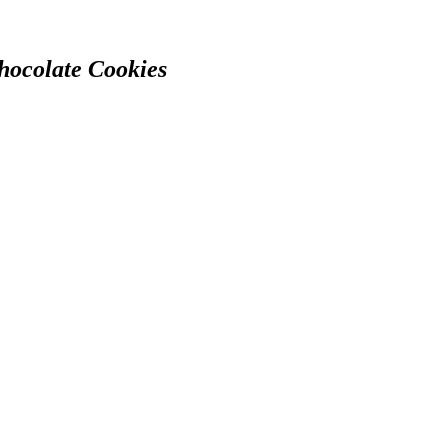
hocolate Cookies