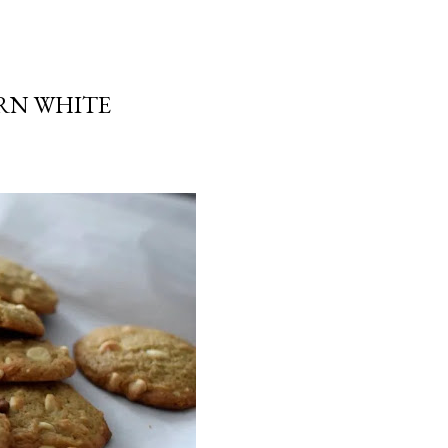
RN WHITE