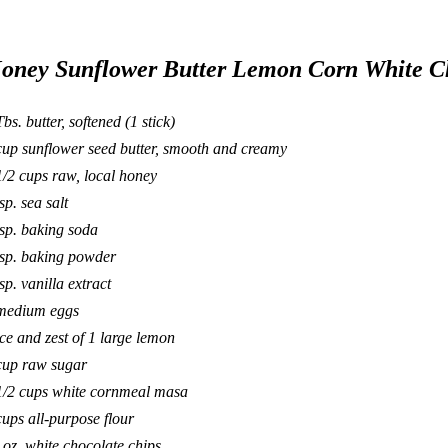
oney Sunflower Butter Lemon Corn White C
Tbs. butter, softened (1 stick)
cup sunflower seed butter, smooth and creamy
1/2 cups raw, local honey
sp. sea salt
tsp. baking soda
tsp. baking powder
tsp. vanilla extract
medium eggs
ice and zest of 1 large lemon
cup raw sugar
1/2 cups white cornmeal masa
cups all-purpose flour
 oz. white chocolate chips