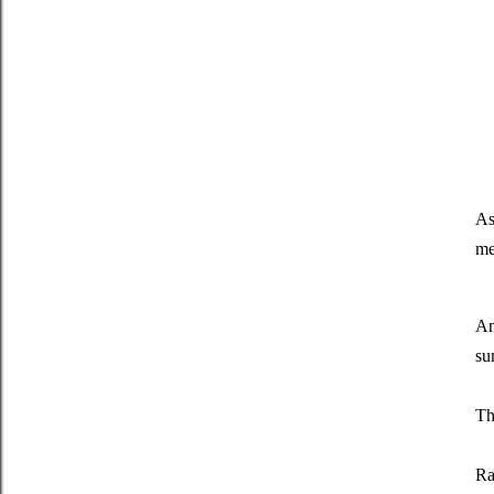
As
me
An
su
Th
Ra