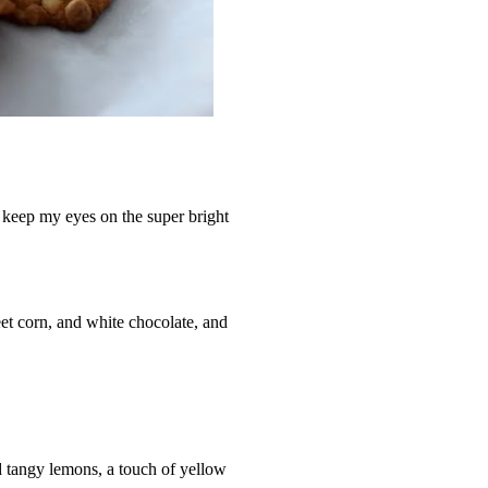
 keep my eyes on the super bright
t corn, and white chocolate, and
d tangy lemons, a touch of yellow