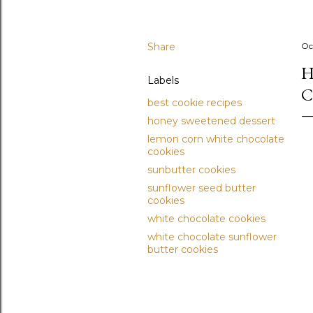
Share
Oc
H
Labels
C
best cookie recipes
honey sweetened dessert
lemon corn white chocolate
cookies
sunbutter cookies
sunflower seed butter
cookies
white chocolate cookies
white chocolate sunflower
butter cookies