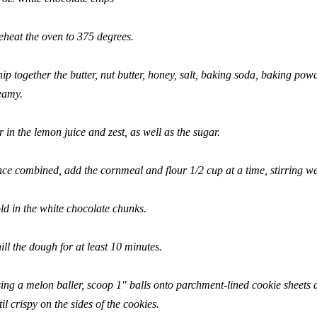
eheat the oven to 375 degrees.
ip together the butter, nut butter, honey, salt, baking soda, baking powd
eamy.
ir in the lemon juice and zest, as well as the sugar.
ce combined, add the cornmeal and flour 1/2 cup at a time, stirring we
ld in the white chocolate chunks.
ill the dough for at least 10 minutes.
ing a melon baller, scoop 1″ balls onto parchment-lined cookie sheets 
til crispy on the sides of the cookies.