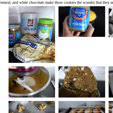
rnmeal, and white chocolate make these cookies the wonder that they a