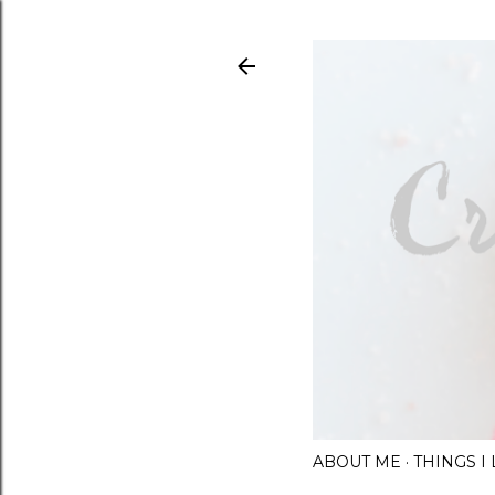
ABOUT ME
THINGS 