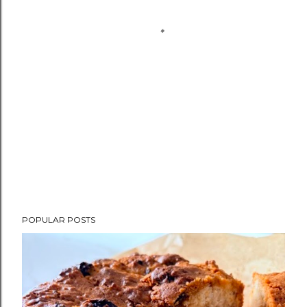
POPULAR POSTS