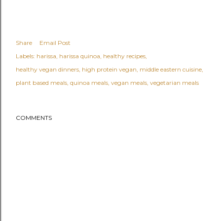
Share
Email Post
Labels:
harissa
harissa quinoa
healthy recipes
healthy vegan dinners
high protein vegan
middle eastern cuisine
plant based meals
quinoa meals
vegan meals
vegetarian meals
COMMENTS