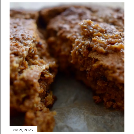
June 21, 2023