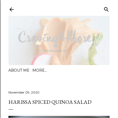
Skip to main content
ABOUT ME
MORE…
November 09, 2020
HARISSA SPICED QUINOA SALAD