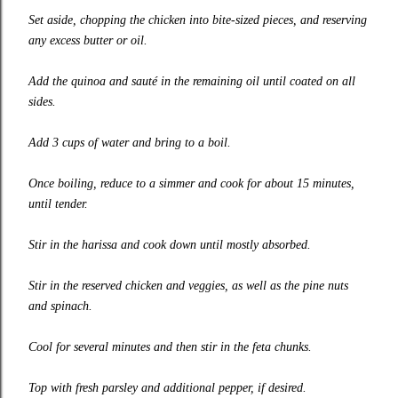
Set aside, chopping the chicken into bite-sized pieces, and reserving
any excess butter or oil.
Add the quinoa and sauté in the remaining oil until coated on all
sides.
Add 3 cups of water and bring to a boil.
Once boiling, reduce to a simmer and cook for about 15 minutes,
until tender.
Stir in the harissa and cook down until mostly absorbed.
Stir in the reserved chicken and veggies, as well as the pine nuts
and spinach.
Cool for several minutes and then stir in the feta chunks.
Top with fresh parsley and additional pepper, if desired.