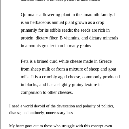
Quinoa is a flowering plant in the amaranth family. It
is an herbaceous annual plant grown as a crop
primarily for its edible seeds; the seeds are rich in
protein, dietary fiber, B vitamins, and dietary minerals
in amounts greater than in many grains.
Feta is a brined curd white cheese made in Greece
from sheep milk or from a mixture of sheep and goat
milk. It is a crumbly aged cheese, commonly produced
in blocks, and has a slightly grainy texture in
comparison to other cheeses.
I need a world devoid of the devastation and polarity of politics,
disease, and untimely, unnecessary loss.
My heart goes out to those who struggle with this concept even