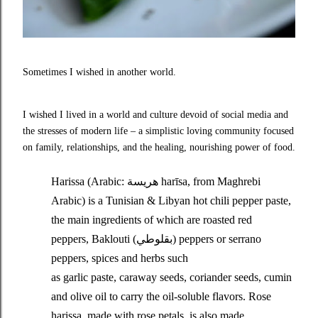
Sometimes I wished in another world.
I wished I lived in a world and culture devoid of social media and
the stresses of modern life – a simplistic loving community focused
on family, relationships, and the healing, nourishing power of food.
Harissa (Arabic: هريسة‎ harīsa, from Maghrebi
Arabic) is a Tunisian & Libyan hot chili pepper paste,
the main ingredients of which are roasted red
peppers, Baklouti (بقلوطي) peppers or serrano
peppers, spices and herbs such
as garlic paste, caraway seeds, coriander seeds, cumin
and olive oil to carry the oil-soluble flavors. Rose
harissa, made with rose petals, is also made.