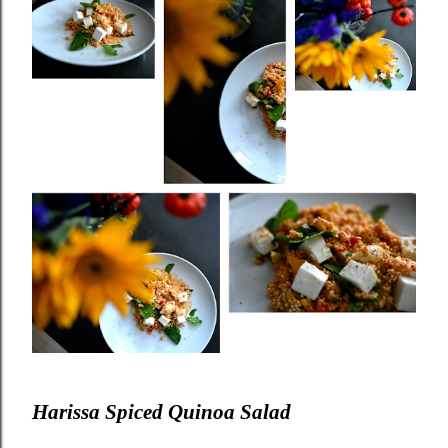
Harissa Spiced Quinoa Salad