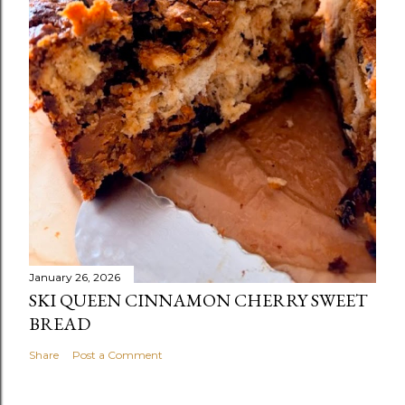
January 26, 2026
SKI QUEEN CINNAMON CHERRY SWEET
BREAD
Share
Post a Comment