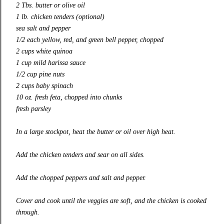
2 Tbs. butter or olive oil
1 lb. chicken tenders (optional)
sea salt and pepper
1/2 each yellow, red, and green bell pepper, chopped
2 cups white quinoa
1 cup mild harissa sauce
1/2 cup pine nuts
2 cups baby spinach
10 oz. fresh feta, chopped into chunks
fresh parsley
In a large stockpot, heat the butter or oil over high heat.
Add the chicken tenders and sear on all sides.
Add the chopped peppers and salt and pepper.
Cover and cook until the veggies are soft, and the chicken is cooked
through.