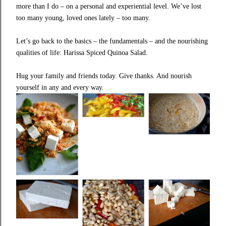
more than I do – on a personal and experiential level. We’ve lost
too many young, loved ones lately – too many.
Let’s go back to the basics – the fundamentals – and the nourishing
qualities of life: Harissa Spiced Quinoa Salad.
Hug your family and friends today. Give thanks. And nourish
yourself in any and every way.