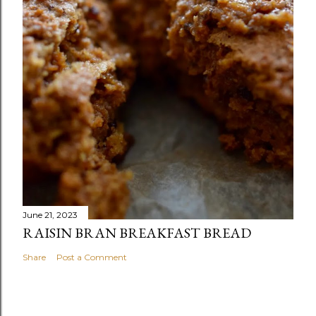
June 21, 2023
RAISIN BRAN BREAKFAST BREAD
Share
Post a Comment