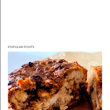
POPULAR POSTS