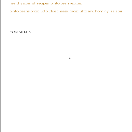
healthy spanish recipes
pinto bean recipes
pinto beans prosciutto blue cheese
prosciutto and hominy
za'atar
COMMENTS