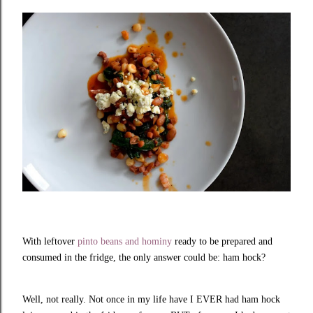
With leftover
pinto beans and hominy
ready to be prepared and
consumed in the fridge, the only answer could be: ham hock?
Well, not really. Not once in my life have I EVER had ham hock