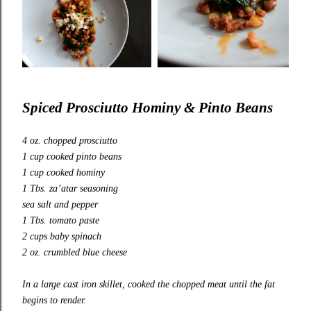
Spiced Prosciutto Hominy & Pinto Beans
4 oz. chopped prosciutto
1 cup cooked pinto beans
1 cup cooked hominy
1 Tbs. za’atar seasoning
sea salt and pepper
1 Tbs. tomato paste
2 cups baby spinach
2 oz. crumbled blue cheese
In a large cast iron skillet, cooked the chopped meat until the fat
begins to render.