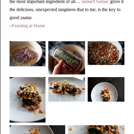
the most important ingredient of all…
sumac
!
Sumac
gives it
the delicious, unexpected tanginess that to me, is the key to
good zaatar.
–
Feasting at Home