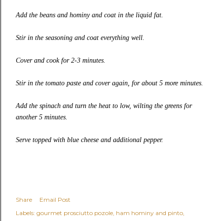
Add the beans and hominy and coat in the liquid fat.
Stir in the seasoning and coat everything well.
Cover and cook for 2-3 minutes.
Stir in the tomato paste and cover again, for about 5 more minutes.
Add the spinach and turn the heat to low, wilting the greens for
another 5 minutes.
Serve topped with blue cheese and additional pepper.
Share
Email Post
Labels:
gourmet prosciutto pozole
ham hominy and pinto