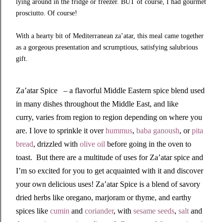
lying around in the fridge or freezer. BUT of course, I had gourmet
prosciutto. Of course!
With a hearty bit of Mediterranean za’atar, this meal came together
as a gorgeous presentation and scrumptious, satisfying salubrious
gift.
Za’atar Spice – a flavorful Middle Eastern spice blend used
in many dishes throughout the Middle East, and like
curry, varies from region to region depending on where you
are. I love to sprinkle it over
hummus
,
baba ganoush
, or
pita
bread
, drizzled with
olive oil
before going in the oven to
toast. But there are a multitude of uses for Za’atar spice and
I’m so excited for you to get acquainted with it and discover
your own delicious uses! Za’atar Spice is a blend of savory
dried herbs like oregano, marjoram or thyme, and earthy
spices like
cumin
and
coriander
, with
sesame seeds
,
salt
and