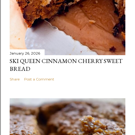
January 26, 2026
SKI QUEEN CINNAMON CHERRY SWEET
BREAD
Share
Post a Comment