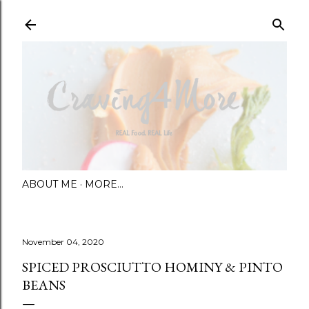
Skip to main content
ABOUT ME
MORE…
November 04, 2020
SPICED PROSCIUTTO HOMINY & PINTO
BEANS