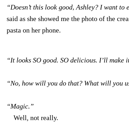
“Doesn’t this look good, Ashley? I want to e
said as she showed me the photo of the c
pasta on her phone.
“It looks SO good. SO delicious. I’ll make i
“No, how will you do that? What will you u
“Magic.”
Well, not really.