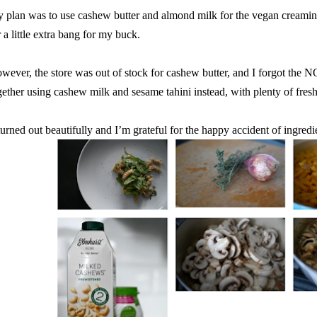
 plan was to use cashew butter and almond milk for the vegan creamine
r a little extra bang for my buck.
wever, the store was out of stock for cashew butter, and I forgot the
gether using cashew milk and sesame tahini instead, with plenty of fres
 turned out beautifully and I’m grateful for the happy accident of ingredi