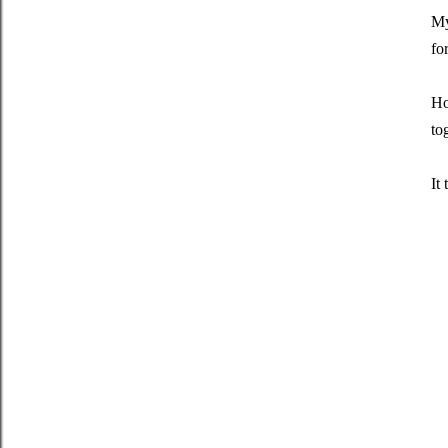
My
fo
Ho
to
It