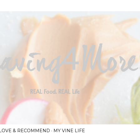
Skip to main content
I LOVE & RECOMMEND
MY VINE LIFE