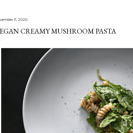
vember 11, 2020
EGAN CREAMY MUSHROOM PASTA