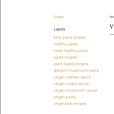
Share
No
V
Labels
best pasta recipes
healthy pasta
heart healthy pasta
pasta recipes
plant based recipes
spinach mushroom pasta
vegan cashew sauce
vegan cream sauce
vegan mushroom sauce
vegan pasta
vegetarian recipes