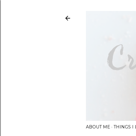
ABOUT ME
THINGS 