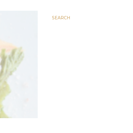
SEARCH