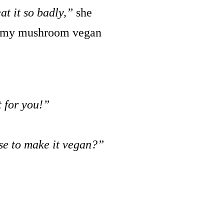
at it so badly,”
she
reamy mushroom vegan
t for you!”
se to make it vegan?”