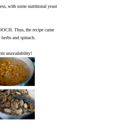
ss, with some nutritional yeast
 NOOCH. Thus, the recipe came
h herbs and spinach.
ent unavailability!