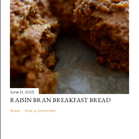
June 21, 2023
RAISIN BRAN BREAKFAST BREAD
Share
Post a Comment