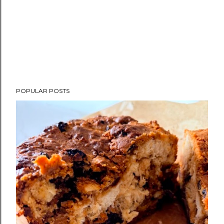
POPULAR POSTS