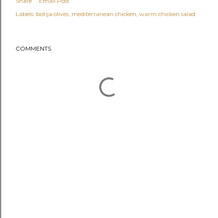
Share
Email Post
Labels:
botija olives
mediterranean chicken
warm chicken salad
COMMENTS