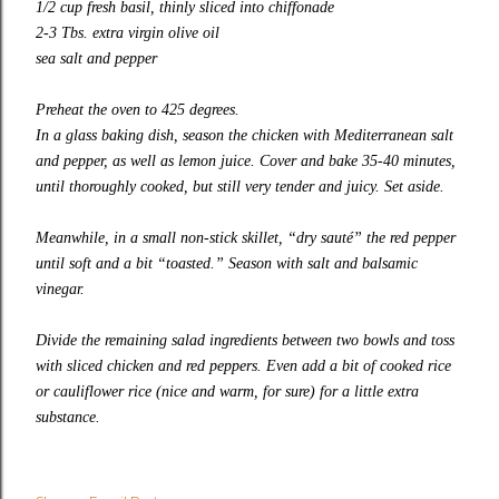
1/2 cup fresh basil, thinly sliced into chiffonade
2-3 Tbs. extra virgin olive oil
sea salt and pepper
Preheat the oven to 425 degrees.
In a glass baking dish, season the chicken with Mediterranean salt
and pepper, as well as lemon juice. Cover and bake 35-40 minutes,
until thoroughly cooked, but still very tender and juicy. Set aside.
Meanwhile, in a small non-stick skillet, “dry sauté” the red pepper
until soft and a bit “toasted.” Season with salt and balsamic
vinegar.
Divide the remaining salad ingredients between two bowls and toss
with sliced chicken and red peppers. Even add a bit of cooked rice
or cauliflower rice (nice and warm, for sure) for a little extra
substance.