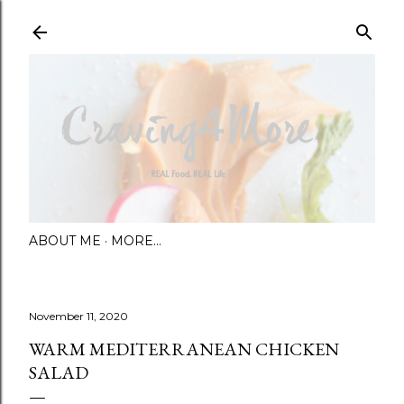
Skip to main content
ABOUT ME
MORE…
November 11, 2020
WARM MEDITERRANEAN CHICKEN
SALAD