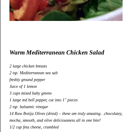
Warm
Mediterranean Chicken Salad
2 large chicken breasts
2 tsp. Mediterranean sea salt
freshly ground pepper
Juice of 1 lemon
3 cups mixed baby greens
1 large red bell pepper, cut into 1″ pieces
2 tsp. balsamic vinegar
14
Raw Botija Olives (dried)
– these are truly amazing…chocolatey,
mocha, smooth, and olive deliciousness all in one bite!
1/2 cup feta cheese, crumbled