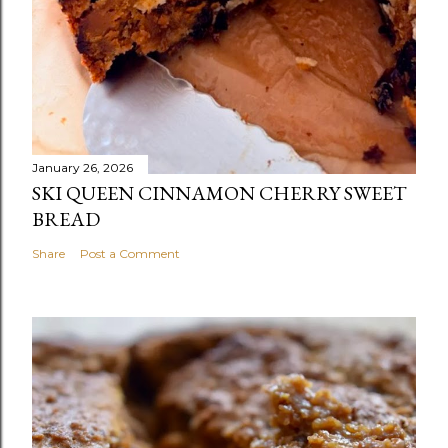
January 26, 2026
SKI QUEEN CINNAMON CHERRY SWEET
BREAD
Share
Post a Comment