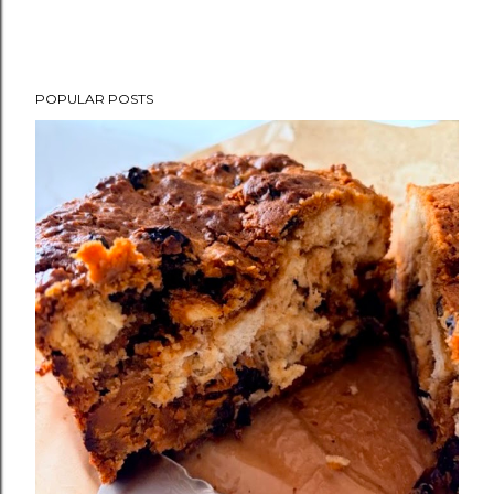
POPULAR POSTS