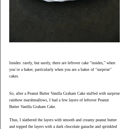
Insides: rarely, but surely, there are leftover cake “insides,” when
you’re a baker, particularly when you are a baker of “surprise”
cakes.
So, after a Peanut Butter Vanilla Graham Cake stuffed with surprise
rainbow marshmallows, I had a few layers of leftover Peanut
Butter Vanilla Graham Cake.
Thus, I slathered the layers with smooth and creamy peanut butter
and topped the layers with a dark chocolate ganache and sprinkled