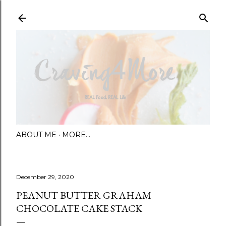
Skip to main content
ABOUT ME
MORE…
December 29, 2020
PEANUT BUTTER GRAHAM
CHOCOLATE CAKE STACK