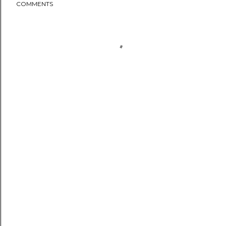
COMMENTS