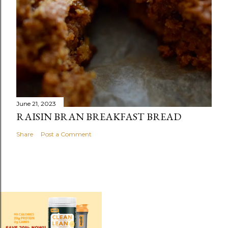
June 21, 2023
RAISIN BRAN BREAKFAST BREAD
Share
Post a Comment