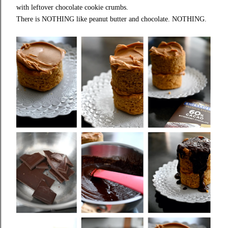
with leftover chocolate cookie crumbs.
There is NOTHING like peanut butter and chocolate. NOTHING.