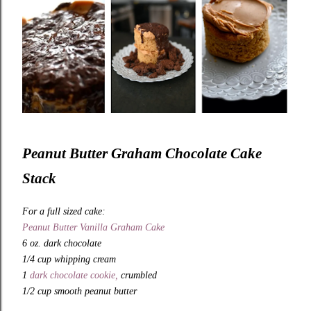
Peanut Butter Graham Chocolate Cake
Stack
For a full sized cake:
Peanut Butter Vanilla Graham Cake
6 oz. dark chocolate
1/4 cup whipping cream
1
dark chocolate cookie,
crumbled
1/2 cup smooth peanut butter