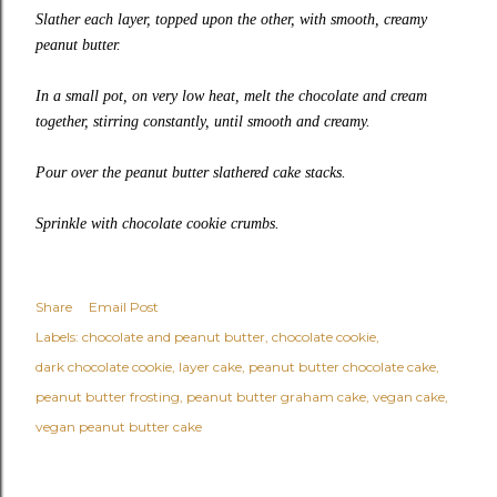
Slather each layer, topped upon the other, with smooth, creamy
peanut butter.
In a small pot, on very low heat, melt the chocolate and cream
together, stirring constantly, until smooth and creamy.
Pour over the peanut butter slathered cake stacks.
Sprinkle with chocolate cookie crumbs.
Share
Email Post
Labels:
chocolate and peanut butter
chocolate cookie
dark chocolate cookie
layer cake
peanut butter chocolate cake
peanut butter frosting
peanut butter graham cake
vegan cake
vegan peanut butter cake