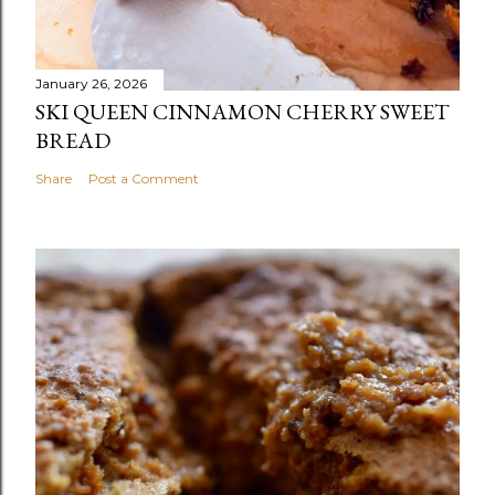
January 26, 2026
SKI QUEEN CINNAMON CHERRY SWEET
BREAD
Share
Post a Comment