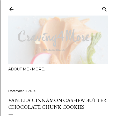
Skip to main content
ABOUT ME
MORE…
December 11, 2020
VANILLA CINNAMON CASHEW BUTTER
CHOCOLATE CHUNK COOKIES