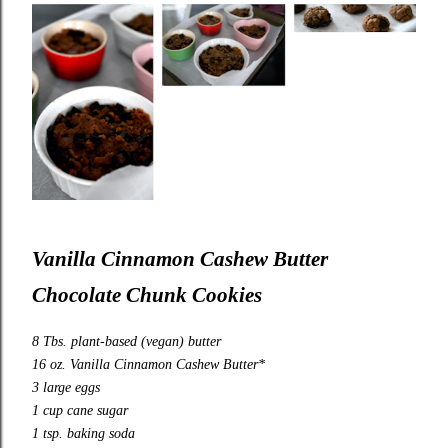
Vanilla Cinnamon Cashew Butter
Chocolate Chunk Cookies
8 Tbs. plant-based (vegan) butter
16 oz. Vanilla Cinnamon Cashew Butter*
3 large eggs
1 cup cane sugar
1 tsp. baking soda