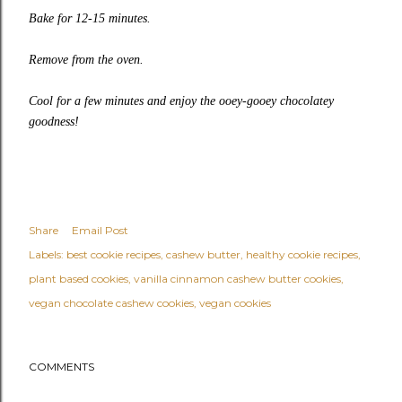
Bake for 12-15 minutes.
Remove from the oven.
Cool for a few minutes and enjoy the ooey-gooey chocolatey
goodness!
Share
Email Post
Labels:
best cookie recipes
cashew butter
healthy cookie recipes
plant based cookies
vanilla cinnamon cashew butter cookies
vegan chocolate cashew cookies
vegan cookies
COMMENTS