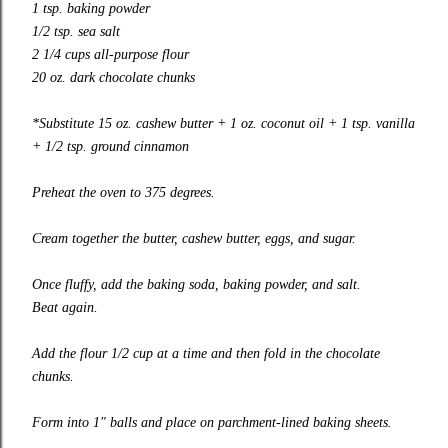
1 tsp. baking powder
1/2 tsp. sea salt
2 1/4 cups all-purpose flour
20 oz. dark chocolate chunks
*Substitute 15 oz. cashew butter + 1 oz. coconut oil + 1 tsp. vanilla
+ 1/2 tsp. ground cinnamon
Preheat the oven to 375 degrees.
Cream together the butter, cashew butter, eggs, and sugar.
Once fluffy, add the baking soda, baking powder, and salt.
Beat again.
Add the flour 1/2 cup at a time and then fold in the chocolate
chunks.
Form into 1″ balls and place on parchment-lined baking sheets.