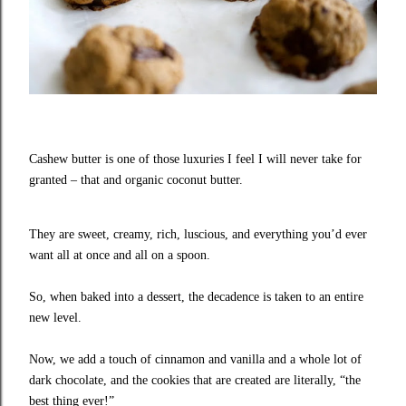
Cashew butter is one of those luxuries I feel I will never take for
granted – that and organic coconut butter.
They are sweet, creamy, rich, luscious, and everything you’d ever
want all at once and all on a spoon.
So, when baked into a dessert, the decadence is taken to an entire
new level.
Now, we add a touch of cinnamon and vanilla and a whole lot of
dark chocolate, and the cookies that are created are literally, “the
best thing ever!”