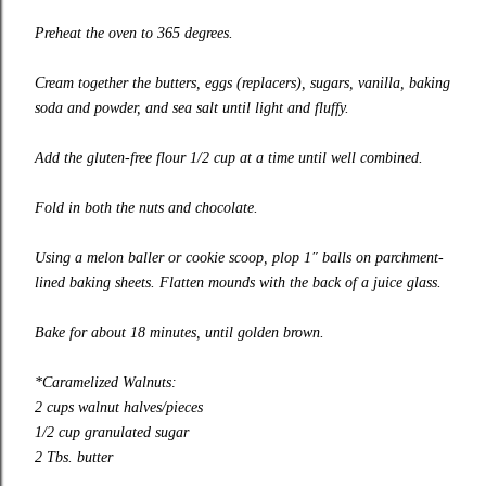
Preheat the oven to 365 degrees.
Cream together the butters, eggs (replacers), sugars, vanilla, baking
soda and powder, and sea salt until light and fluffy.
Add the gluten-free flour 1/2 cup at a time until well combined.
Fold in both the nuts and chocolate.
Using a melon baller or cookie scoop, plop 1″ balls on parchment-
lined baking sheets. Flatten mounds with the back of a juice glass.
Bake for about 18 minutes, until golden brown.
*Caramelized Walnuts:
2 cups walnut halves/pieces
1/2 cup granulated sugar
2 Tbs. butter