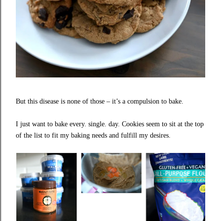
But this disease is none of those – it’s a compulsion to bake.
I just want to bake every. single. day. Cookies seem to sit at the top
of the list to fit my baking needs and fulfill my desires.