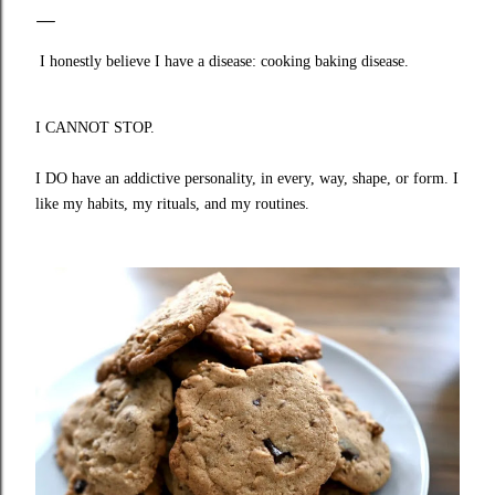
I honestly believe I have a disease: cooking baking disease.
I CANNOT STOP.
I DO have an addictive personality, in every, way, shape, or form. I
like my habits, my rituals, and my routines.