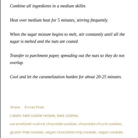
Combine all ingredients in a medium skillet.
Heat over medium heat for 5 minutes, stirring frequently.
When the sugar mixture begins to melt, stir constantly until all the
sugar is melted and the nuts are coated.
Transfer to parchment paper, spreading out the nuts so they do not
overlap.
Cool and let the caramelization harden for about 20-25 minutes.
Share
Email Post
Labels:
best cookie recipes
best cookies
caramelized walnut chocolate cookies
chocolate chunk cookies
gluten-free cookies
vegan chocolate chip cookies
vegan cookies