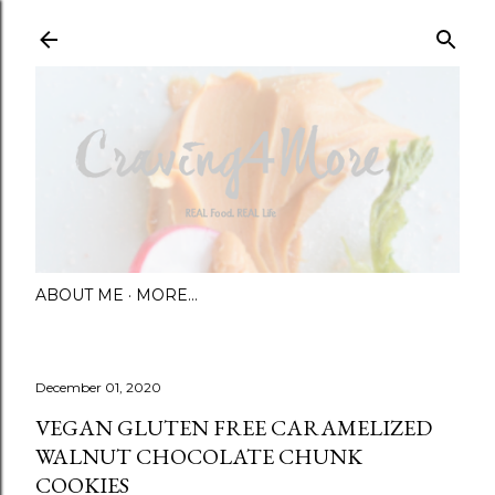
Skip to main content
ABOUT ME
MORE…
December 01, 2020
VEGAN GLUTEN FREE CARAMELIZED
WALNUT CHOCOLATE CHUNK
COOKIES