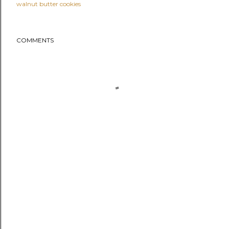
walnut butter cookies
COMMENTS