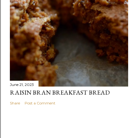
June 21, 2023
RAISIN BRAN BREAKFAST BREAD
Share
Post a Comment