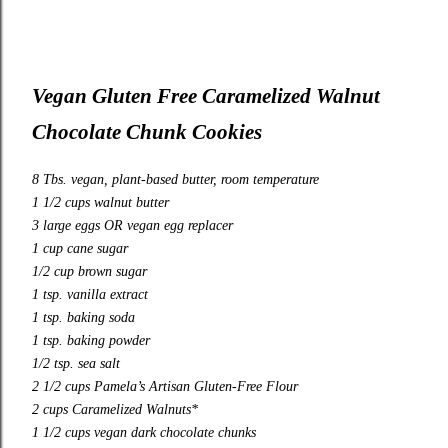
Vegan Gluten Free Caramelized Walnut
Chocolate Chunk Cookies
8 Tbs. vegan, plant-based butter, room temperature
1 1/2 cups walnut butter
3 large eggs OR vegan egg replacer
1 cup cane sugar
1/2 cup brown sugar
1 tsp. vanilla extract
1 tsp. baking soda
1 tsp. baking powder
1/2 tsp. sea salt
2 1/2 cups Pamela’s Artisan Gluten-Free Flour
2 cups Caramelized Walnuts*
1 1/2 cups vegan dark chocolate chunks