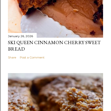
January 26, 2026
SKI QUEEN CINNAMON CHERRY SWEET
BREAD
Share
Post a Comment