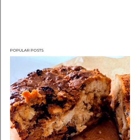
POPULAR POSTS