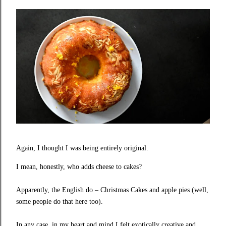
Again, I thought I was being entirely original.
I mean, honestly, who adds cheese to cakes?
Apparently, the English do – Christmas Cakes and apple pies (well,
some people do that here too).
In any case, in my heart and mind I felt exotically creative and