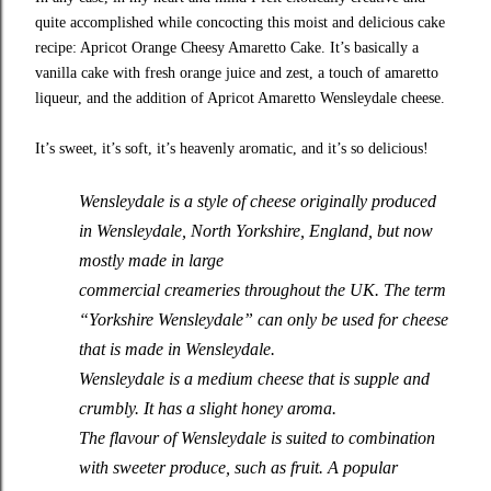
quite accomplished while concocting this moist and delicious cake
recipe: Apricot Orange Cheesy Amaretto Cake. It’s basically a
vanilla cake with fresh orange juice and zest, a touch of amaretto
liqueur, and the addition of Apricot Amaretto Wensleydale cheese.
It’s sweet, it’s soft, it’s heavenly aromatic, and it’s so delicious!
Wensleydale is a style of cheese originally produced
in Wensleydale, North Yorkshire, England, but now
mostly made in large
commercial creameries throughout the UK. The term
“Yorkshire Wensleydale” can only be used for cheese
that is made in Wensleydale.
Wensleydale is a medium cheese that is supple and
crumbly. It has a slight honey aroma.
The flavour of Wensleydale is suited to combination
with sweeter produce, such as fruit. A popular