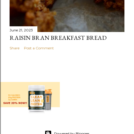
June 21, 2023
RAISIN BRAN BREAKFAST BREAD
Share
Post a Comment
Powered by Blogger