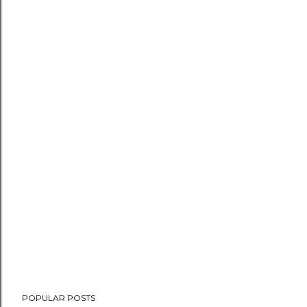
POPULAR POSTS