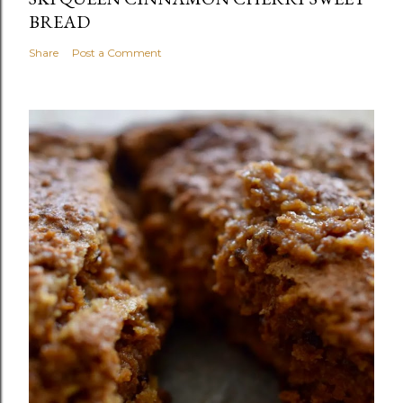
BREAD
Share
Post a Comment