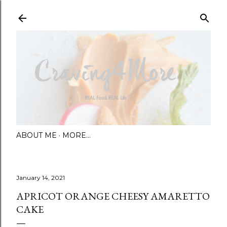
Skip to main content
ABOUT ME
MORE…
January 14, 2021
APRICOT ORANGE CHEESY AMARETTO
CAKE