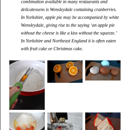
combination available in many restaurants and
delicatessens is Wensleydale containing cranberries.
In Yorkshire, apple pie may be accompanied by white
Wensleydale, giving rise to the saying ‘an apple pie
without the cheese is like a kiss without the squeeze.’
In Yorkshire and Northeast England it is often eaten
with fruit cake or Christmas cake.