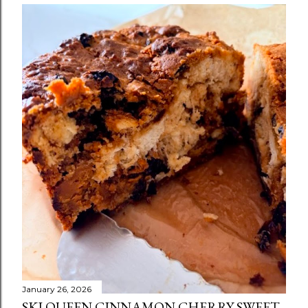
January 26, 2026
SKI QUEEN CINNAMON CHERRY SWEET