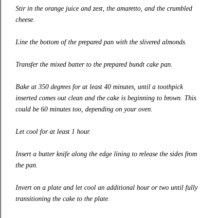
Stir in the orange juice and zest, the amaretto, and the crumbled
cheese.
Line the bottom of the prepared pan with the slivered almonds.
Transfer the mixed batter to the prepared bundt cake pan.
Bake at 350 degrees for at least 40 minutes, until a toothpick
inserted comes out clean and the cake is beginning to brown. This
could be 60 minutes too, depending on your oven.
Let cool for at least 1 hour.
Insert a butter knife along the edge lining to release the sides from
the pan.
Invert on a plate and let cool an additional hour or two until fully
transitioning the cake to the plate.