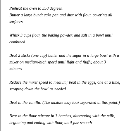
Preheat the oven to 350 degrees.
Butter a large bundt cake pan and dust with flour, covering all
surfaces.
Whisk 3 cups flour, the baking powder, and salt in a bowl until
combined.
Beat 2 sticks (one cup) butter and the sugar in a large bowl with a
mixer on medium-high speed until light and fluffy, about 3
minutes.
Reduce the mixer speed to medium; beat in the eggs, one at a time,
scraping down the bowl as needed.
Beat in the vanilla. (The mixture may look separated at this point.)
Beat in the flour mixture in 3 batches, alternating with the milk,
beginning and ending with flour, until just smooth.