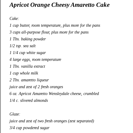
Apricot Orange Cheesy Amaretto Cake
Cake:
1 cup butter, room temperature, plus more for the pans
3 cups all-purpose flour, plus more for the pans
1 Tbs. baking powder
1/2 tsp. sea salt
1 1/4 cup white sugar
4 large eggs, room temperature
1 Tbs. vanilla extract
1 cup whole milk
2 Tbs. amaretto liqueur
juice and zest of 2 fresh oranges
6 oz. Apricot Amaretto Wensleydale cheese, crumbled
1/4 c. slivered almonds
Glaze:
juice and zest of two fresh oranges (zest separated)
3/4 cup powdered sugar