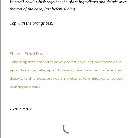
In small bowl, whisk together the glaze ingredients and drizzle over
the top of the cake, just before slicing.
Top with the orange zest.
Share
Email Post
Labels:
apricot amaretto cake
apricot cake
apricot cheese cake
apricot orange cake
apricot wensleydale cake
best cake recipes
desserts with cheese
orange amaretto cake
unique cake recipes
wensleydale cake
COMMENTS