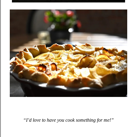
“I’d love to have you cook something for me!”