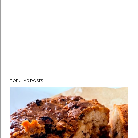
POPULAR POSTS