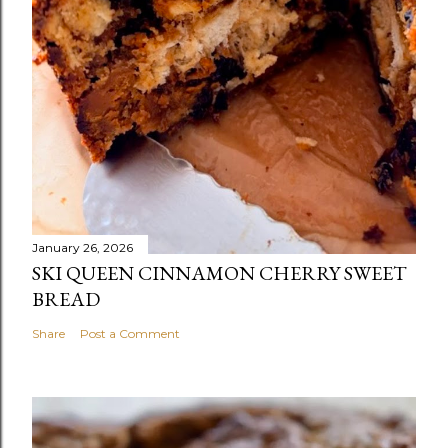
January 26, 2026
SKI QUEEN CINNAMON CHERRY SWEET
BREAD
Share
Post a Comment