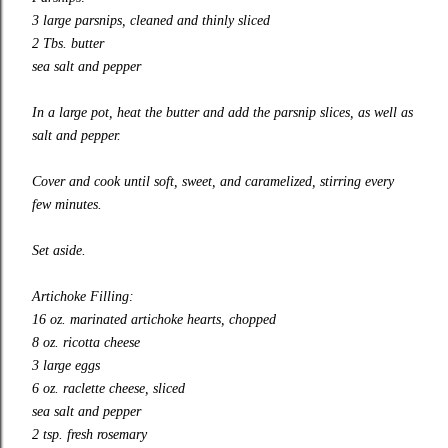
3 large parsnips, cleaned and thinly sliced
2 Tbs. butter
sea salt and pepper
In a large pot, heat the butter and add the parsnip slices, as well as
salt and pepper.
Cover and cook until soft, sweet, and caramelized, stirring every
few minutes.
Set aside.
Artichoke Filling:
16 oz. marinated artichoke hearts, chopped
8 oz. ricotta cheese
3 large eggs
6 oz. raclette cheese, sliced
sea salt and pepper
2 tsp. fresh rosemary