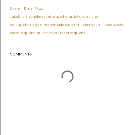
Share
Email Post
Labels:
arthichoke raclette quiche
artichoke quiche
best quiche recipes
homemade pie crust
parsnip artichoke quiche
parsnip quiche
quiche crust
raclette quiche
COMMENTS