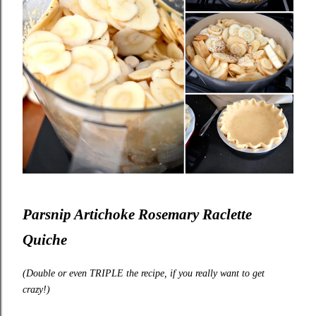
Parsnip Artichoke Rosemary Raclette
Quiche
(Double or even TRIPLE the recipe, if you really want to get
crazy!)