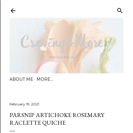
Skip to main content
ABOUT ME
MORE…
February 19, 2021
PARSNIP ARTICHOKE ROSEMARY
RACLETTE QUICHE