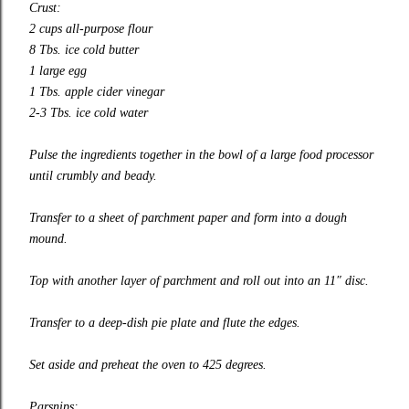
Crust:
2 cups all-purpose flour
8 Tbs. ice cold butter
1 large egg
1 Tbs. apple cider vinegar
2-3 Tbs. ice cold water
Pulse the ingredients together in the bowl of a large food processor
until crumbly and beady.
Transfer to a sheet of parchment paper and form into a dough
mound.
Top with another layer of parchment and roll out into an 11″ disc.
Transfer to a deep-dish pie plate and flute the edges.
Set aside and preheat the oven to 425 degrees.
Parsnips: