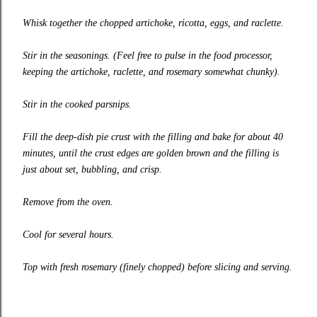
Whisk together the chopped artichoke, ricotta, eggs, and raclette.
Stir in the seasonings. (Feel free to pulse in the food processor,
keeping the artichoke, raclette, and rosemary somewhat chunky).
Stir in the cooked parsnips.
Fill the deep-dish pie crust with the filling and bake for about 40
minutes, until the crust edges are golden brown and the filling is
just about set, bubbling, and crisp.
Remove from the oven.
Cool for several hours.
Top with fresh rosemary (finely chopped) before slicing and serving.