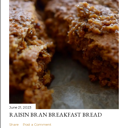
June 21, 2023
RAISIN BRAN BREAKFAST BREAD
Share
Post a Comment