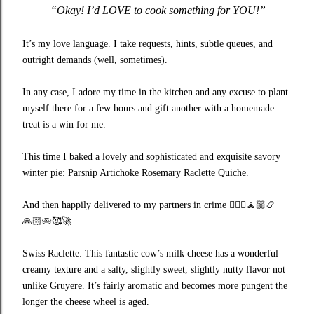
“Okay! I’d LOVE to cook something for YOU!”
It’s my love language. I take requests, hints, subtle queues, and
outright demands (well, sometimes).
In any case, I adore my time in the kitchen and any excuse to plant
myself there for a few hours and gift another with a homemade
treat is a win for me.
This time I baked a lovely and sophisticated and exquisite savory
winter pie: Parsnip Artichoke Rosemary Raclette Quiche.
And then happily delivered to my partners in crime
🧘🏼‍♀️🧘🏼📿
🙏🏻🥧🥰🚀
.
Swiss Raclette: This fantastic cow’s milk cheese has a wonderful
creamy texture and a salty, slightly sweet, slightly nutty flavor not
unlike Gruyere. It’s fairly aromatic and becomes more pungent the
longer the cheese wheel is aged.